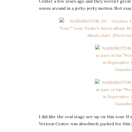
Center a few years ago and they weren’t great 
waves around in a jerky-jerky motion. Not exac
I did like the oval stage set-up on this tour. 
Verizon Center was absolutely packed for thi