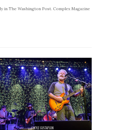
kly in The Washington Post. Complex Magazine