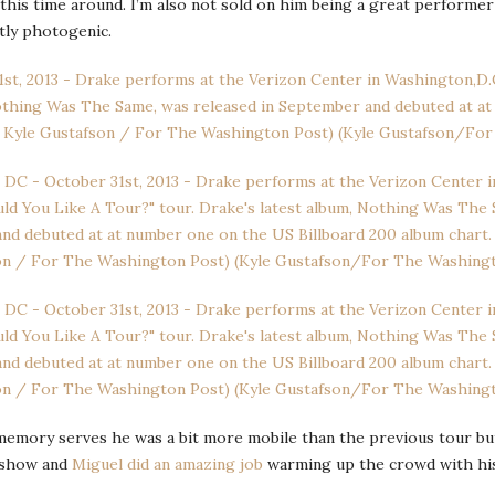
this time around. I’m also not sold on him being a great performer
tly photogenic.
If memory serves he was a bit more mobile than the previous tour bu
s show and
Miguel did an amazing job
warming up the crowd with hi