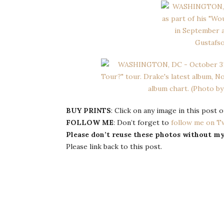
BUY PRINTS
: Click on any image in this post
FOLLOW ME
: Don’t forget to
follow me on T
Please don’t reuse these photos without m
Please link back to this post.