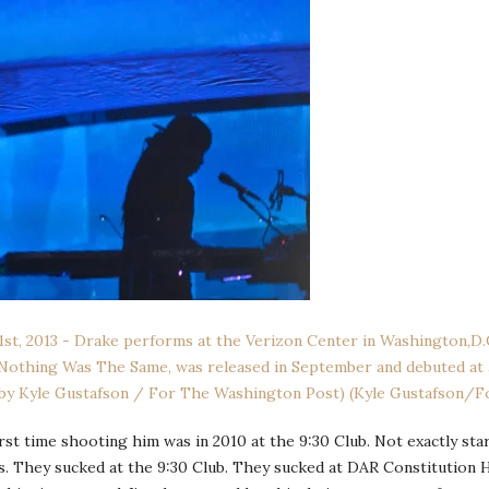
st time shooting him was in 2010 at the 9:30 Club. Not exactly st
s. They sucked at the 9:30 Club. They sucked at DAR Constitution H