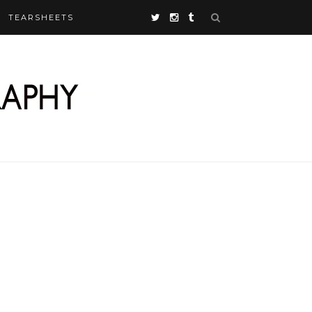
TEARSHEETS