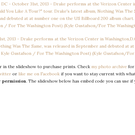
 or in the slideshow to purchase prints. Check
my photo archive
for
witter
or
like me on Facebook
if you want to stay current with wha
y permission
. The slideshow below has embed code you can use if 