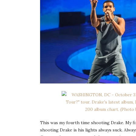
This was my fourth time shooting Drake. My fir
shooting Drake is his lights always suck. Alway