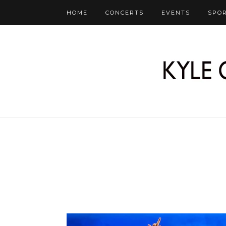
HOME
CONCERTS
EVENTS
SPO