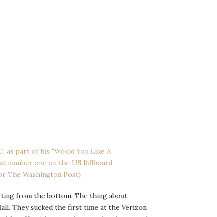
arting from the bottom. The thing about
all. They sucked the first time at the Verizon