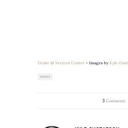
Drake @ Verizon Center
– Images by
Kyle Gust
DRAKE
3
Comments