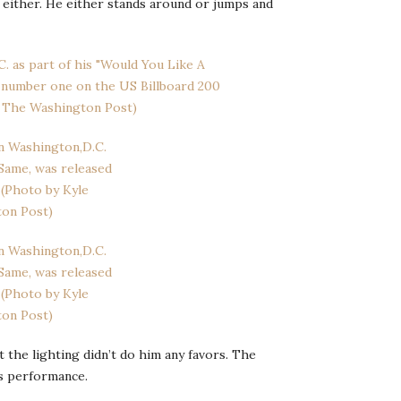
 either. He either stands around or jumps and
t the lighting didn’t do him any favors. The
s performance.