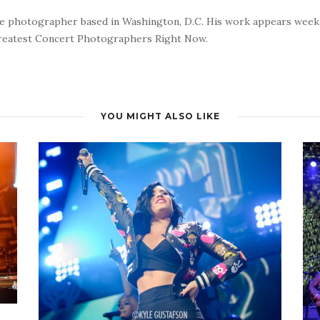
nce photographer based in Washington, D.C. His work appears wee
reatest Concert Photographers Right Now.
YOU MIGHT ALSO LIKE