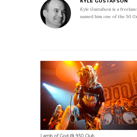
KYLE GUSTAFSON
Kyle Gustafson is a freela
named him one of the 50 G
Lamb of God @ 930 Club