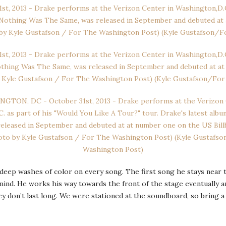
 deep washes of color on every song. The first song he stays near t
mind. He works his way towards the front of the stage eventually 
ey don’t last long. We were stationed at the soundboard, so bring a 