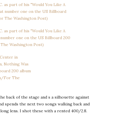
he back of the stage and s a silhouette against
and spends the next two songs walking back and
long lens. I shot these with a rented 400/2.8.