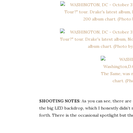
SHOOTING NOTES
: As you can see, there are
the big LED backdrop, which I honestly didn’t 
forth. There is the occasional spotlight but th