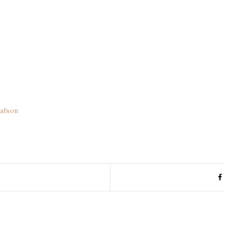
afson