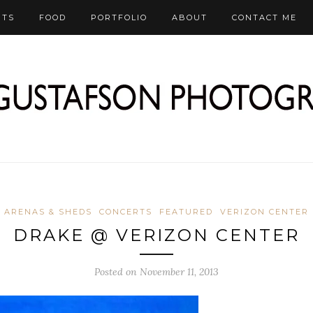
RTS
FOOD
PORTFOLIO
ABOUT
CONTACT ME
ARENAS & SHEDS
CONCERTS
FEATURED
VERIZON CENTER
DRAKE @ VERIZON CENTER
Posted on November 11, 2013