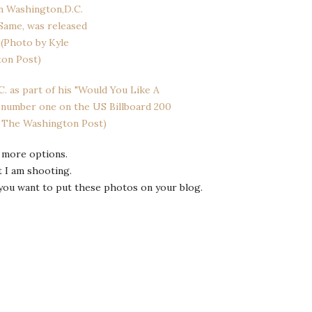
 more options.
t I am shooting.
you want to put these photos on your blog.