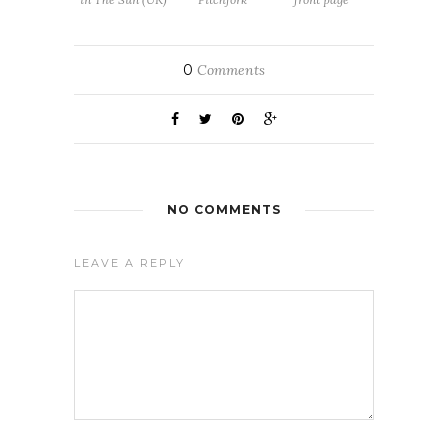
0
Comments
NO COMMENTS
LEAVE A REPLY