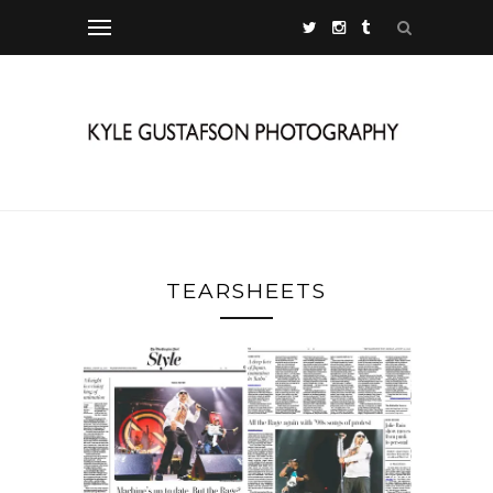
TEARSHEETS