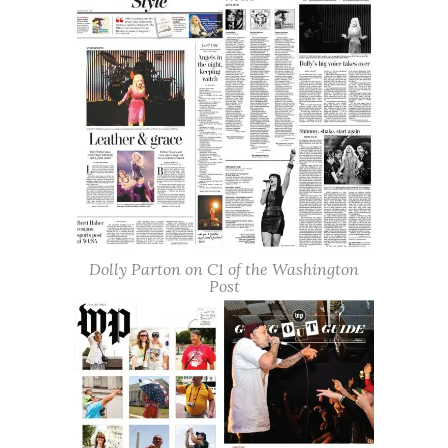
Dolly Parton on C1 of the Washington
Post