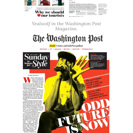
Yealwolf in the Washington Post
Magazine.