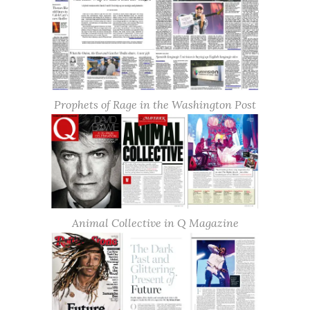
Prophets of Rage in the Washington Post
Animal Collective in Q Magazine