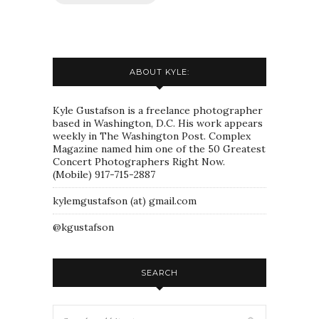
ABOUT KYLE:
Kyle Gustafson is a freelance photographer
based in Washington, D.C. His work appears
weekly in The Washington Post. Complex
Magazine named him one of the 50 Greatest
Concert Photographers Right Now.
(Mobile) 917-715-2887
kylemgustafson (at) gmail.com
@kgustafson
SEARCH