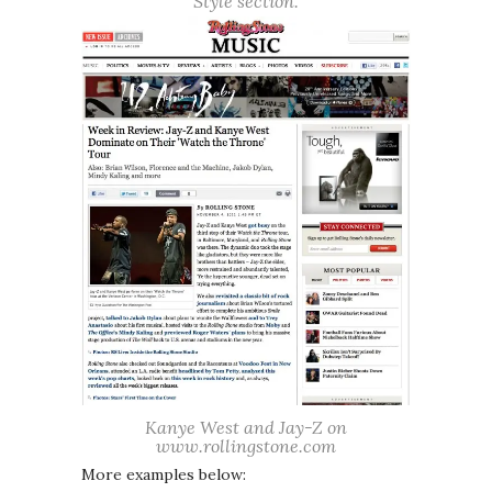
Style section.
Kanye West and Jay-Z on
www.rollingstone.com
More examples below: