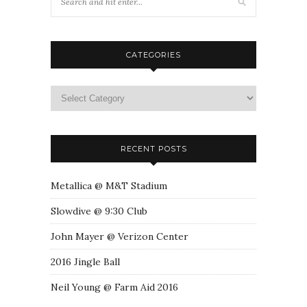
CATEGORIES
RECENT POSTS
Metallica @ M&T Stadium
Slowdive @ 9:30 Club
John Mayer @ Verizon Center
2016 Jingle Ball
Neil Young @ Farm Aid 2016