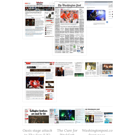
Oasis stage attack
The Cure for
Washingtonpost.com
in The Sun (UK)
Pitchfork
front page