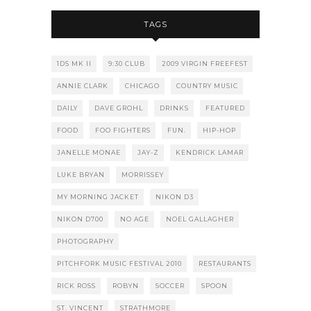
TAGS
1DS MK II
9:30 CLUB
2009 VIRGIN FREEFEST
ANNIE CLARK
CHICAGO
COUNTRY MUSIC
DAILY
DAVE GROHL
DRINKS
FEATURED
FOOD
FOO FIGHTERS
FUN.
HIP-HOP
JANELLE MONAE
JAY-Z
KENDRICK LAMAR
LUKE BRYAN
MORRISSEY
MY MORNING JACKET
NIKON D3
NIKON D700
NO AGE
NOEL GALLAGHER
PHOTOGRAPHY
PITCHFORK MUSIC FESTIVAL 2010
RESTAURANTS
RICK ROSS
ROBYN
SOCCER
SPOON
ST. VINCENT
STRATHMORE