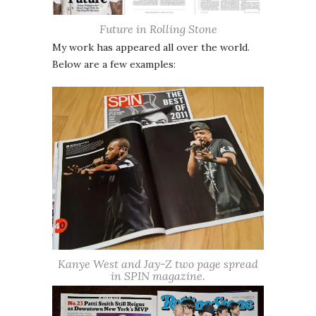
Future in Rolling Stone
My work has appeared all over the world.
Below are a few examples:
Kanye West and Jay-Z two page spread
in SPIN magazine.