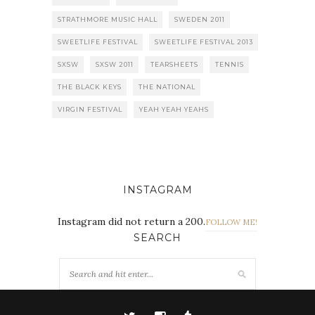
STRATHMORE MUSIC HALL
SWEDEN 2011
SWEETLIFE FESTIVAL
SWEETLIFE FESTIVAL 2013
SXSW
SXSW 2011
TEARSHEETS
TENNIS
THE BLACK KEYS
THE NATIONAL
VIRGIN FESTIVAL
YEAH YEAH YEAHS
INSTAGRAM
Instagram did not return a 200.
FOLLOW ME!
SEARCH