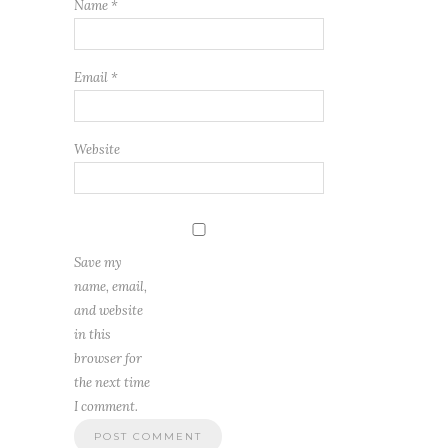
Name
*
Email
*
Website
Save my
name, email,
and website
in this
browser for
the next time
I comment.