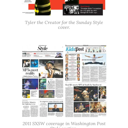
Tyler the Creator for the Sunday Style
cover.
2011 SXSW coverage in Washington Post