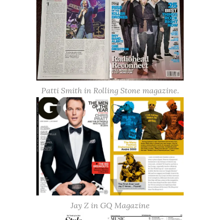
Patti Smith in Rolling Stone magazine.
Jay Z in GQ Magazine