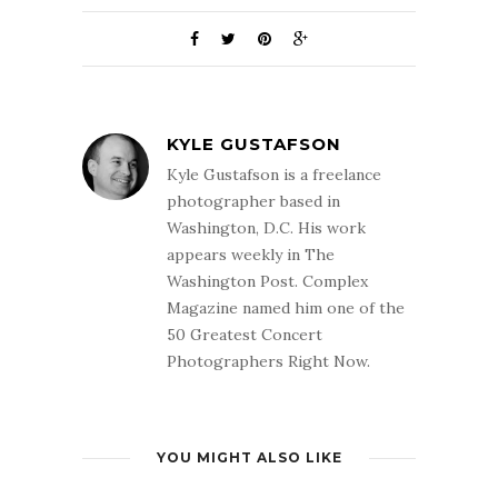
KYLE GUSTAFSON
Kyle Gustafson is a freelance
photographer based in
Washington, D.C. His work
appears weekly in The
Washington Post. Complex
Magazine named him one of the
50 Greatest Concert
Photographers Right Now.
YOU MIGHT ALSO LIKE