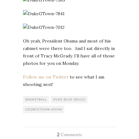
Oh yeah, President Obama and most of his
cabinet were there too. And I sat directly in
front of Tracy McGrady. I’ll have all of those
photos for you on Monday.
Follow me on Twitter
to see what I am
shooting next!
BASKETBALL
DUKE BLUE DEVILS
GEORGETOWN HOYAS
2
Comments