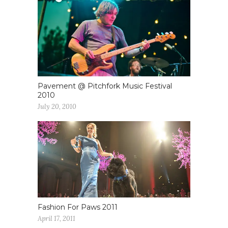
Pavement @ Pitchfork Music Festival
2010
July 20, 2010
Fashion For Paws 2011
April 17, 2011