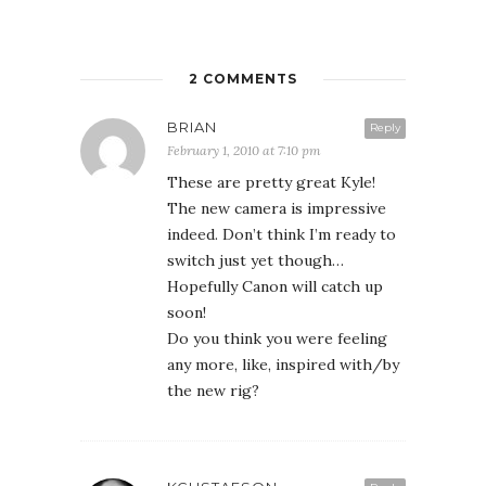
2 COMMENTS
BRIAN
Reply
February 1, 2010 at 7:10 pm
These are pretty great Kyle!
The new camera is impressive
indeed. Don’t think I’m ready to
switch just yet though…
Hopefully Canon will catch up
soon!
Do you think you were feeling
any more, like, inspired with/by
the new rig?