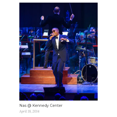
Nas @ Kennedy Center
April 18, 2014