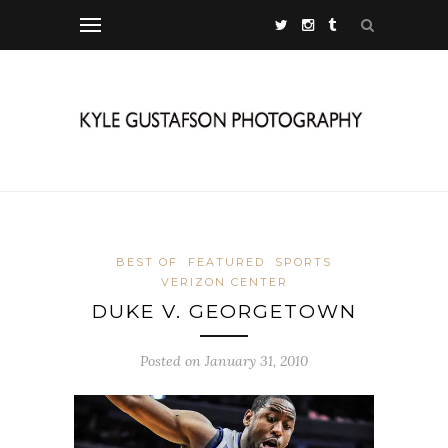
BEST OF
FEATURED
SPORTS
VERIZON CENTER
DUKE V. GEORGETOWN
Posted on January 31, 2010