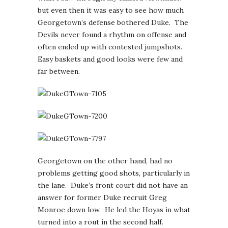
but even then it was easy to see how much
Georgetown’s defense bothered Duke. The
Devils never found a rhythm on offense and
often ended up with contested jumpshots.
Easy baskets and good looks were few and
far between.
Georgetown on the other hand, had no
problems getting good shots, particularly in
the lane. Duke’s front court did not have an
answer for former Duke recruit Greg
Monroe down low. He led the Hoyas in what
turned into a rout in the second half.