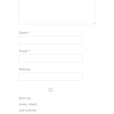
Name
*
Email
*
Website
Save my
name, email,
and website