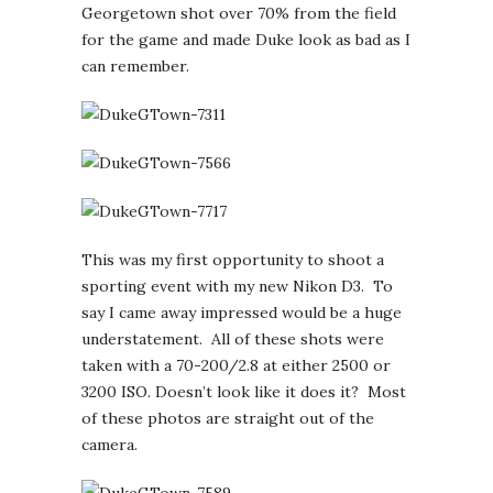
Georgetown shot over 70% from the field
for the game and made Duke look as bad as I
can remember.
This was my first opportunity to shoot a
sporting event with my new Nikon D3. To
say I came away impressed would be a huge
understatement. All of these shots were
taken with a 70-200/2.8 at either 2500 or
3200 ISO. Doesn’t look like it does it? Most
of these photos are straight out of the
camera.