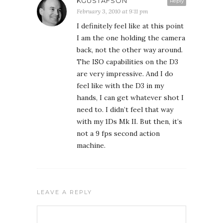
KGUSTAFSON
Reply
February 3, 2010 at 9:11 pm
I definitely feel like at this point
I am the one holding the camera
back, not the other way around.
The ISO capabilities on the D3
are very impressive. And I do
feel like with the D3 in my
hands, I can get whatever shot I
need to. I didn’t feel that way
with my 1Ds Mk II. But then, it’s
not a 9 fps second action
machine.
LEAVE A REPLY