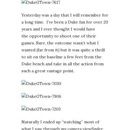
Yesterday was a day that I will remember for
a long time. I’ve been a Duke fan for over 20
years and I ever thought I would have
the opportunity to shoot one of their
games. Sure, the outcome wasn’t what I
wanted (far from it) but it was quite a thrill
to sit on the baseline a few feet from the
Duke bench and take in all the action from
such a great vantage point.
Naturally I ended up “watching” most of
what I saw through my camera viewfinder,