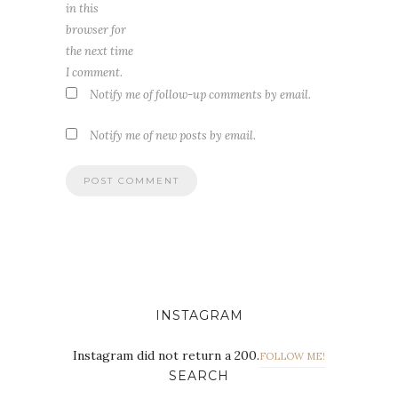
in this
browser for
the next time
I comment.
Notify me of follow-up comments by email.
Notify me of new posts by email.
INSTAGRAM
Instagram did not return a 200.
FOLLOW ME!
SEARCH