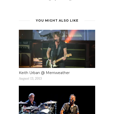
YOU MIGHT ALSO LIKE
Keith Urban @ Merriweather
August 13, 2013