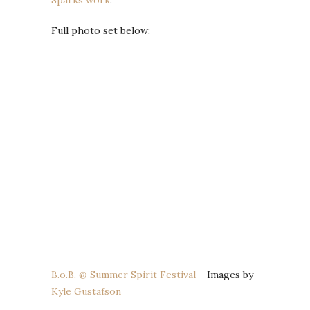
Full photo set below:
B.o.B. @ Summer Spirit Festival
– Images by
Kyle Gustafson