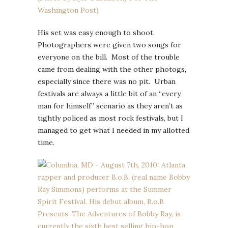
His set was easy enough to shoot.
Photographers were given two songs for
everyone on the bill. Most of the trouble
came from dealing with the other photogs,
especially since there was no pit. Urban
festivals are always a little bit of an “every
man for himself” scenario as they aren’t as
tightly policed as most rock festivals, but I
managed to get what I needed in my allotted
time.