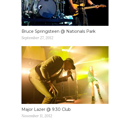
Bruce Springsteen @ Nationals Park
September 27, 2012
Major Lazer @ 9:30 Club
November 11, 2012