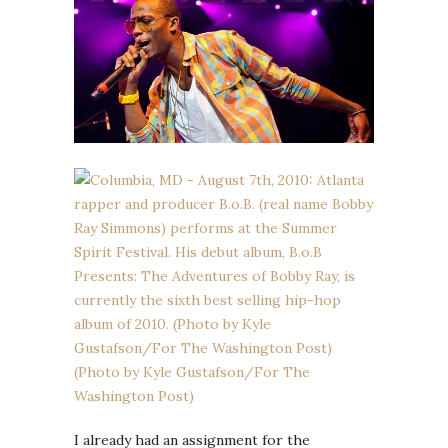
I already had an assignment for the