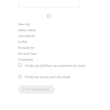
Save my
name, email,
and website
in this
browser for
the next time
I comment.
Notify me of follow-up comments by email.
Notify me of new posts by email.