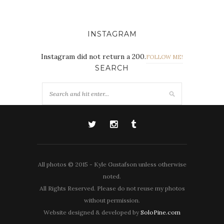
INSTAGRAM
Instagram did not return a 200.
FOLLOW ME!
SEARCH
All photos © 2015 - Kyle Gustafson unless otherwise
noted.
All Rights Reserved. Please do not reuse my photos
without permission.
Website designed & developed by
SoloPine.com