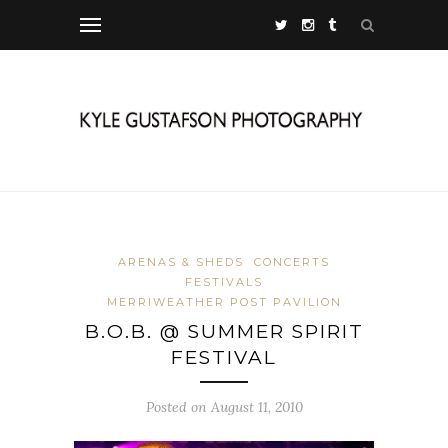
ARENAS & SHEDS
CONCERTS
FESTIVALS
MERRIWEATHER POST PAVILION
B.O.B. @ SUMMER SPIRIT
FESTIVAL
Posted on August 11, 2010