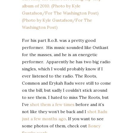
For his part B.o.B. was a pretty good
performer. His music sounded like Outkast
for the masses, and he is an energetic
performer. Apparently he has two big radio
singles, which I would probably know if I
ever listened to the radio. The Roots,
Common and Erykah Badu were still to come
on the bill, but sadly I couldn’t stick around
to see them. I hated to miss The Roots, but
I’ve
shot them a few times
before and it’s
not like they won’t be back and I
shot Badu
just a few months ago
. If you want to see
some photos of them, check out
Boney
Sparks work
.