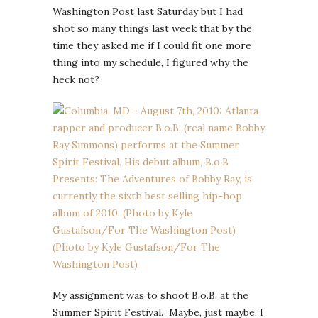
Washington Post last Saturday but I had
shot so many things last week that by the
time they asked me if I could fit one more
thing into my schedule, I figured why the
heck not?
My assignment was to shoot B.o.B. at the
Summer Spirit Festival. Maybe, just maybe, I