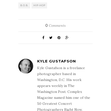
B.O.B.
HIP-HOP
0
Comments
KYLE GUSTAFSON
Kyle Gustafson is a freelance
photographer based in
Washington, D.C. His work
appears weekly in The
Washington Post. Complex
Magazine named him one of the
50 Greatest Concert
Photographers Right Now.