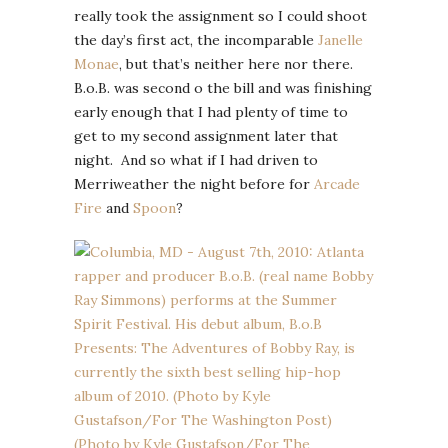
really took the assignment so I could shoot
the day’s first act, the incomparable
Janelle
Monae
, but that’s neither here nor there.
B.o.B. was second o the bill and was finishing
early enough that I had plenty of time to
get to my second assignment later that
night. And so what if I had driven to
Merriweather the night before for
Arcade
Fire
and
Spoon
?