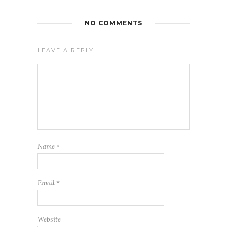
NO COMMENTS
LEAVE A REPLY
Name
*
Email
*
Website