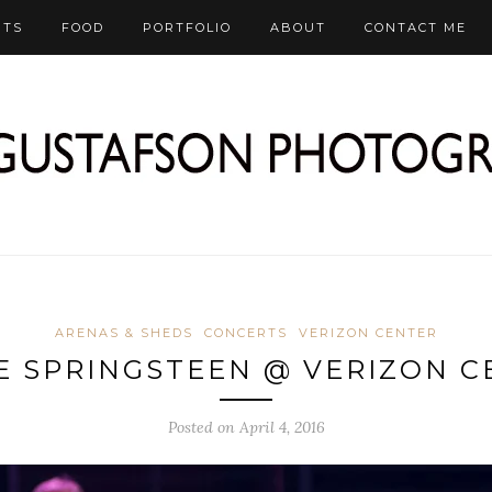
RTS
FOOD
PORTFOLIO
ABOUT
CONTACT ME
ARENAS & SHEDS
CONCERTS
VERIZON CENTER
E SPRINGSTEEN @ VERIZON C
Posted on April 4, 2016