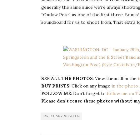
generally the same since we’re always shootin
“Outlaw Pete” as one of the first three. Bonus
soundboard for us to shoot from. That extra fo
SEE ALL THE PHOTOS
: View them all in the
i
BUY PRINTS
: Click on any image
in the photo 
FOLLOW ME
: Don’t forget to
follow me on T
Please don’t reuse these photos without m
BRUCE SPRINGSTEEN