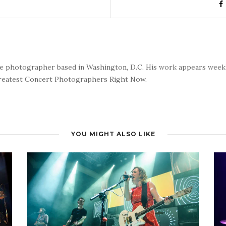
nce photographer based in Washington, D.C. His work appears wee
reatest Concert Photographers Right Now.
YOU MIGHT ALSO LIKE