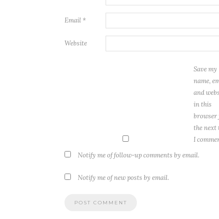
Email
*
Website
Save my
name, em
and webs
in this
browser 
the next
I commen
Notify me of follow-up comments by email.
Notify me of new posts by email.