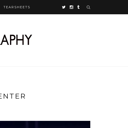
TEARSHEETS
ENTER