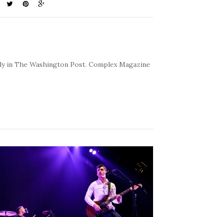
kly in The Washington Post. Complex Magazine