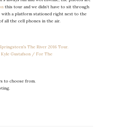
on
this tour and we didn’t have to sit through
 with a platform stationed right next to the
all the cell phones in the air.
s to choose from.
oting.