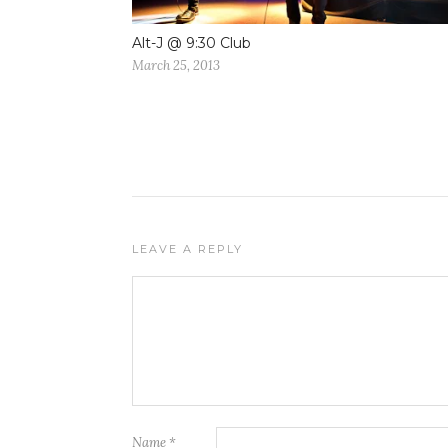
Alt-J @ 9:30 Club
March 25, 2013
LEAVE A REPLY
Name
*