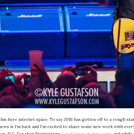
 this here internet space. To say 2016 has gotten off to a rough st
news is I’m back and I’m excited to share some new work with ever
on, D.C. I’ve shot Springsteen
4 or 5 times at this point
, and while