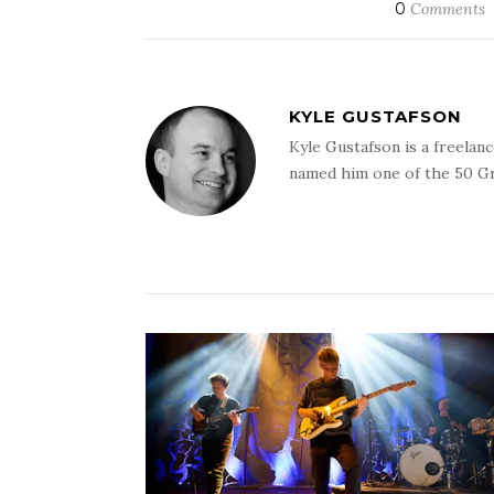
0
Comments
KYLE GUSTAFSON
Kyle Gustafson is a freela
named him one of the 50 G