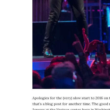
Apologies for the (very) slow start to 2016 on
that’s a blog post for another time. The good 
January at the Verizon center here in Washingt