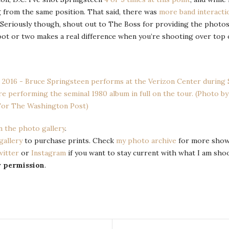
g from the same position. That said, there was
more band interacti
! Seriously though, shout out to The Boss for providing the photos
ot or two makes a real difference when you’re shooting over top of 
n the photo gallery
.
gallery
to purchase prints. Check
my photo archive
for more show
witter
or
Instagram
if you want to stay current with what I am sho
y permission
.