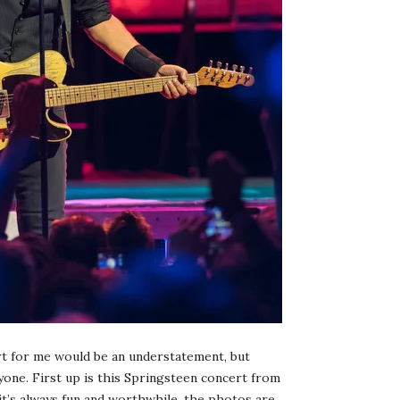
art for me would be an understatement, but
yone. First up is this Springsteen concert from
 it’s always fun and worthwhile, the photos are