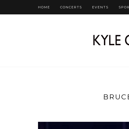
HOME
CONCERTS
EVENTS
SPO
BRUC