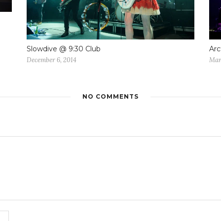
Slowdive @ 9:30 Club
Arc
December 6, 2014
Mar
NO COMMENTS