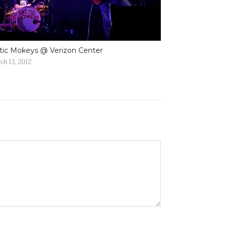
tic Mokeys @ Verizon Center
ch 13, 2012