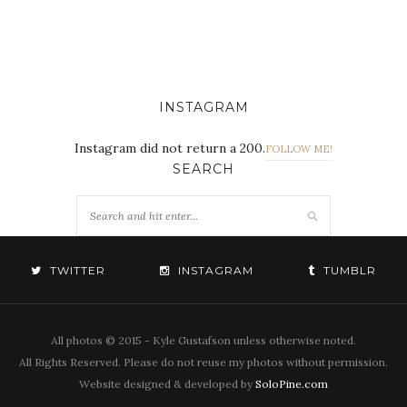
INSTAGRAM
Instagram did not return a 200.
FOLLOW ME!
SEARCH
TWITTER
INSTAGRAM
TUMBLR
All photos © 2015 - Kyle Gustafson unless otherwise noted.
All Rights Reserved. Please do not reuse my photos without permission.
Website designed & developed by
SoloPine.com