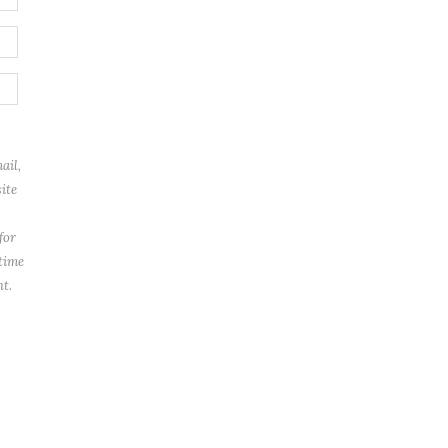
ail,
ite
for
 time
t.