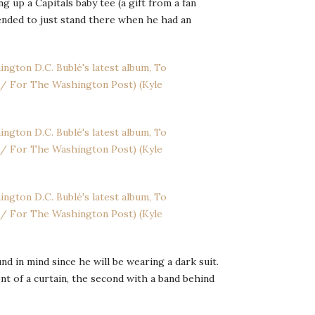
g up a Capitals baby tee (a gift from a fan
ended to just stand there when he had an
in mind since he will be wearing a dark suit.
nt of a curtain, the second with a band behind