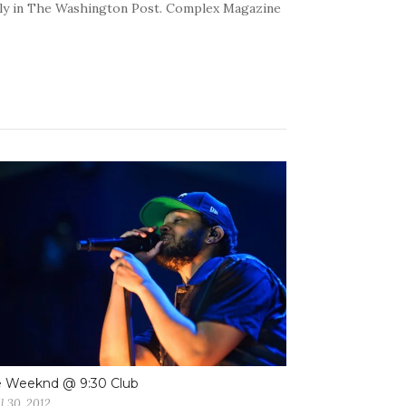
kly in The Washington Post. Complex Magazine
e Weeknd @ 9:30 Club
l 30, 2012