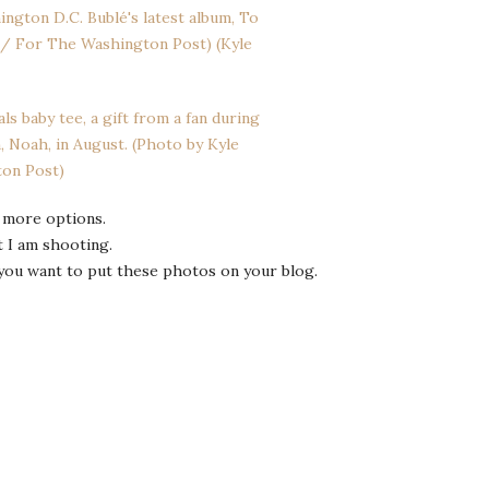
 more options.
t I am shooting.
you want to put these photos on your blog.