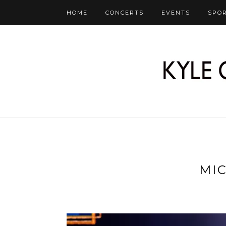
HOME
CONCERTS
EVENTS
SPO
MI