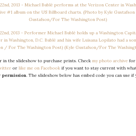
 or in the slideshow to purchase prints. Check
my photo archive
for
witter
or
like me on Facebook
if you want to stay current with wha
y permission
. The slideshow below has embed code you can use if 