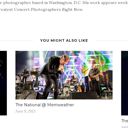
nce photographer based in Washington, D.C. His work appears wee
reatest Concert Photographers Right Now.
YOU MIGHT ALSO LIKE
The National @ Merriweather
June 9, 2013
Th
Apri