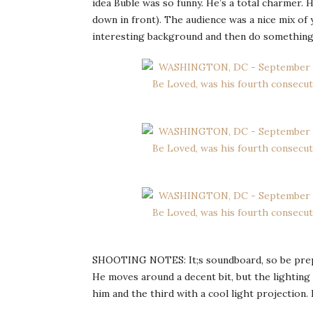
idea Buble was so funny. He’s a total charmer. H
down in front). The audience was a nice mix of
interesting background and then do something 
SHOOTING NOTES: It;s soundboard, so be prepar
He moves around a decent bit, but the lighting 
him and the third with a cool light projection