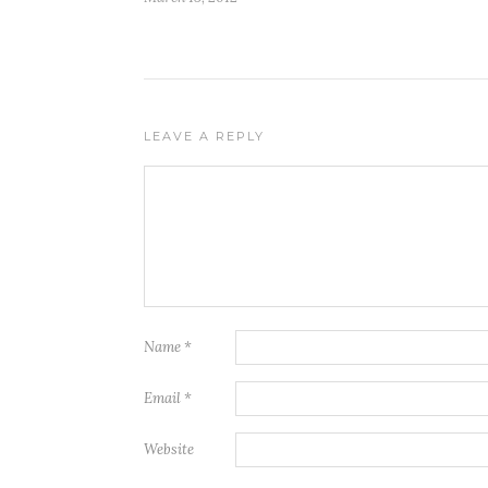
LEAVE A REPLY
Name
*
Email
*
Website