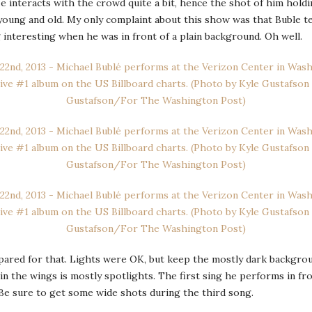
e interacts with the crowd quite a bit, hence the shot of him holdin
 young and old. My only complaint about this show was that Buble t
interesting when he was in front of a plain background. Oh well.
ed for that. Lights were OK, but keep the mostly dark background 
in the wings is mostly spotlights. The first sing he performs in fro
. Be sure to get some wide shots during the third song.