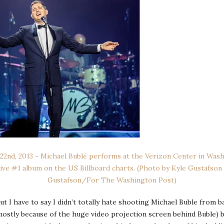
ut I have to say I didn’t totally hate shooting Michael Buble from 
(mostly because of the huge video projection screen behind Buble)