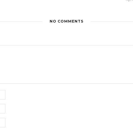
NO COMMENTS