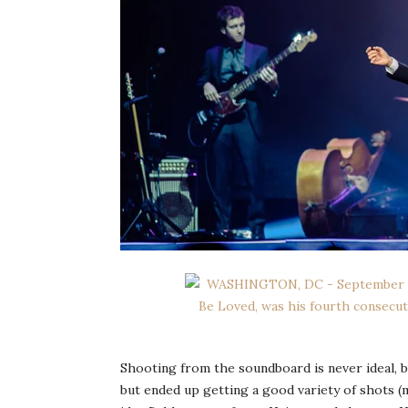
Shooting from the soundboard is never ideal, b
but ended up getting a good variety of shots 