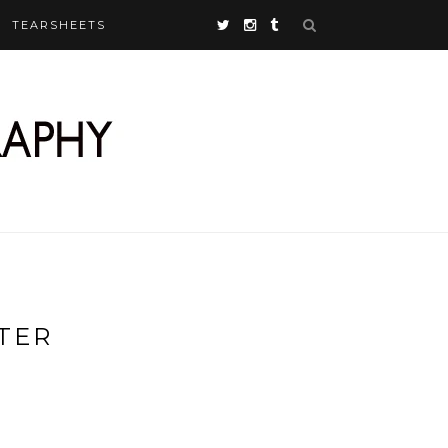
TEARSHEETS
TER