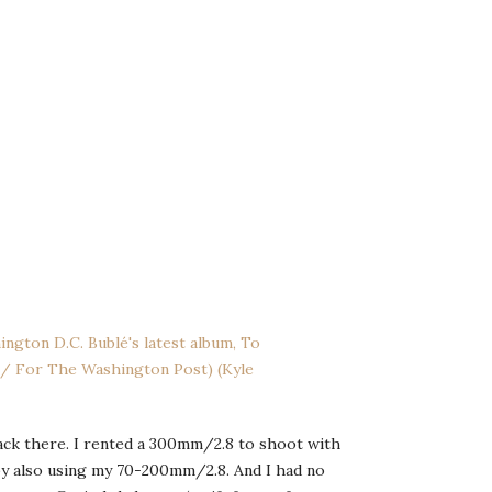
back there. I rented a 300mm/2.8 to shoot with
 by also using my 70-200mm/2.8. And I had no