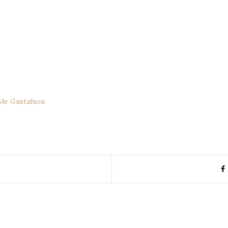
yle Gustafson