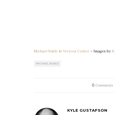
Michael Buble @ Verizon Center
– Images by
K
MICHAEL BUBLE
0
Comments
KYLE GUSTAFSON