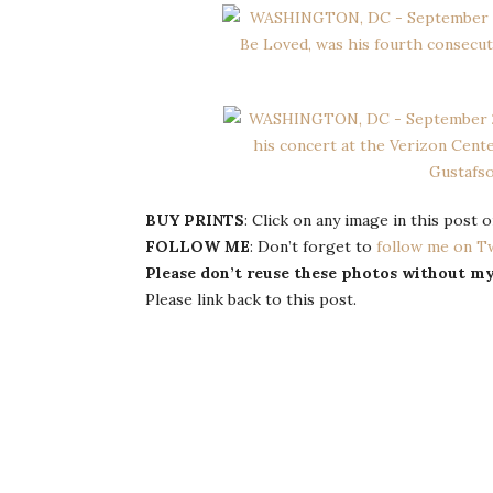
BUY PRINTS
: Click on any image in this post
FOLLOW ME
: Don’t forget to
follow me on T
Please don’t reuse these photos without m
Please link back to this post.