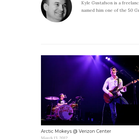
Kyle Gustafson is a freela
named him one of the 50 G
Arctic Mokeys @ Verizon Center
March 13, 2012