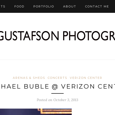
RTS
FOOD
PORTFOLIO
ABOUT
CONTACT ME
ARENAS & SHEDS
CONCERTS
VERIZON CENTER
CHAEL BUBLE @ VERIZON CEN
Posted on October 3, 2013