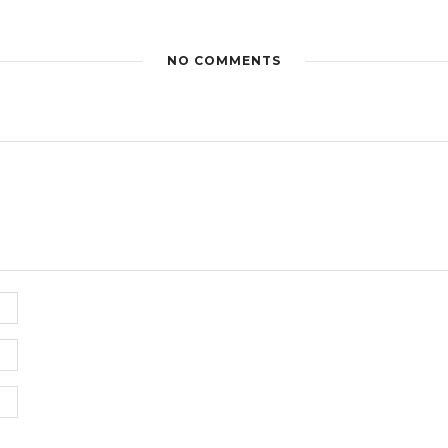
NO COMMENTS