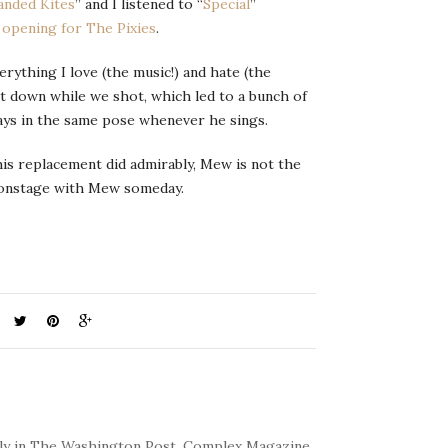
anded Kites
” and I listened to “
Special
”
R
opening for The Pixies
.
ything I love (the music!) and hate (the
at down while we shot, which led to a bunch of
ays in the same pose whenever he sings.
his replacement did admirably, Mew is not the
m onstage with Mew someday.
kly in The Washington Post. Complex Magazine