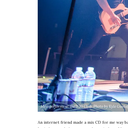
Mew performs at the 9:30 Club. Photo by Kyle Gusta
An internet friend made a mix CD for me way ba