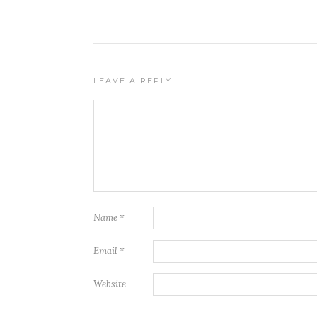
LEAVE A REPLY
Name
*
Email
*
Website