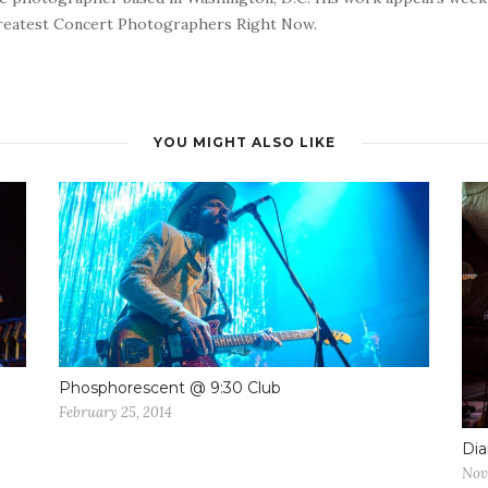
reatest Concert Photographers Right Now.
YOU MIGHT ALSO LIKE
Phosphorescent @ 9:30 Club
February 25, 2014
Dia
Nov