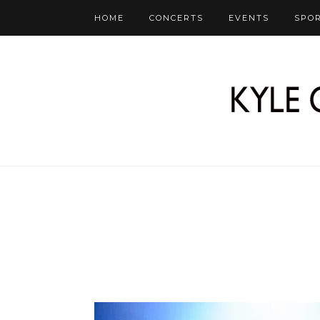
HOME
CONCERTS
EVENTS
SPO