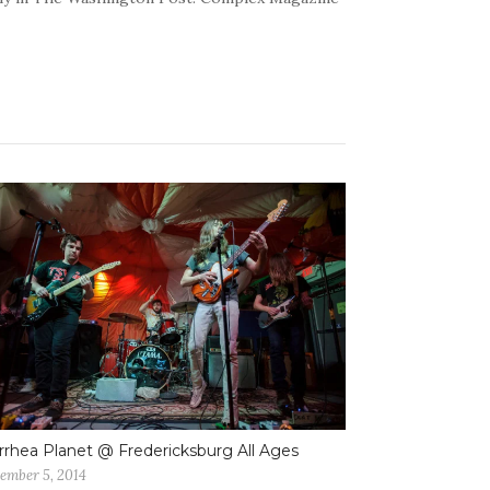
rrhea Planet @ Fredericksburg All Ages
ember 5, 2014