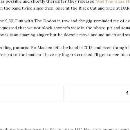
s possible and shortly thereafter they released “
And The Glass H
en the band twice since then, once at the Black Cat and once at DA
he 9:30 Club with The Dodos in tow and the gig reminded me of ever
requested that we not block anyone’s view in the photo pit and squ
Jonas is an amazing singer but he doesn’t move around much and st
dding guitarist Bo Madsen left the band in 2015, and even though 
return to the band so I have my fingers crossed I’ll get to see hi
nce photographer based in Washington, D.C. His work appears wee