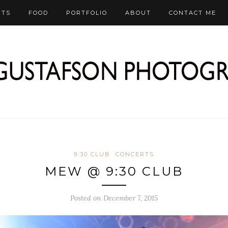
RTS
FOOD
PORTFOLIO
ABOUT
CONTACT ME
9:30 CLUB
CONCERTS
MEW @ 9:30 CLUB
Posted on December 7, 2015