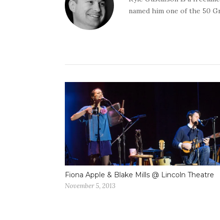
named him one of the 50 G
Fiona Apple & Blake Mills @ Lincoln Theatre
November 5, 2013