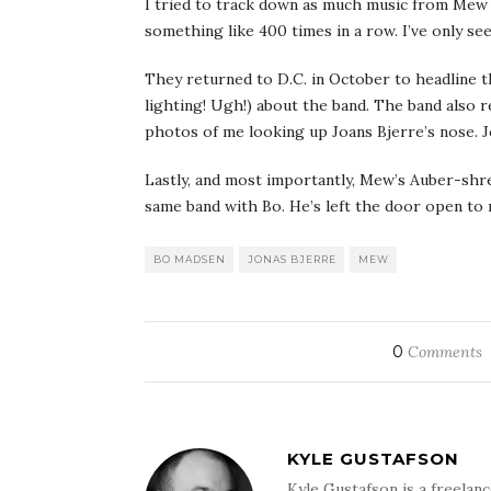
I tried to track down as much music from Mew a
something like 400 times in a row. I’ve only se
They returned to D.C. in October to headline t
lighting! Ugh!) about the band. The band also 
photos of me looking up Joans Bjerre’s nose. 
Lastly, and most importantly, Mew’s Auber-shre
same band with Bo. He’s left the door open to 
BO MADSEN
JONAS BJERRE
MEW
0
Comments
KYLE GUSTAFSON
Kyle Gustafson is a freela