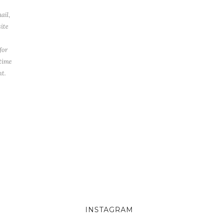
ail,
ite
for
 time
t.
INSTAGRAM