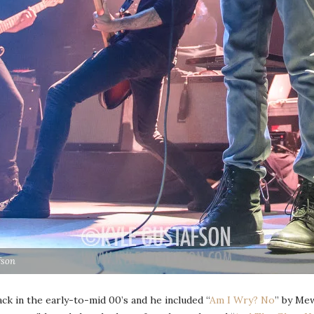
fson
ck in the early-to-mid 00’s and he included “
Am I Wry? No
” by Mew