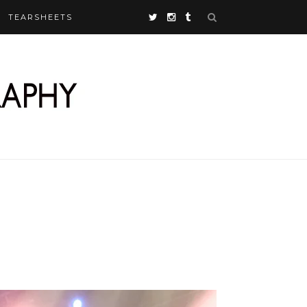
TEARSHEETS