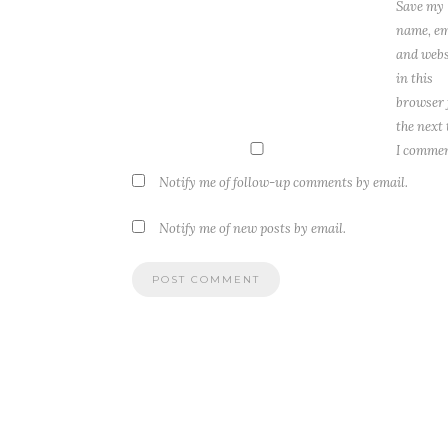
Save my
name, em
and webs
in this
browser 
the next
I commen
Notify me of follow-up comments by email.
Notify me of new posts by email.