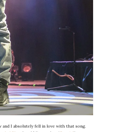
 and I absolutely fell in love with that song.