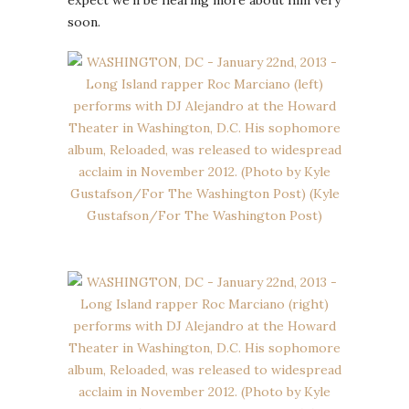
soon.