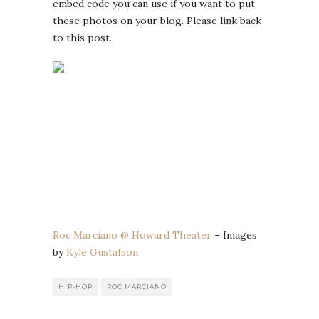
embed code you can use if you want to put
these photos on your blog. Please link back
to this post.
Roc Marciano @ Howard Theater
– Images
by
Kyle Gustafson
HIP-HOP
ROC MARCIANO