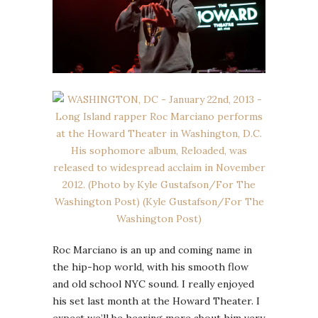
Roc Marciano is an up and coming name in
the hip-hop world, with his smooth flow
and old school NYC sound. I really enjoyed
his set last month at the Howard Theater. I
expect we’ll be hearing more about him very