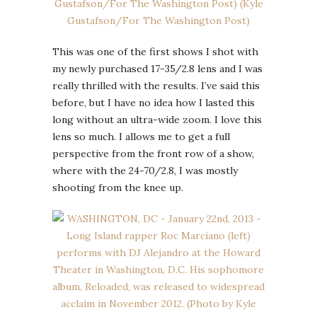
This was one of the first shows I shot with
my newly purchased 17-35/2.8 lens and I was
really thrilled with the results. I’ve said this
before, but I have no idea how I lasted this
long without an ultra-wide zoom. I love this
lens so much. I allows me to get a full
perspective from the front row of a show,
where with the 24-70/2.8, I was mostly
shooting from the knee up.