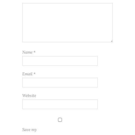
Name
*
Email
*
Website
Save my