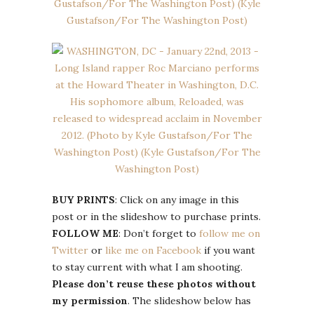
BUY PRINTS
: Click on any image in this
post or in the slideshow to purchase prints.
FOLLOW ME
: Don’t forget to
follow me on
Twitter
or
like me on Facebook
if you want
to stay current with what I am shooting.
Please don’t reuse these photos without
my permission
. The slideshow below has