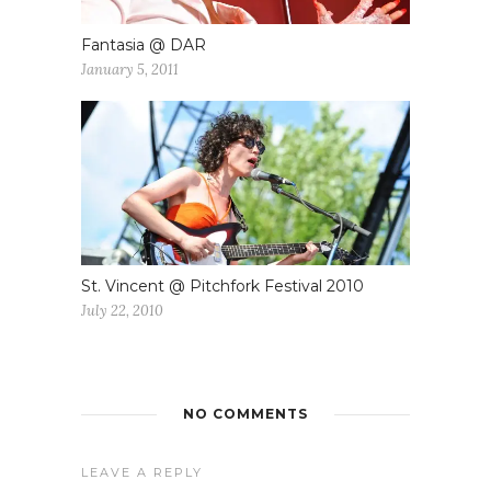
Fantasia @ DAR
January 5, 2011
St. Vincent @ Pitchfork Festival 2010
July 22, 2010
NO COMMENTS
LEAVE A REPLY