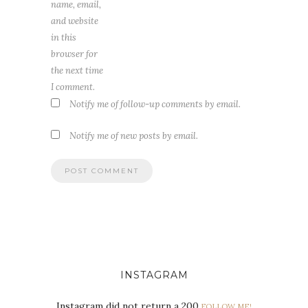
name, email,
and website
in this
browser for
the next time
I comment.
Notify me of follow-up comments by email.
Notify me of new posts by email.
INSTAGRAM
Instagram did not return a 200.
FOLLOW ME!