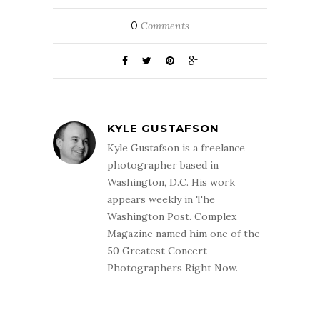
0
Comments
KYLE GUSTAFSON
Kyle Gustafson is a freelance
photographer based in
Washington, D.C. His work
appears weekly in The
Washington Post. Complex
Magazine named him one of the
50 Greatest Concert
Photographers Right Now.