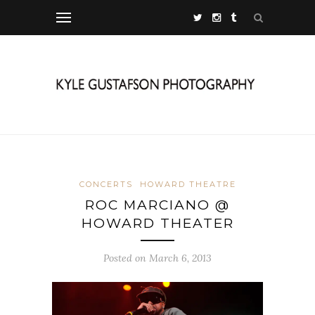
CONCERTS
HOWARD THEATRE
ROC MARCIANO @
HOWARD THEATER
Posted on March 6, 2013