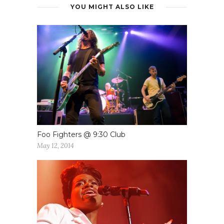
YOU MIGHT ALSO LIKE
Foo Fighters @ 9:30 Club
May 12, 2014