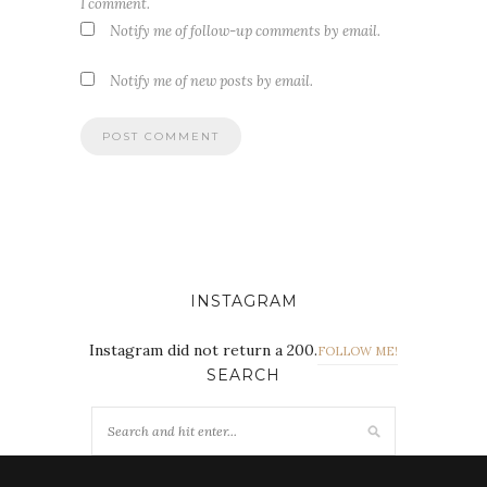
I comment.
Notify me of follow-up comments by email.
Notify me of new posts by email.
INSTAGRAM
Instagram did not return a 200.
FOLLOW ME!
SEARCH