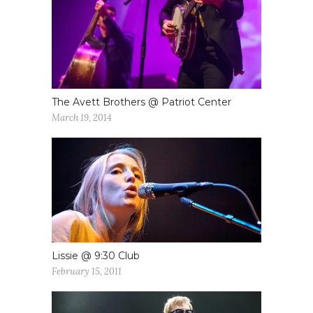
The Avett Brothers @ Patriot Center
March 19, 2014
Lissie @ 9:30 Club
February 15, 2011