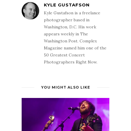
KYLE GUSTAFSON
Kyle Gustafson is a freelance
photographer based in
Washington, D.C. His work
appears weekly in The
Washington Post. Complex
Magazine named him one of the
50 Greatest Concert
Photographers Right Now.
YOU MIGHT ALSO LIKE