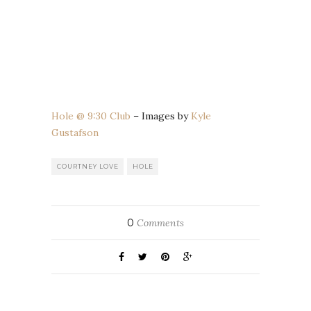
Hole @ 9:30 Club
– Images by
Kyle
Gustafson
COURTNEY LOVE
HOLE
0
Comments