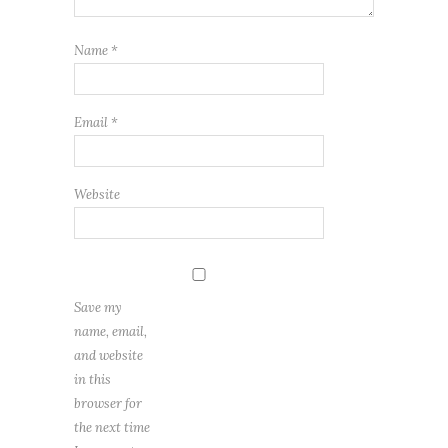
Name
*
Email
*
Website
Save my
name, email,
and website
in this
browser for
the next time