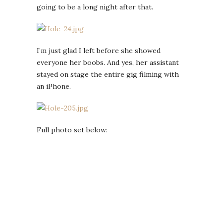
going to be a long night after that.
I’m just glad I left before she showed
everyone her boobs. And yes, her assistant
stayed on stage the entire gig filming with
an iPhone.
Full photo set below: