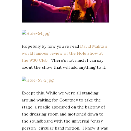
Hopefully by now you’ve read
David Malitz’s
world famous review of the Hole show at
the 9:30 Club
. There’s not much I can say
about the show that will add anything to it.
Except this. While we were all standing
around waiting for Courtney to take the
stage, a roadie appeared on the balcony of
the dressing room and motioned down to
the soundboard with the universal “crazy
person” circular hand motion. I knew it was