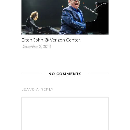
Elton John @ Verizon Center
December 2, 2013
NO COMMENTS
LEAVE A REPLY