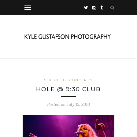
9:30 CLUB
CONCERTS
HOLE @ 9:30 CLUB
Posted on July 15, 2010