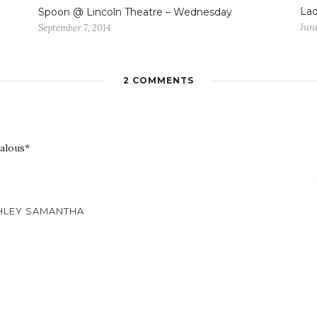
Lad
Spoon @ Lincoln Theatre – Wednesday
June
September 7, 2014
2 COMMENTS
ealous*
SHLEY SAMANTHA