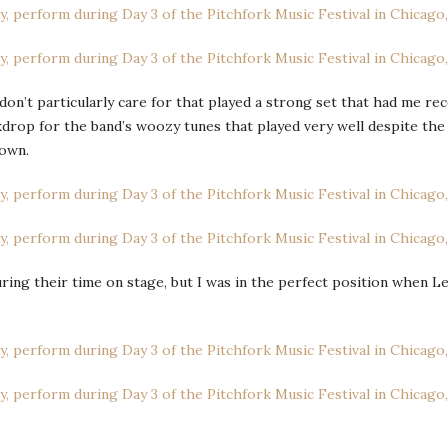
 don’t particularly care for that played a strong set that had me r
drop for the band’s woozy tunes that played very well despite the 
town.
ng their time on stage, but I was in the perfect position when Leg