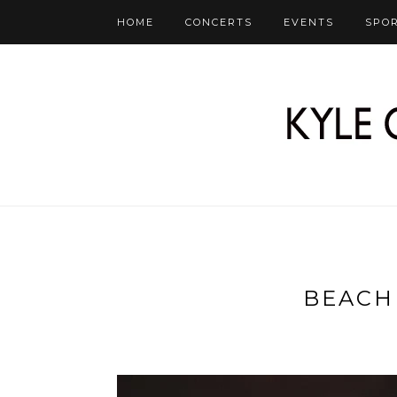
HOME
CONCERTS
EVENTS
SPO
BEACH