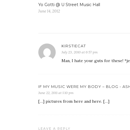
Yo Gotti @ U Street Music Hall
June 14, 2012
KIRSTIECAT
July 23, 2010 at 6:57 pm
Man, I hate your guts for these! *j
IF MY MUSIC WERE MY BODY – BLOG - A
June 22, 2011 at 1:10 pm
[…] pictures from here and here. […]
LEAVE A REPLY