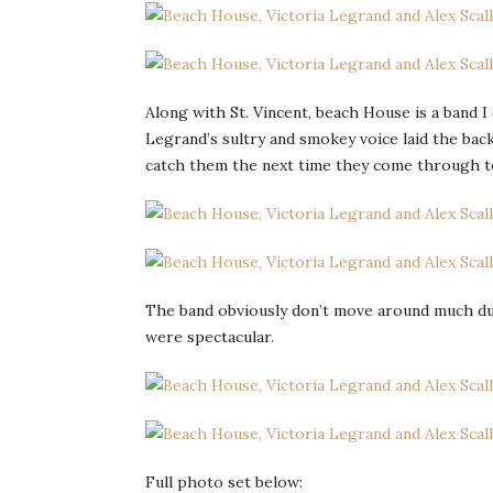
Along with St. Vincent, beach House is a band I
Legrand’s sultry and smokey voice laid the back
catch them the next time they come through 
The band obviously don’t move around much duri
were spectacular.
Full photo set below: