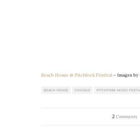
Beach House @ Pitchfork Festival
– Images by
BEACH HOUSE
CHICAGO
PITCHFORK MUSIC FESTIV
2
Comments