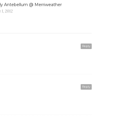
y Antebellum @ Merriweather
 1, 2012
Reply
Reply