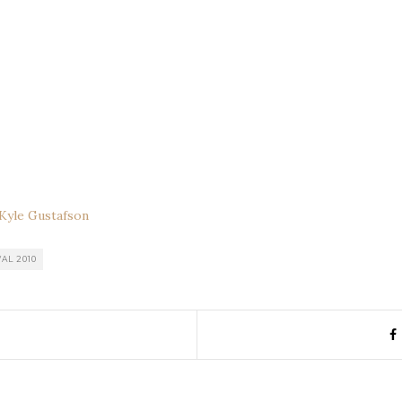
Kyle Gustafson
AL 2010