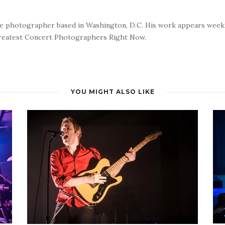
nce photographer based in Washington, D.C. His work appears wee
reatest Concert Photographers Right Now.
YOU MIGHT ALSO LIKE