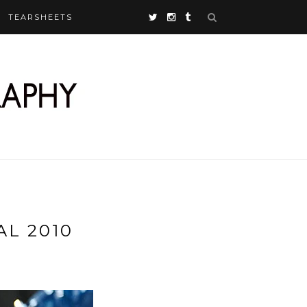
TEARSHEETS
L 2010