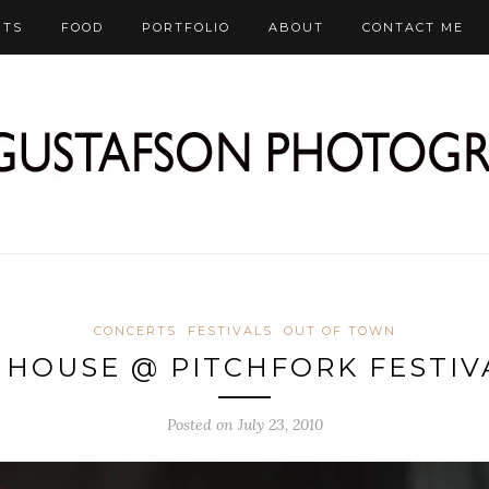
RTS
FOOD
PORTFOLIO
ABOUT
CONTACT ME
CONCERTS
FESTIVALS
OUT OF TOWN
 HOUSE @ PITCHFORK FESTIVA
Posted on July 23, 2010