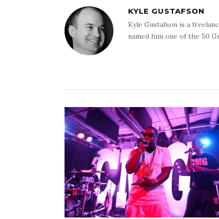
KYLE GUSTAFSON
Kyle Gustafson is a freela
named him one of the 50 G