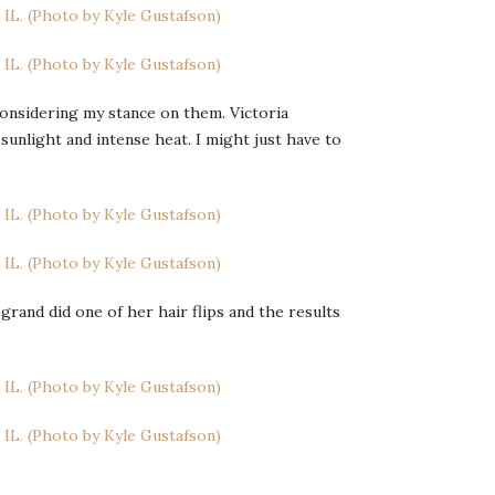
econsidering my stance on them. Victoria
sunlight and intense heat. I might just have to
rand did one of her hair flips and the results