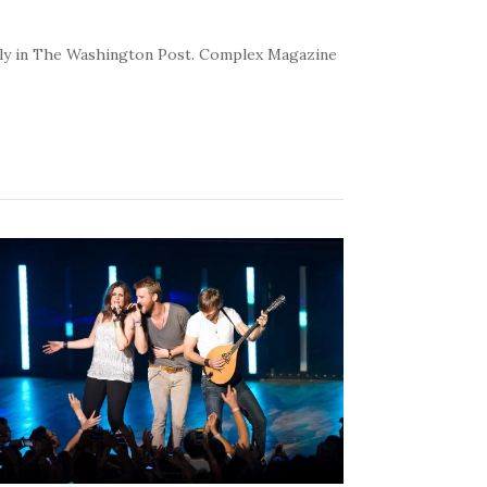
kly in The Washington Post. Complex Magazine