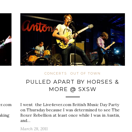
CONCERTS
OUT OF TOWN
PULLED APART BY HORSES &
MORE @ SXSW
er.com
I went the Live4ever.com British Music Day Party
on Thursday because I was determined to see The
aking
Boxer Rebellion at least once while I was in Austin,
and…
March 28, 2011