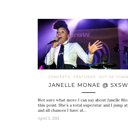
CONCERTS
FEATURED
OUT OF TOW
JANELLE MONAE @ SXS
Not sure what more I can say about Janelle Mo
this point. She’s a total superstar and I jump at
and all chances I have at…
April 5, 2011