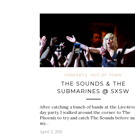
CONCERTS
OUT OF TOWN
THE SOUNDS & THE
SUBMARINES @ SXSW
After catching a bunch of bands at the Live4ev
day party, I walked around the corner to The
Phoenix to try and catch The Sounds before m
my…
April 2, 2011