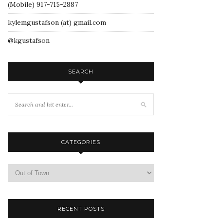
(Mobile) 917-715-2887
kylemgustafson (at) gmail.com
@kgustafson
SEARCH
CATEGORIES
RECENT POSTS