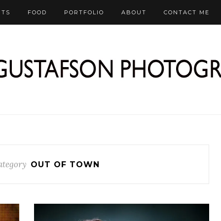
RTS
FOOD
PORTFOLIO
ABOUT
CONTACT ME
ategory
OUT OF TOWN