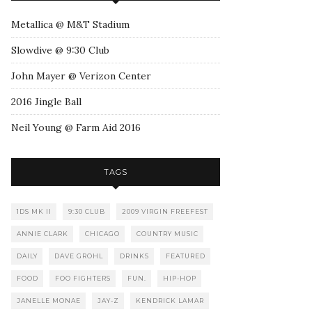
Metallica @ M&T Stadium
Slowdive @ 9:30 Club
John Mayer @ Verizon Center
2016 Jingle Ball
Neil Young @ Farm Aid 2016
TAGS
1DS MK II
9:30 CLUB
2009 VIRGIN FREEFEST
ANNIE CLARK
CHICAGO
COUNTRY MUSIC
DAILY
DAVE GROHL
DRINKS
FEATURED
FOOD
FOO FIGHTERS
FUN.
HIP-HOP
JANELLE MONAE
JAY-Z
KENDRICK LAMAR