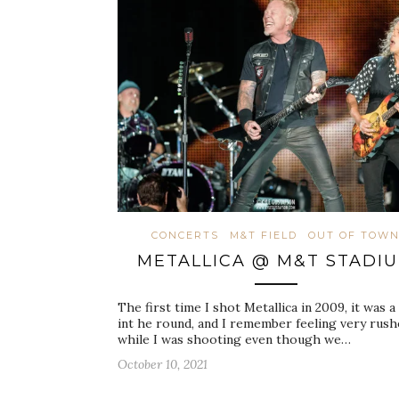
CONCERTS
M&T FIELD
OUT OF TOW
METALLICA @ M&T STADI
The first time I shot Metallica in 2009, it was 
int he round, and I remember feeling very rus
while I was shooting even though we…
October 10, 2021