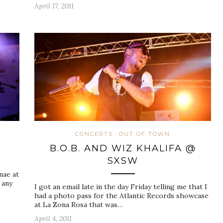
April 17, 2011
N
CONCERTS
OUT OF TOWN
W
B.O.B. AND WIZ KHALIFA @
SXSW
nae at
 any
I got an email late in the day Friday telling me that I
had a photo pass for the Atlantic Records showcase
at La Zona Rosa that was…
April 4, 2011