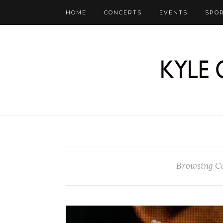
HOME
CONCERTS
EVENTS
SPO
Browsing C