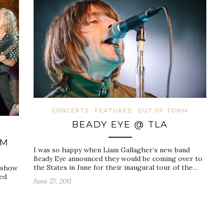
CONCERTS
FEATURED
OUT OF TOWN
BEADY EYE @ TLA
N
UM
I was so happy when Liam Gallagher’s new band
Beady Eye announced they would be coming over to
the States in June for their inaugural tour of the…
a show
hed
June 27, 2011