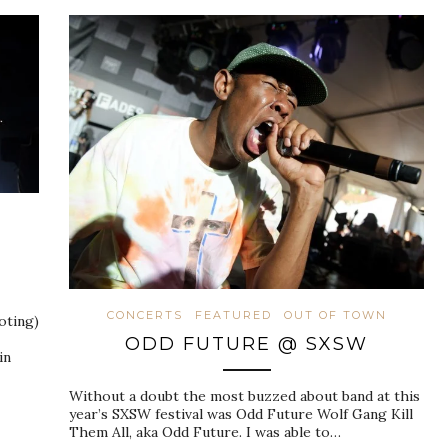
CONCERTS
FEATURED
OUT OF TOWN
oting)
ODD FUTURE @ SXSW
in
Without a doubt the most buzzed about band at this
year’s SXSW festival was Odd Future Wolf Gang Kill
Them All, aka Odd Future. I was able to…