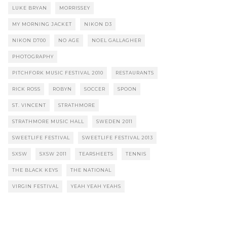
LUKE BRYAN
MORRISSEY
MY MORNING JACKET
NIKON D3
NIKON D700
NO AGE
NOEL GALLAGHER
PHOTOGRAPHY
PITCHFORK MUSIC FESTIVAL 2010
RESTAURANTS
RICK ROSS
ROBYN
SOCCER
SPOON
ST. VINCENT
STRATHMORE
STRATHMORE MUSIC HALL
SWEDEN 2011
SWEETLIFE FESTIVAL
SWEETLIFE FESTIVAL 2013
SXSW
SXSW 2011
TEARSHEETS
TENNIS
THE BLACK KEYS
THE NATIONAL
VIRGIN FESTIVAL
YEAH YEAH YEAHS