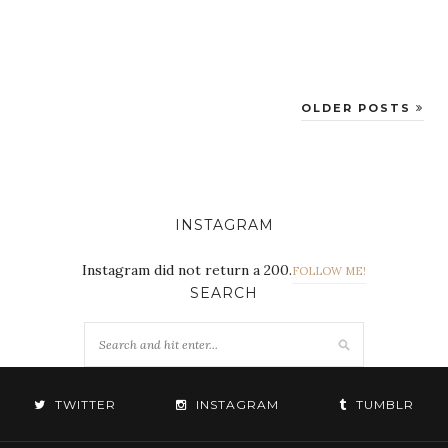
OLDER POSTS
INSTAGRAM
Instagram did not return a 200.
FOLLOW ME!
SEARCH
TWITTER
INSTAGRAM
TUMBLR