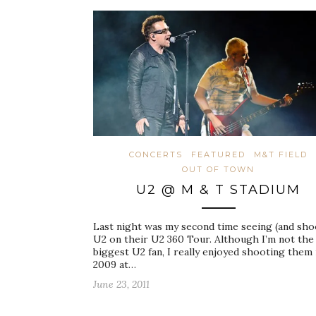
CONCERTS
FEATURED
M&T FIELD
OUT OF TOWN
U2 @ M & T STADIUM
Last night was my second time seeing (and sho
U2 on their U2 360 Tour. Although I’m not the
biggest U2 fan, I really enjoyed shooting them 
2009 at…
June 23, 2011