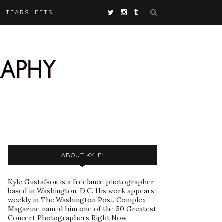
TEARSHEETS
ABOUT KYLE:
Kyle Gustafson is a freelance photographer
based in Washington, D.C. His work appears
weekly in The Washington Post. Complex
Magazine named him one of the 50 Greatest
Concert Photographers Right Now.