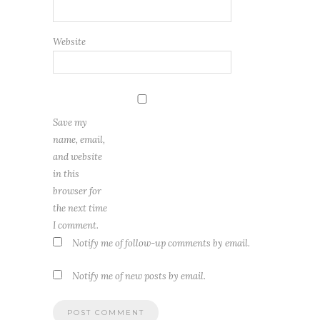
Website
Save my
name, email,
and website
in this
browser for
the next time
I comment.
Notify me of follow-up comments by email.
Notify me of new posts by email.