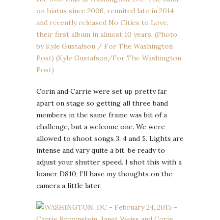
Corin and Carrie were set up pretty far
apart on stage so getting all three band
members in the same frame was bit of a
challenge, but a welcome one. We were
allowed to shoot songs 3, 4 and 5. Lights are
intense and vary quite a bit, be ready to
adjust your shutter speed. I shot this with a
loaner D810, I’ll have my thoughts on the
camera a little later.