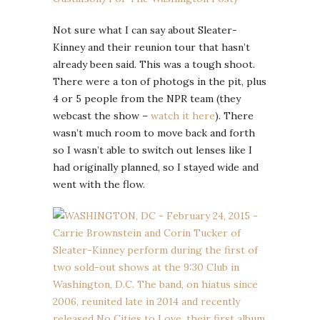
Not sure what I can say about Sleater-
Kinney and their reunion tour that hasn’t
already been said. This was a tough shoot.
There were a ton of photogs in the pit, plus
4 or 5 people from the NPR team (they
webcast the show –
watch it here
). There
wasn’t much room to move back and forth
so I wasn’t able to switch out lenses like I
had originally planned, so I stayed wide and
went with the flow.