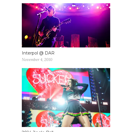
Interpol @ DAR
November 4, 2010