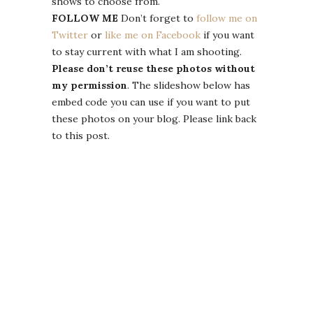
shows to choose from.
FOLLOW ME
Don’t forget to
follow me on
Twitter
or
like me on Facebook
if you want
to stay current with what I am shooting.
Please don’t reuse these photos without
my permission
. The slideshow below has
embed code you can use if you want to put
these photos on your blog. Please link back
to this post.