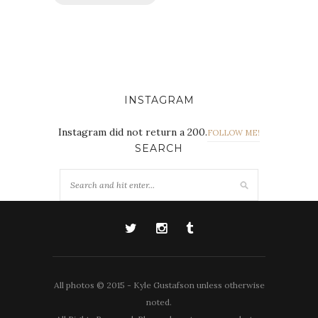
INSTAGRAM
Instagram did not return a 200.
FOLLOW ME!
SEARCH
All photos © 2015 - Kyle Gustafson unless otherwise
noted.