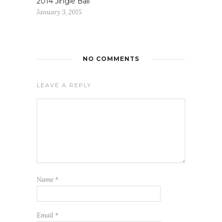
2014 Jingle Ball
January 3, 2015
NO COMMENTS
LEAVE A REPLY
Name
*
Email
*