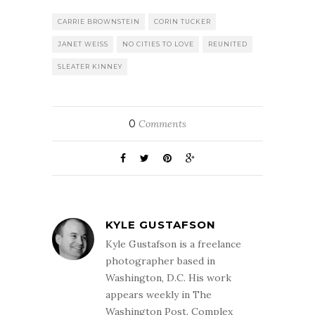
CARRIE BROWNSTEIN
CORIN TUCKER
JANET WEISS
NO CITIES TO LOVE
REUNITED
SLEATER KINNEY
0
Comments
KYLE GUSTAFSON
Kyle Gustafson is a freelance
photographer based in
Washington, D.C. His work
appears weekly in The
Washington Post. Complex