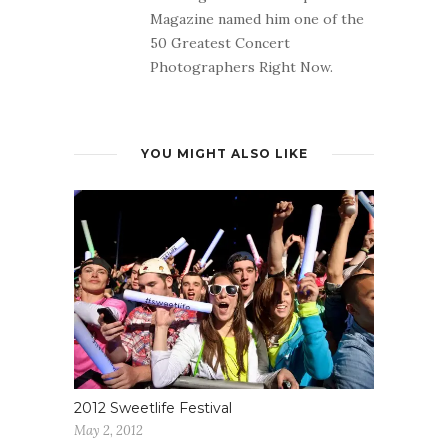
Magazine named him one of the
50 Greatest Concert
Photographers Right Now.
YOU MIGHT ALSO LIKE
2012 Sweetlife Festival
May 2, 2012