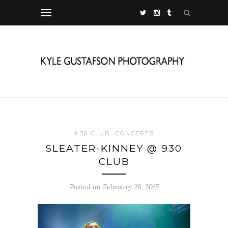
9:30 CLUB
CONCERTS
SLEATER-KINNEY @ 930
CLUB
Posted on February 26, 2015