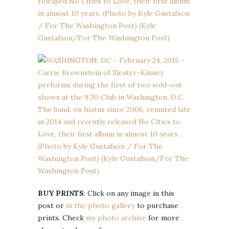
BUY PRINTS
: Click on any image in this
post or
in the photo gallery
to purchase
prints. Check
my photo archive
for more