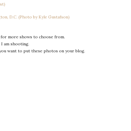
for more shows to choose from.
 I am shooting.
you want to put these photos on your blog.