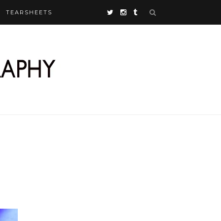
TEARSHEETS