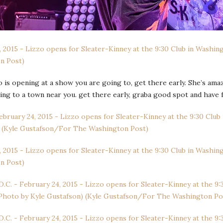
o is opening at a show you are going to, get there early. She’s ama
ing to a town near you. get there early, graba good spot and have f