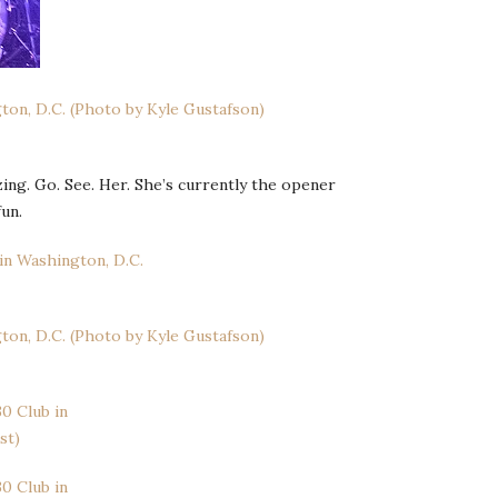
zing. Go. See. Her. She’s currently the opener
un.