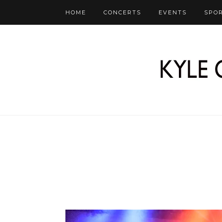
HOME
CONCERTS
EVENTS
SPO