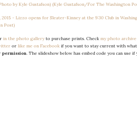
or
in the photo gallery
to purchase prints. Check
my photo archive
itter
or
like me on Facebook
if you want to stay current with what
y permission
. The slideshow below has embed code you can use if 