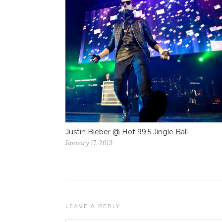
Justin Bieber @ Hot 99.5 Jingle Ball
January 17, 2013
LEAVE A REPLY