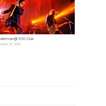
nderman@ 9:30 Club
ember 22, 2010