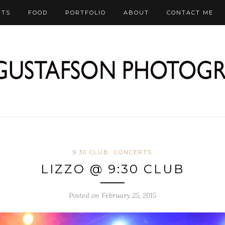
RTS
FOOD
PORTFOLIO
ABOUT
CONTACT ME
9:30 CLUB
CONCERTS
LIZZO @ 9:30 CLUB
Posted on February 25, 2015