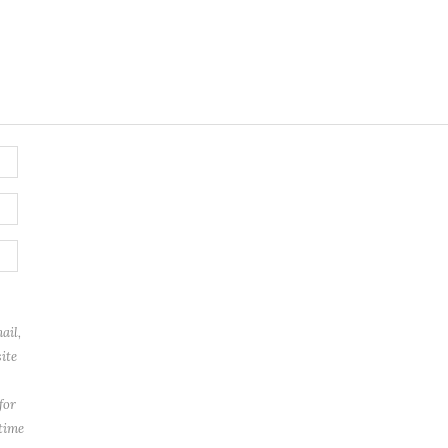
ail,
ite
for
 time