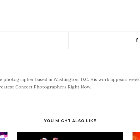
nce photographer based in Washington, D.C. His work appears wee
reatest Concert Photographers Right Now.
YOU MIGHT ALSO LIKE