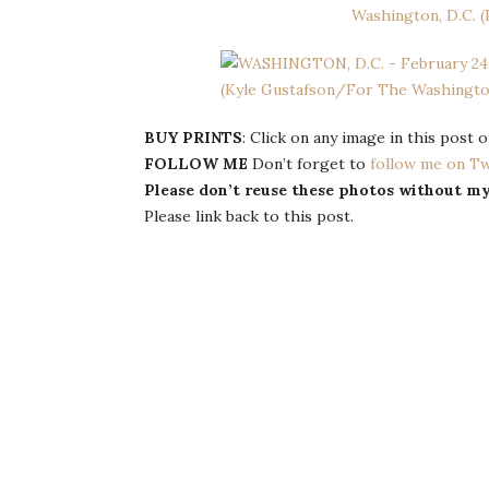
BUY PRINTS
: Click on any image in this post 
FOLLOW ME
Don’t forget to
follow me on Tw
Please don’t reuse these photos without m
Please link back to this post.