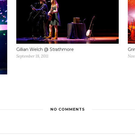
Gillian Welch @ Strathmore
Gri
September 18, 2011
Nov
NO COMMENTS