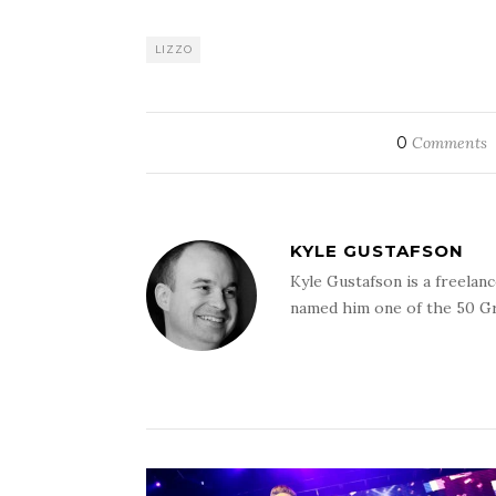
LIZZO
0
Comments
KYLE GUSTAFSON
Kyle Gustafson is a freela
named him one of the 50 G