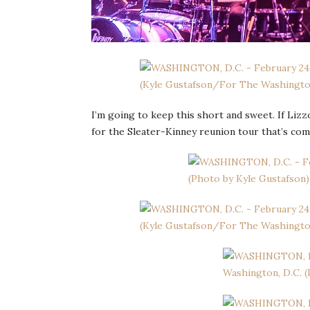
I’m going to keep this short and sweet. If Lizz
for the Sleater-Kinney reunion tour that’s com