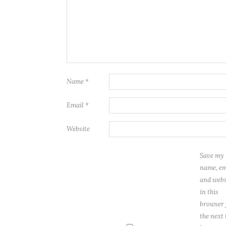
Name
*
Email
*
Website
Save my
name, em
and webs
in this
browser 
the next