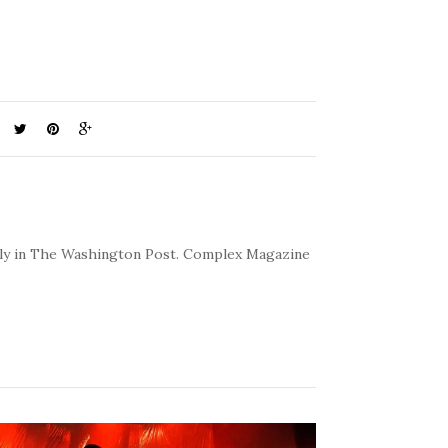
kly in The Washington Post. Complex Magazine