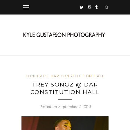
CONCERTS
DAR CONSTITUTION HALL
TREY SONGZ @ DAR
CONSTITUTION HALL
Posted on September 7, 2010