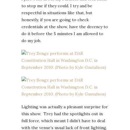
to stop me if they could. I try and be
respectful in situations like that, but
honestly, if you are going to check
credentials at the show, have the decency to
do it before the 5 minutes I am allowed to
do my job.
Lighting was actually a pleasant surprise for
this show. Trey had the spotlights out in
full force, which meant I didn’t have to deal
with the venue’s usual lack of front lighting.