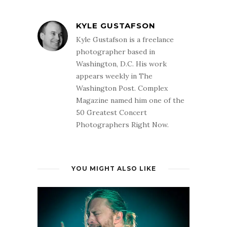
KYLE GUSTAFSON
Kyle Gustafson is a freelance
photographer based in
Washington, D.C. His work
appears weekly in The
Washington Post. Complex
Magazine named him one of the
50 Greatest Concert
Photographers Right Now.
YOU MIGHT ALSO LIKE