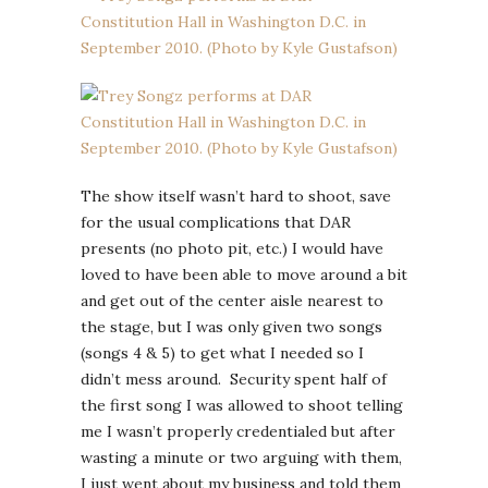
The show itself wasn’t hard to shoot, save
for the usual complications that DAR
presents (no photo pit, etc.) I would have
loved to have been able to move around a bit
and get out of the center aisle nearest to
the stage, but I was only given two songs
(songs 4 & 5) to get what I needed so I
didn’t mess around. Security spent half of
the first song I was allowed to shoot telling
me I wasn’t properly credentialed but after
wasting a minute or two arguing with them,
I just went about my business and told them