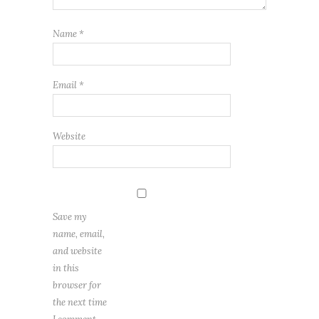
Name
*
Email
*
Website
Save my
name, email,
and website
in this
browser for
the next time