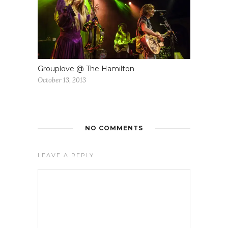
Grouplove @ The Hamilton
October 13, 2013
NO COMMENTS
LEAVE A REPLY