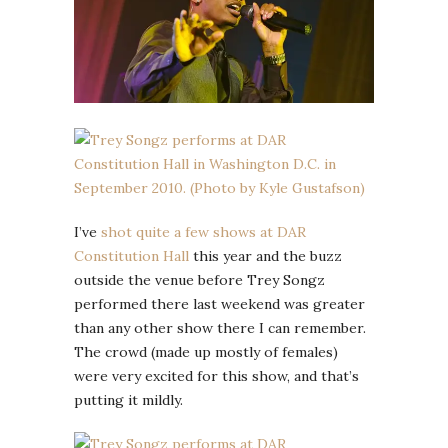
I’ve
shot quite a few shows at DAR
Constitution Hall
this year and the buzz
outside the venue before Trey Songz
performed there last weekend was greater
than any other show there I can remember.
The crowd (made up mostly of females)
were very excited for this show, and that’s
putting it mildly.