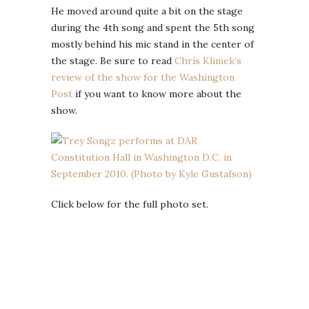
He moved around quite a bit on the stage
during the 4th song and spent the 5th song
mostly behind his mic stand in the center of
the stage. Be sure to read
Chris Klimek’s
review of the show for the Washington
Post
if you want to know more about the
show.
Click below for the full photo set.