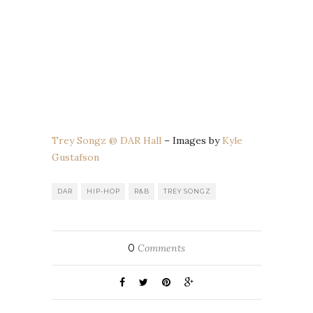
Trey Songz @ DAR Hall
– Images by
Kyle
Gustafson
DAR
HIP-HOP
R&B
TREY SONGZ
0
Comments