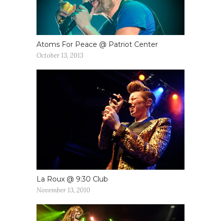
Atoms For Peace @ Patriot Center
October 13, 2013
La Roux @ 9:30 Club
November 13, 2010