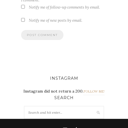
I comment.
Notify me of follow-up comments by email.
Notify me of new posts by email.
INSTAGRAM
Instagram did not return a 200.
FOLLOW ME!
SEARCH