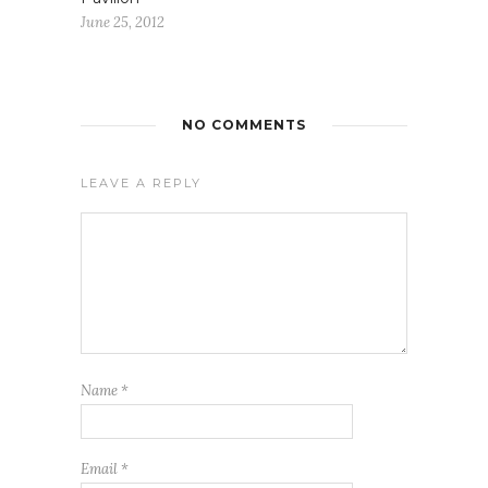
June 25, 2012
NO COMMENTS
LEAVE A REPLY
Name
*
Email
*