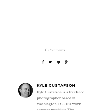
0
Comments
KYLE GUSTAFSON
Kyle Gustafson is a freelance
photographer based in
Washington, D.C. His work
appears weekly in The