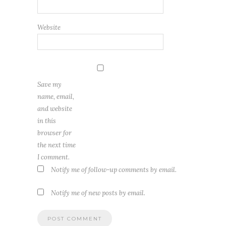
Website
Save my
name, email,
and website
in this
browser for
the next time
I comment.
Notify me of follow-up comments by email.
Notify me of new posts by email.