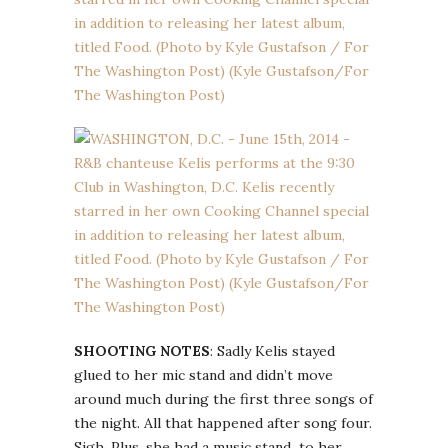
SHOOTING NOTES
: Sadly Kelis stayed
glued to her mic stand and didn’t move
around much during the first three songs of
the night. All that happened after song four.
Sigh. Plus, she had a music stand to her