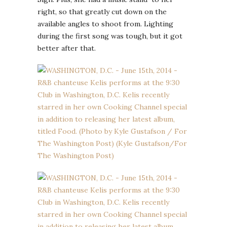
right, so that greatly cut down on the
available angles to shoot from. Lighting
during the first song was tough, but it got
better after that.