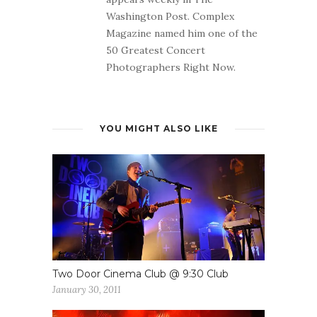
Washington Post. Complex
Magazine named him one of the
50 Greatest Concert
Photographers Right Now.
YOU MIGHT ALSO LIKE
Two Door Cinema Club @ 9:30 Club
January 30, 2011