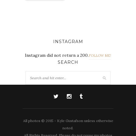
INSTAGRAM
Instagram did not return a 200.
FOLLOW ME!
SEARCH
All photos © 2015 - Kyle Gustafson unless otherwise
noted.
All Rights Reserved. Please do not reuse my photos