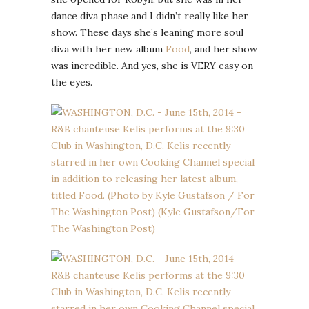
dance diva phase and I didn’t really like her
show. These days she’s leaning more soul
diva with her new album
Food
, and her show
was incredible. And yes, she is VERY easy on
the eyes.