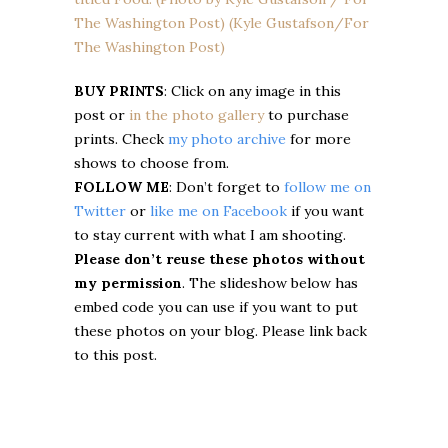
BUY PRINTS
: Click on any image in this
post or
in the photo gallery
to purchase
prints. Check
my photo archive
for more
shows to choose from.
FOLLOW ME
: Don’t forget to
follow me on
Twitter
or
like me on Facebook
if you want
to stay current with what I am shooting.
Please don’t reuse these photos without
my permission
. The slideshow below has
embed code you can use if you want to put
these photos on your blog. Please link back
to this post.