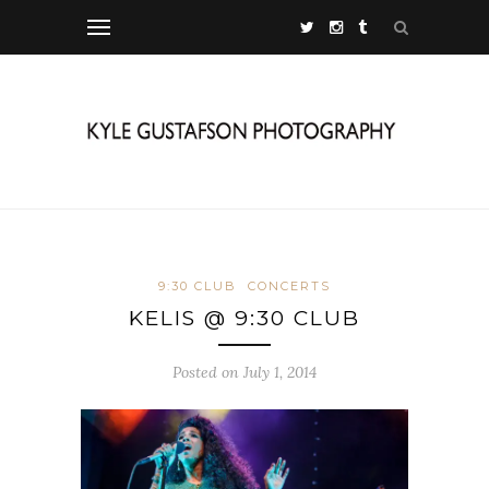
9:30 CLUB
CONCERTS
KELIS @ 9:30 CLUB
Posted on July 1, 2014