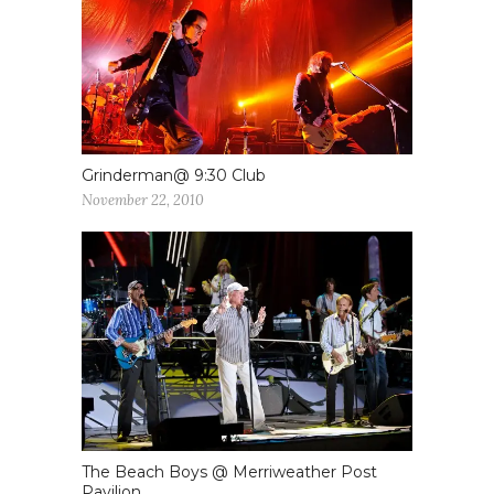
Grinderman@ 9:30 Club
November 22, 2010
The Beach Boys @ Merriweather Post
Pavilion