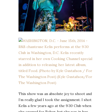
This show was an absolute joy to shoot and
I’m really glad I took the assignment. I shot
Kelis a few years ago at the 9:30 Club when
she opened for Robyn, but she was in her