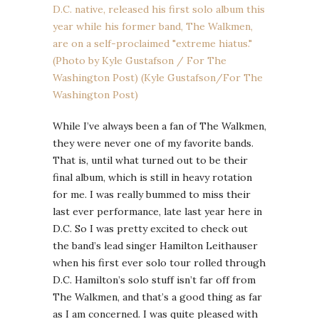
While I’ve always been a fan of The Walkmen,
they were never one of my favorite bands.
That is, until what turned out to be their
final album, which is still in heavy rotation
for me. I was really bummed to miss their
last ever performance, late last year here in
D.C. So I was pretty excited to check out
the band’s lead singer Hamilton Leithauser
when his first ever solo tour rolled through
D.C. Hamilton’s solo stuff isn’t far off from
The Walkmen, and that’s a good thing as far
as I am concerned. I was quite pleased with