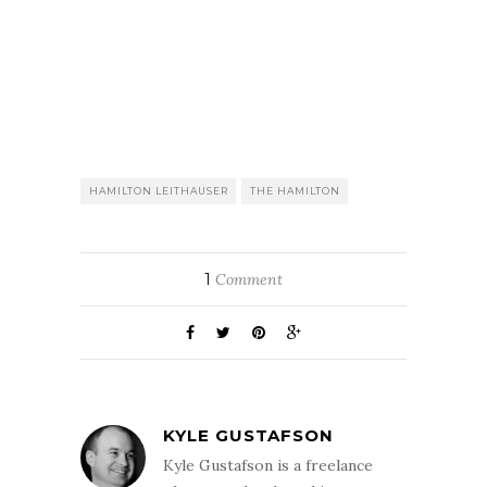
HAMILTON LEITHAUSER
THE HAMILTON
1
Comment
KYLE GUSTAFSON
Kyle Gustafson is a freelance