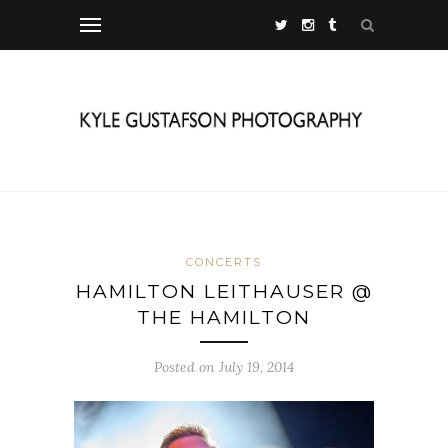
CONCERTS
HAMILTON LEITHAUSER @
THE HAMILTON
Posted on July 19, 2014