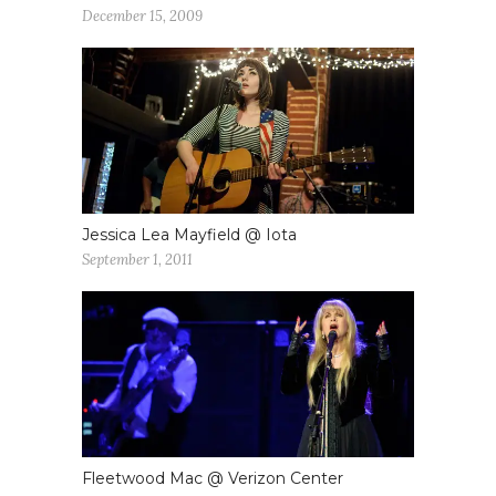
December 15, 2009
Jessica Lea Mayfield @ Iota
September 1, 2011
Fleetwood Mac @ Verizon Center