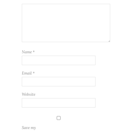
Name
*
Email
*
Website
Save my