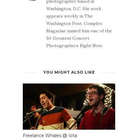
photographer based in
Washington, D.C. His work
appears weekly in The
Washington Post. Complex
Magazine named him one of the
50 Greatest Concert
Photographers Right Now.
YOU MIGHT ALSO LIKE
Freelance Whales @ Iota