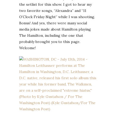
the setlist for this show. I got to hear my
two favorite songs, “Alexandra” and “11
O’Clock Friday Night” while I was shooting.
Bonus! And yes, there were many social
media jokes made about Hamilton playing
The Hamilton, including the one that
probably brought you to this page.
Welcome!