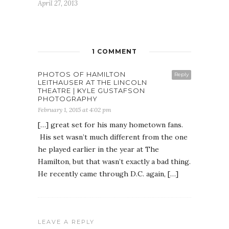
April 27, 2013
1 COMMENT
PHOTOS OF HAMILTON
Reply
LEITHAUSER AT THE LINCOLN
THEATRE | KYLE GUSTAFSON
PHOTOGRAPHY
February 1, 2015 at 4:02 pm
[…] great set for his many hometown fans.
His set wasn’t much different from the one
he played earlier in the year at The
Hamilton, but that wasn’t exactly a bad thing.
He recently came through D.C. again, […]
LEAVE A REPLY