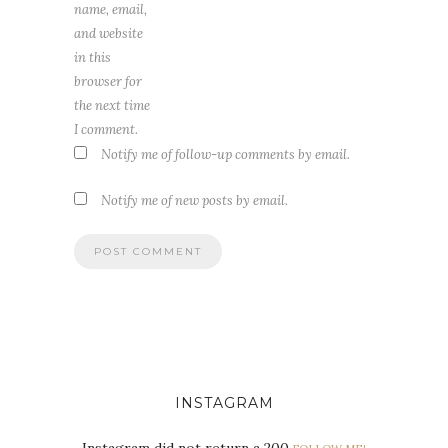
name, email,
and website
in this
browser for
the next time
I comment.
Notify me of follow-up comments by email.
Notify me of new posts by email.
INSTAGRAM
Instagram did not return a 200.