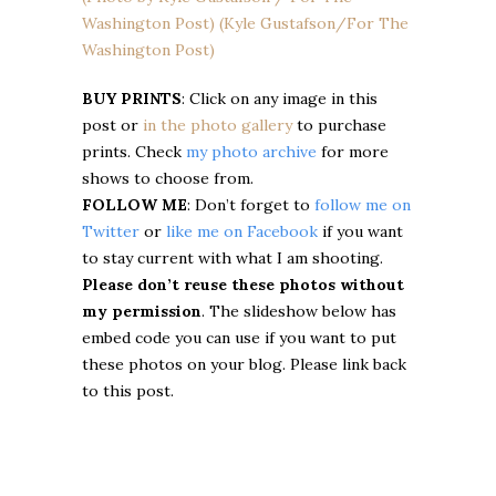
BUY PRINTS
: Click on any image in this
post or
in the photo gallery
to purchase
prints. Check
my photo archive
for more
shows to choose from.
FOLLOW ME
: Don’t forget to
follow me on
Twitter
or
like me on Facebook
if you want
to stay current with what I am shooting.
Please don’t reuse these photos without
my permission
. The slideshow below has
embed code you can use if you want to put
these photos on your blog. Please link back
to this post.