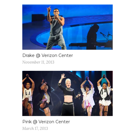
Drake @ Verizon Center
November 11, 2013
Pink @ Verizon Center
March 17, 2013