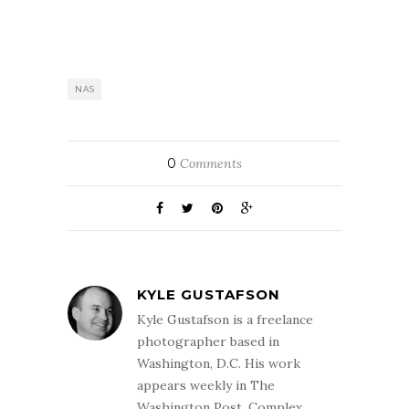
NAS
0
Comments
KYLE GUSTAFSON
Kyle Gustafson is a freelance
photographer based in
Washington, D.C. His work
appears weekly in The
Washington Post. Complex