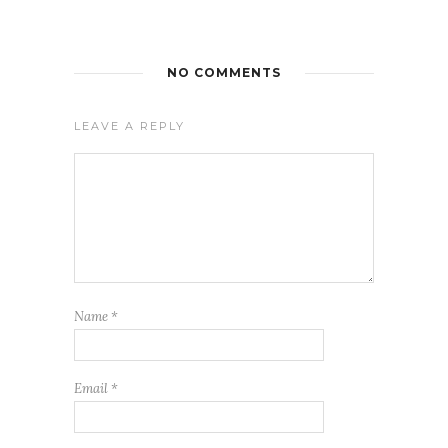
NO COMMENTS
LEAVE A REPLY
Name
*
Email
*