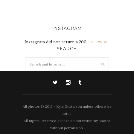
INSTAGRAM
Instagram did not return a 200.
FOLLOW ME!
SEARCH
All photos © 2015 - Kyle Gustafson unless otherwise
noted.
All Rights Reserved. Please do not reuse my photos
without permission.