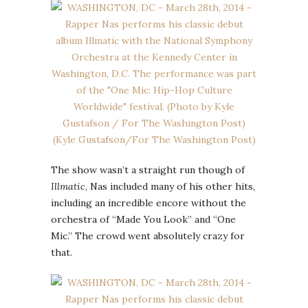
The show wasn’t a straight run though of
Illmatic
, Nas included many of his other hits,
including an incredible encore without the
orchestra of “Made You Look” and “One
Mic.” The crowd went absolutely crazy for
that.