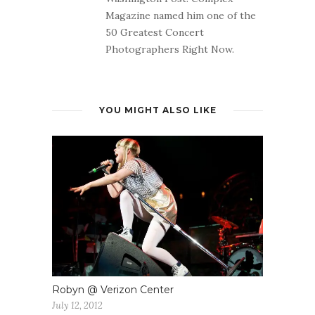
Magazine named him one of the
50 Greatest Concert
Photographers Right Now.
YOU MIGHT ALSO LIKE
Robyn @ Verizon Center
July 12, 2012