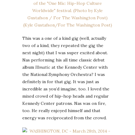
This was a one of a kind gig (well, actually
two of a kind, they repeated the gig the
next night) that I was super excited about.
Nas performing his all time classic debut
album
Illmatic
at the Kennedy Center with
the National Symphony Orchestra? I was
definitely in for that gig. It was just as
incredible as you’d imagine, too. I loved the
mixed crowd of hip-hop heads and regular
Kennedy Center patrons. Nas was on fire,
too. He really enjoyed himself and that
energy was reciprocated from the crowd.