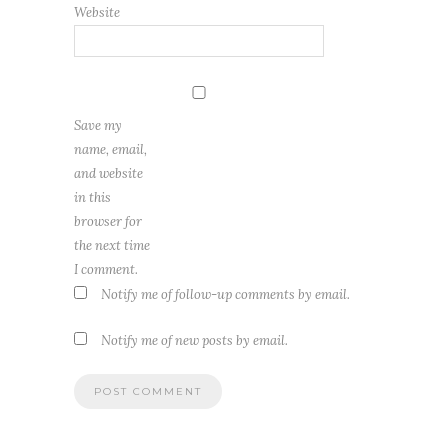
Website
Save my
name, email,
and website
in this
browser for
the next time
I comment.
Notify me of follow-up comments by email.
Notify me of new posts by email.