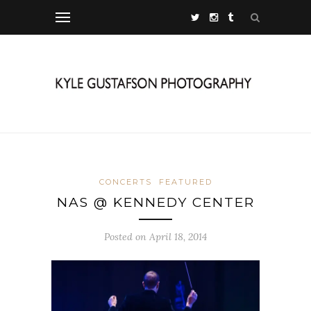
CONCERTS
FEATURED
NAS @ KENNEDY CENTER
Posted on April 18, 2014