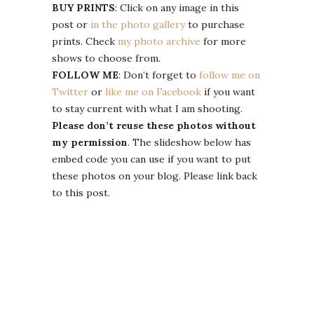
BUY PRINTS
: Click on any image in this
post or
in the photo gallery
to purchase
prints. Check
my photo archive
for more
shows to choose from.
FOLLOW ME
: Don’t forget to
follow me on
Twitter
or
like me on Facebook
if you want
to stay current with what I am shooting.
Please don’t reuse these photos without
my permission
. The slideshow below has
embed code you can use if you want to put
these photos on your blog. Please link back
to this post.