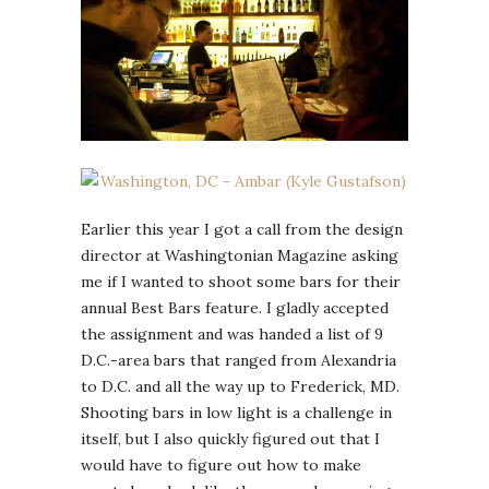
Earlier this year I got a call from the design
director at Washingtonian Magazine asking
me if I wanted to shoot some bars for their
annual Best Bars feature. I gladly accepted
the assignment and was handed a list of 9
D.C.-area bars that ranged from Alexandria
to D.C. and all the way up to Frederick, MD.
Shooting bars in low light is a challenge in
itself, but I also quickly figured out that I
would have to figure out how to make