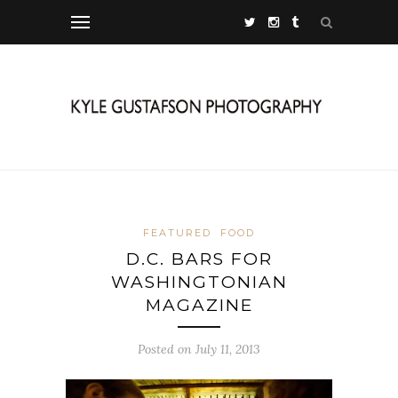
FEATURED
FOOD
D.C. BARS FOR
WASHINGTONIAN
MAGAZINE
Posted on July 11, 2013