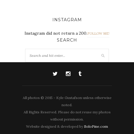
INSTAGRAM
Instagram did not return a 200.
FOLLOW ME!
SEARCH
All photos © 2015 - Kyle Gustafson unless otherwise
noted.
All Rights Reserved. Please do not reuse my photos
without permission.
Website designed & developed by
SoloPine.com