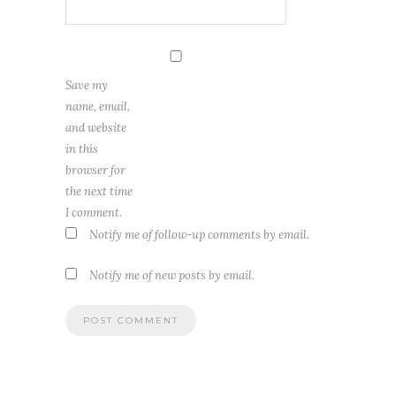
Save my
name, email,
and website
in this
browser for
the next time
I comment.
Notify me of follow-up comments by email.
Notify me of new posts by email.