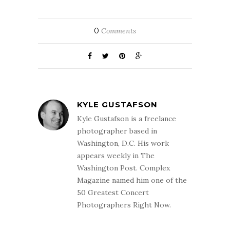
0
Comments
KYLE GUSTAFSON
Kyle Gustafson is a freelance
photographer based in
Washington, D.C. His work
appears weekly in The
Washington Post. Complex
Magazine named him one of the
50 Greatest Concert
Photographers Right Now.