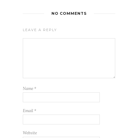
NO COMMENTS
LEAVE A REPLY
Name
*
Email
*
Website