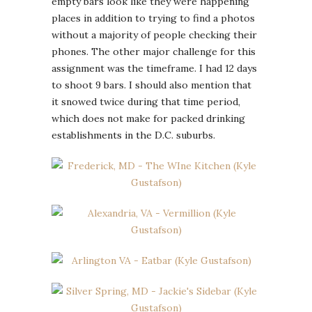
empty bars look like they were happening
places in addition to trying to find a photos
without a majority of people checking their
phones. The other major challenge for this
assignment was the timeframe. I had 12 days
to shoot 9 bars. I should also mention that
it snowed twice during that time period,
which does not make for packed drinking
establishments in the D.C. suburbs.