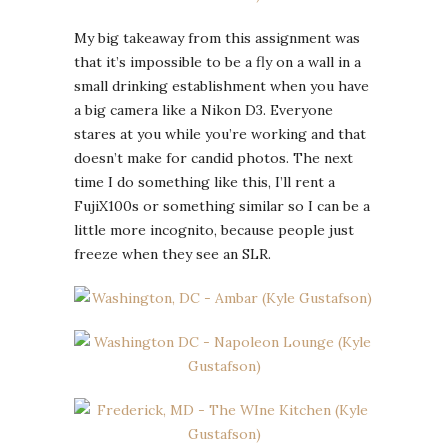
My big takeaway from this assignment was
that it’s impossible to be a fly on a wall in a
small drinking establishment when you have
a big camera like a Nikon D3. Everyone
stares at you while you’re working and that
doesn’t make for candid photos. The next
time I do something like this, I’ll rent a
FujiX100s or something similar so I can be a
little more incognito, because people just
freeze when they see an SLR.