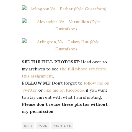
SEE THE FULL PHOTOSET
: Head over to
my archives to see
the full photo set from
this assignment
.
FOLLOW ME
: Don’t forget to
follow me on
Twitter
or
like me on Facebook
if you want
to stay current with what I am shooting.
Please don’t reuse these photos without
my permission
.
BARS
FOOD
NIGHTLIFE