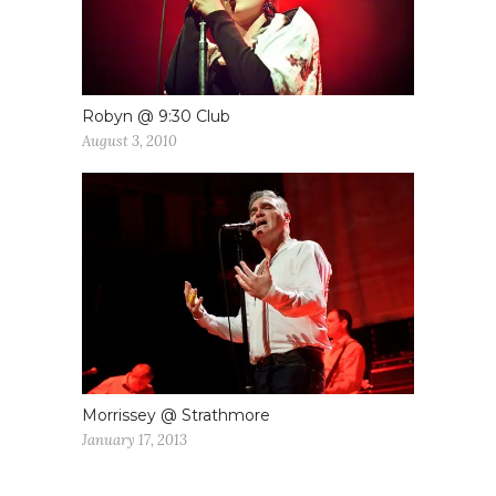
Robyn @ 9:30 Club
August 3, 2010
Morrissey @ Strathmore
January 17, 2013