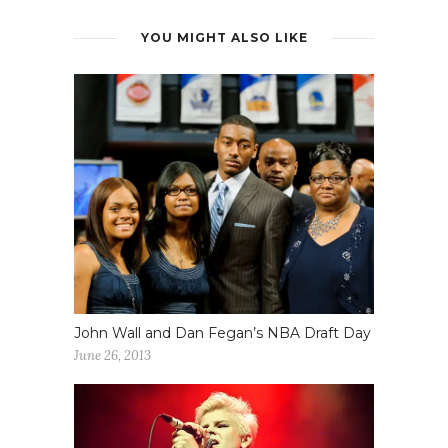
YOU MIGHT ALSO LIKE
John Wall and Dan Fegan’s NBA Draft Day
June 26, 2013