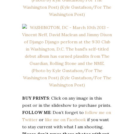
BUY PRINTS
: Click on any image in this
post or in the slideshow to purchase prints.
FOLLOW ME
: Don’t forget to
follow me on
Twitter
or
like me on Facebook
if you want
to stay current with what I am shooting.
Please don’t reuse these photos without