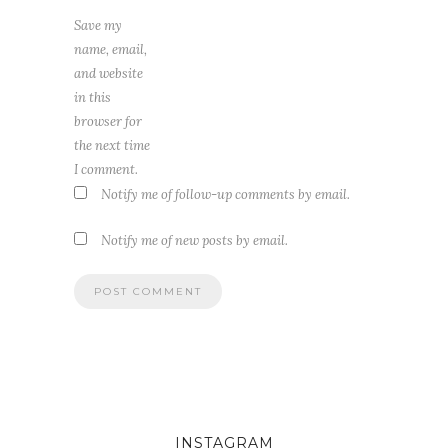
Save my
name, email,
and website
in this
browser for
the next time
I comment.
Notify me of follow-up comments by email.
Notify me of new posts by email.
INSTAGRAM