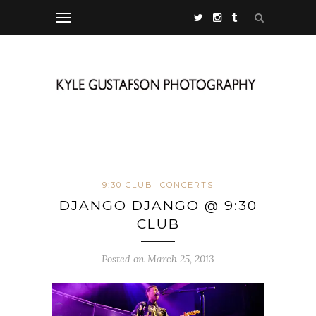
9:30 CLUB
CONCERTS
DJANGO DJANGO @ 9:30
CLUB
Posted on March 25, 2013