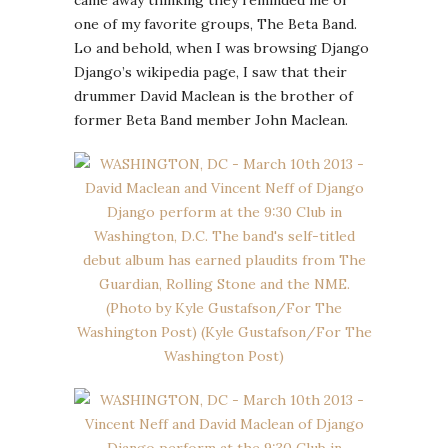
one of my favorite groups, The Beta Band.
Lo and behold, when I was browsing Django
Django’s wikipedia page, I saw that their
drummer David Maclean is the brother of
former Beta Band member John Maclean.