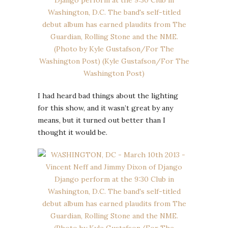
I had heard bad things about the lighting
for this show, and it wasn’t great by any
means, but it turned out better than I
thought it would be.