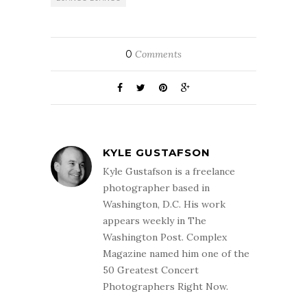
0
Comments
KYLE GUSTAFSON
Kyle Gustafson is a freelance
photographer based in
Washington, D.C. His work
appears weekly in The
Washington Post. Complex
Magazine named him one of the
50 Greatest Concert
Photographers Right Now.