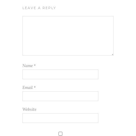
LEAVE A REPLY
Name
*
Email
*
Website