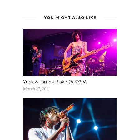
YOU MIGHT ALSO LIKE
Yuck & James Blake @ SXSW
March 27, 2011