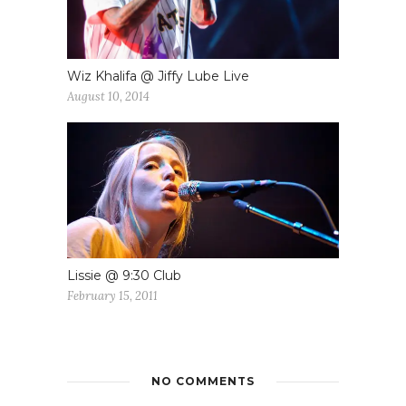
Wiz Khalifa @ Jiffy Lube Live
August 10, 2014
Lissie @ 9:30 Club
February 15, 2011
NO COMMENTS