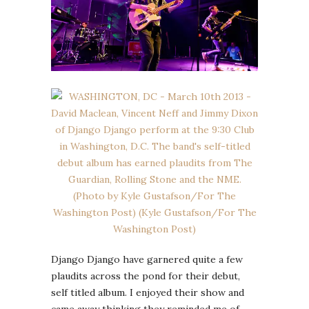
Django Django have garnered quite a few
plaudits across the pond for their debut,
self titled album. I enjoyed their show and
came away thinking they reminded me of