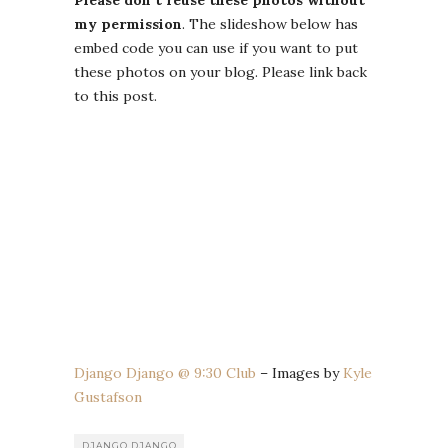
my permission
. The slideshow below has
embed code you can use if you want to put
these photos on your blog. Please link back
to this post.
Django Django @ 9:30 Club
– Images by
Kyle
Gustafson
DJANGO DJANGO