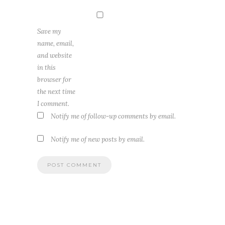
Save my
name, email,
and website
in this
browser for
the next time
I comment.
Notify me of follow-up comments by email.
Notify me of new posts by email.