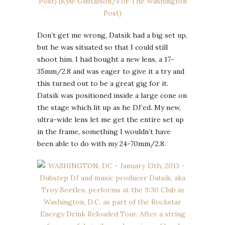
Don’t get me wrong, Datsik had a big set up,
but he was situated so that I could still
shoot him. I had bought a new lens, a 17-
35mm/2.8 and was eager to give it a try and
this turned out to be a great gig for it.
Datsik was positioned inside a large cone on
the stage which lit up as he DJ’ed. My new,
ultra-wide lens let me get the entire set up
in the frame, something I wouldn’t have
been able to do with my 24-70mm/2.8.