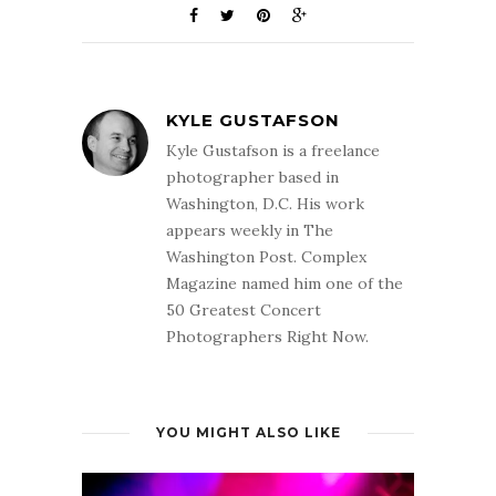
KYLE GUSTAFSON
Kyle Gustafson is a freelance
photographer based in
Washington, D.C. His work
appears weekly in The
Washington Post. Complex
Magazine named him one of the
50 Greatest Concert
Photographers Right Now.
YOU MIGHT ALSO LIKE