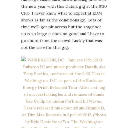
the new year with this Datsik gig at the 9:30
Club. I never know what to expect at EDM
shows as far as the conditions go. Lots of
time we’ll get pit access but the stage set
up is so large it does no good and I have to
go shoot from the crowd. Luckly that was
not the case for this gig.