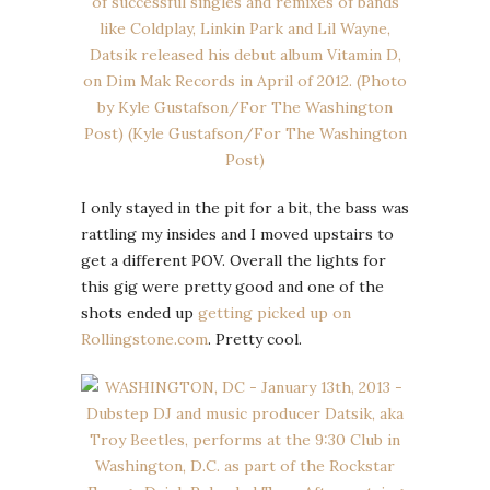
I only stayed in the pit for a bit, the bass was
rattling my insides and I moved upstairs to
get a different POV. Overall the lights for
this gig were pretty good and one of the
shots ended up
getting picked up on
Rollingstone.com
. Pretty cool.