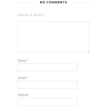
NO COMMENTS
LEAVE A REPLY
Name
*
Email
*
Website