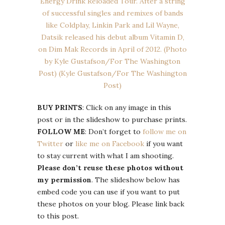
BUY PRINTS
: Click on any image in this
post or in the slideshow to purchase prints.
FOLLOW ME
: Don’t forget to
follow me on
Twitter
or
like me on Facebook
if you want
to stay current with what I am shooting.
Please don’t reuse these photos without
my permission
. The slideshow below has
embed code you can use if you want to put
these photos on your blog. Please link back
to this post.