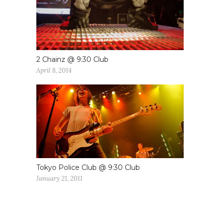
2 Chainz @ 9:30 Club
April 8, 2014
Tokyo Police Club @ 9:30 Club
January 21, 2011