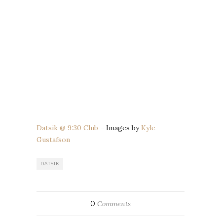
Datsik @ 9:30 Club
– Images by
Kyle
Gustafson
DATSIK
0
Comments