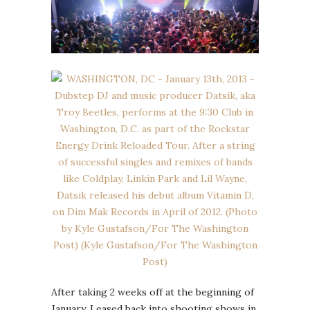
After taking 2 weeks off at the beginning of
January, I eased back into shooting shows in