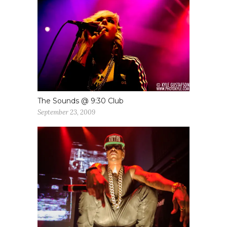
The Sounds @ 9:30 Club
September 23, 2009