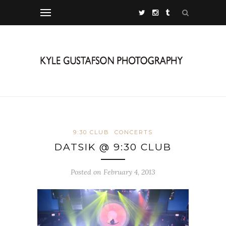
9:30 CLUB
CONCERTS
DATSIK @ 9:30 CLUB
Posted on February 4, 2013