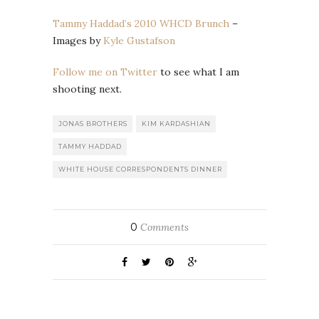
Tammy Haddad’s 2010 WHCD Brunch
–
Images by
Kyle Gustafson
Follow me on Twitter
to see what I am
shooting next.
JONAS BROTHERS
KIM KARDASHIAN
TAMMY HADDAD
WHITE HOUSE CORRESPONDENTS DINNER
0
Comments