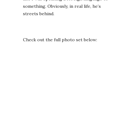
something. Obviously, in real life, he’s
streets behind.
Check out the full photo set below: