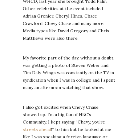
WHCD, last year she brought Todd Palin.
Other celebrities at the event included
Adrian Grenier, Cheryl Hines, Chace
Crawford, Chevy Chase and many more.
Media types like David Gregory and Chris
Matthews were also there.
My favorite part of the day. without a doubt,
was getting a photo of Steven Weber and
Tim Daly. Wings was constantly on the TV in
syndication when I was in college and I spent
many an afternoon watching that show.
I also got excited when Chevy Chase
showed up. I’m a big fan of NBC’s
Community. I kept saying “Chevy, you’re
streets ahead
!” to him but he looked at me
like I was speaking a foreign language or