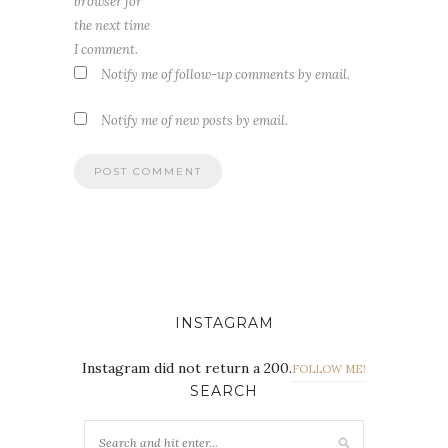
browser for
the next time
I comment.
Notify me of follow-up comments by email.
Notify me of new posts by email.
INSTAGRAM
Instagram did not return a 200.
FOLLOW ME!
SEARCH