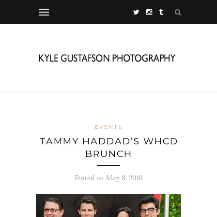
EVENTS
TAMMY HADDAD’S WHCD
BRUNCH
Posted on May 8, 2010