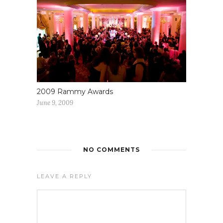
2009 Rammy Awards
June 9, 2009
NO COMMENTS
LEAVE A REPLY