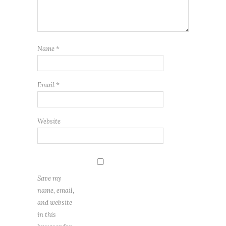
Name
*
Email
*
Website
Save my
name, email,
and website
in this