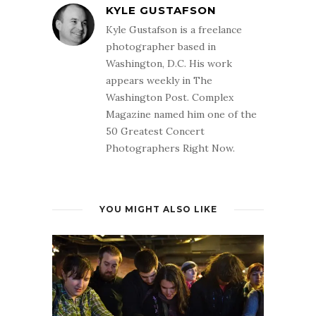
KYLE GUSTAFSON
Kyle Gustafson is a freelance
photographer based in
Washington, D.C. His work
appears weekly in The
Washington Post. Complex
Magazine named him one of the
50 Greatest Concert
Photographers Right Now.
YOU MIGHT ALSO LIKE