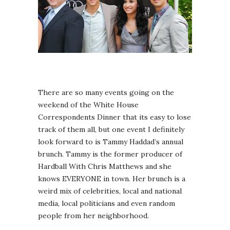
There are so many events going on the
weekend of the White House
Correspondents Dinner that its easy to lose
track of them all, but one event I definitely
look forward to is Tammy Haddad’s annual
brunch. Tammy is the former producer of
Hardball With Chris Matthews and she
knows EVERYONE in town. Her brunch is a
weird mix of celebrities, local and national
media, local politicians and even random
people from her neighborhood.