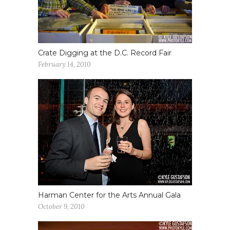
Crate Digging at the D.C. Record Fair
February 14, 2010
Harman Center for the Arts Annual Gala
October 9, 2010