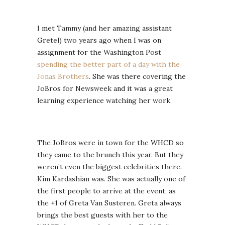
I met Tammy (and her amazing assistant
Gretel) two years ago when I was on
assignment for the Washington Post
spending the better part of a day with the
Jonas Brothers
. She was there covering the
JoBros for Newsweek and it was a great
learning experience watching her work.
The JoBros were in town for the WHCD so
they came to the brunch this year. But they
weren’t even the biggest celebrities there.
Kim Kardashian was. She was actually one of
the first people to arrive at the event, as
the +1 of Greta Van Susteren. Greta always
brings the best guests with her to the