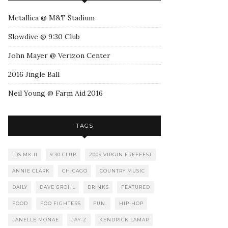
Metallica @ M&T Stadium
Slowdive @ 9:30 Club
John Mayer @ Verizon Center
2016 Jingle Ball
Neil Young @ Farm Aid 2016
TAGS
1DS MK II
9:30 CLUB
2009 VIRGIN FREEFEST
ANNIE CLARK
CHICAGO
COUNTRY MUSIC
DAILY
DAVE GROHL
DRINKS
FEATURED
FOOD
FOO FIGHTERS
FUN.
HIP-HOP
JANELLE MONAE
JAY-Z
KENDRICK LAMAR