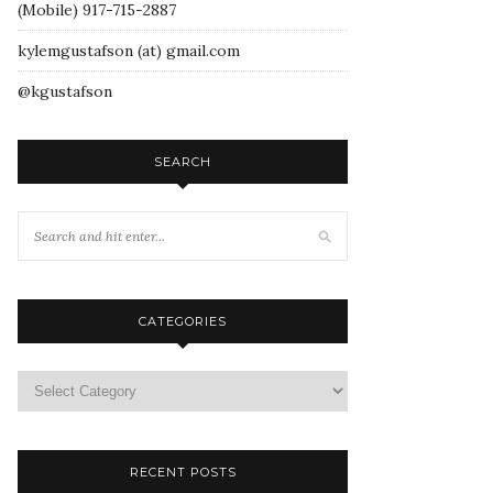
(Mobile) 917-715-2887
kylemgustafson (at) gmail.com
@kgustafson
SEARCH
CATEGORIES
RECENT POSTS