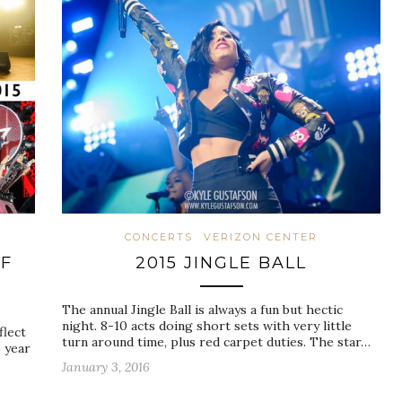
CONCERTS
VERIZON CENTER
F
2015 JINGLE BALL
The annual Jingle Ball is always a fun but hectic
night. 8-10 acts doing short sets with very little
flect
turn around time, plus red carpet duties. The star…
) year
January 3, 2016