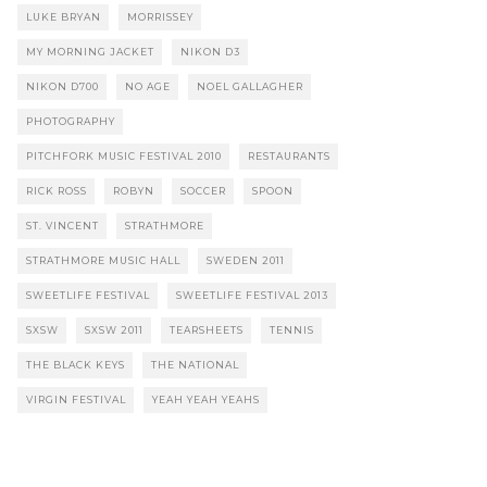
LUKE BRYAN
MORRISSEY
MY MORNING JACKET
NIKON D3
NIKON D700
NO AGE
NOEL GALLAGHER
PHOTOGRAPHY
PITCHFORK MUSIC FESTIVAL 2010
RESTAURANTS
RICK ROSS
ROBYN
SOCCER
SPOON
ST. VINCENT
STRATHMORE
STRATHMORE MUSIC HALL
SWEDEN 2011
SWEETLIFE FESTIVAL
SWEETLIFE FESTIVAL 2013
SXSW
SXSW 2011
TEARSHEETS
TENNIS
THE BLACK KEYS
THE NATIONAL
VIRGIN FESTIVAL
YEAH YEAH YEAHS