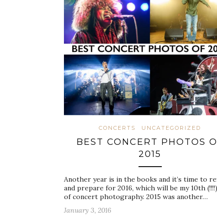
CONCERTS
UNCATEGORIZED
BEST CONCERT PHOTOS O
2015
Another year is in the books and it’s time to re
and prepare for 2016, which will be my 10th (!!!!
of concert photography. 2015 was another…
January 3, 2016