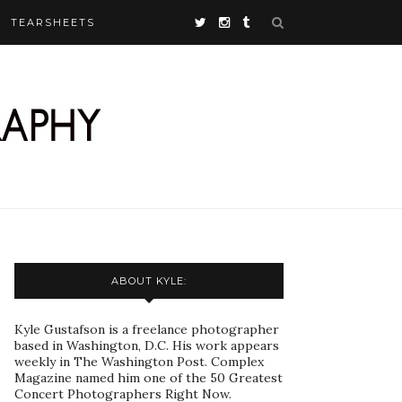
TEARSHEETS
ABOUT KYLE:
Kyle Gustafson is a freelance photographer
based in Washington, D.C. His work appears
weekly in The Washington Post. Complex
Magazine named him one of the 50 Greatest
Concert Photographers Right Now.