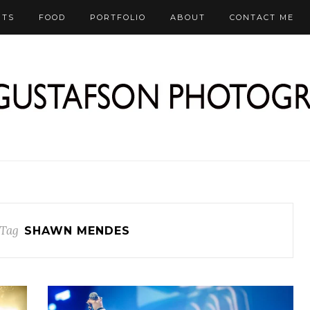
RTS
FOOD
PORTFOLIO
ABOUT
CONTACT ME
Tag
SHAWN MENDES