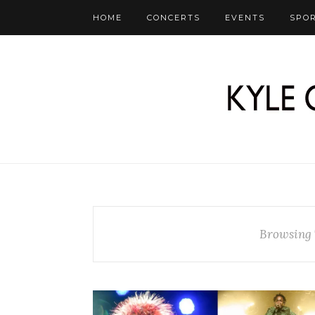
HOME
CONCERTS
EVENTS
SPO
Browsing 