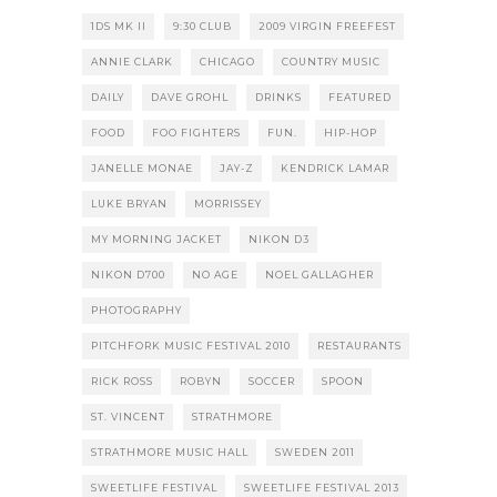
1DS MK II
9:30 CLUB
2009 VIRGIN FREEFEST
ANNIE CLARK
CHICAGO
COUNTRY MUSIC
DAILY
DAVE GROHL
DRINKS
FEATURED
FOOD
FOO FIGHTERS
FUN.
HIP-HOP
JANELLE MONAE
JAY-Z
KENDRICK LAMAR
LUKE BRYAN
MORRISSEY
MY MORNING JACKET
NIKON D3
NIKON D700
NO AGE
NOEL GALLAGHER
PHOTOGRAPHY
PITCHFORK MUSIC FESTIVAL 2010
RESTAURANTS
RICK ROSS
ROBYN
SOCCER
SPOON
ST. VINCENT
STRATHMORE
STRATHMORE MUSIC HALL
SWEDEN 2011
SWEETLIFE FESTIVAL
SWEETLIFE FESTIVAL 2013