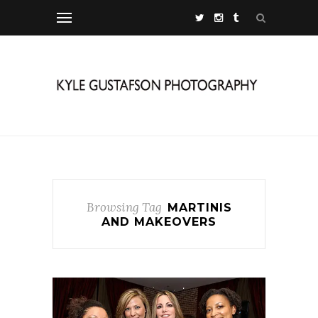
Browsing Tag
MARTINIS
AND MAKEOVERS