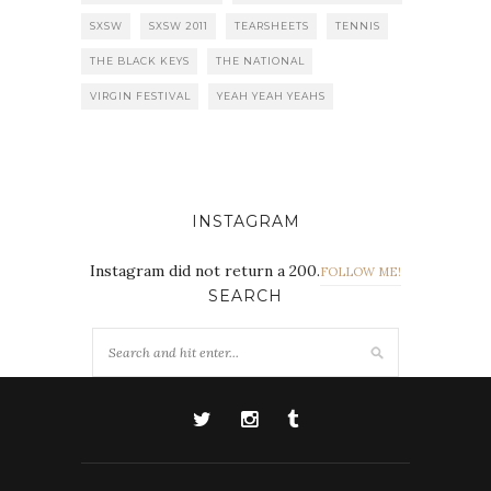
SXSW
SXSW 2011
TEARSHEETS
TENNIS
THE BLACK KEYS
THE NATIONAL
VIRGIN FESTIVAL
YEAH YEAH YEAHS
INSTAGRAM
Instagram did not return a 200.
FOLLOW ME!
SEARCH