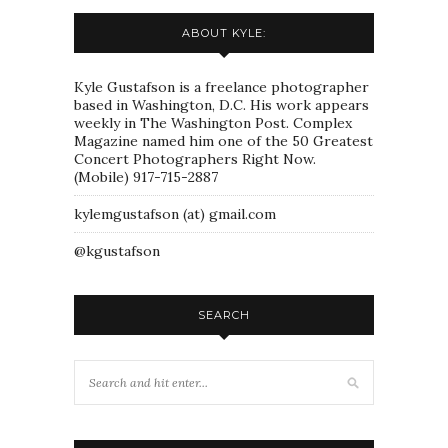
ABOUT KYLE:
Kyle Gustafson is a freelance photographer
based in Washington, D.C. His work appears
weekly in The Washington Post. Complex
Magazine named him one of the 50 Greatest
Concert Photographers Right Now.
(Mobile) 917-715-2887
kylemgustafson (at) gmail.com
@kgustafson
SEARCH