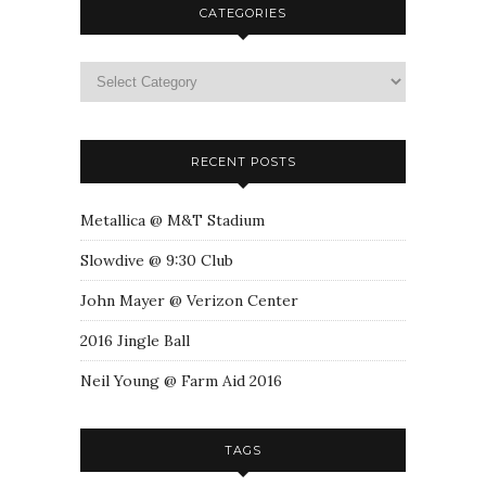
CATEGORIES
RECENT POSTS
Metallica @ M&T Stadium
Slowdive @ 9:30 Club
John Mayer @ Verizon Center
2016 Jingle Ball
Neil Young @ Farm Aid 2016
TAGS