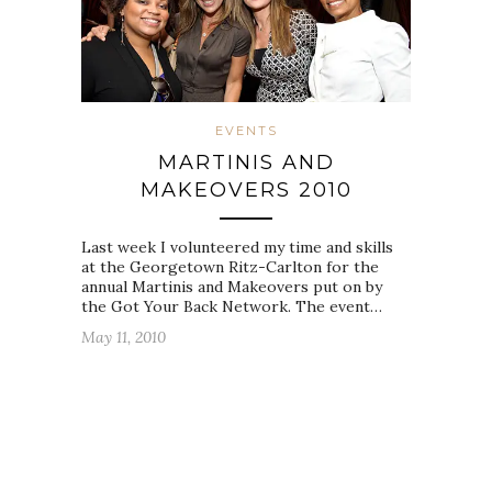
EVENTS
MARTINIS AND
MAKEOVERS 2010
Last week I volunteered my time and skills
at the Georgetown Ritz-Carlton for the
annual Martinis and Makeovers put on by
the Got Your Back Network. The event…
May 11, 2010