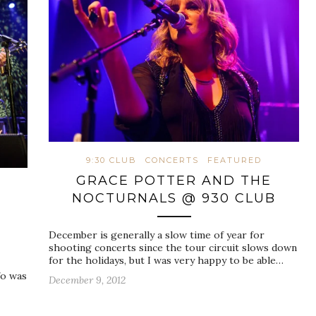
9:30 CLUB
CONCERTS
FEATURED
GRACE POTTER AND THE
NOCTURNALS @ 930 CLUB
December is generally a slow time of year for
shooting concerts since the tour circuit slows down
for the holidays, but I was very happy to be able…
fo was
December 9, 2012