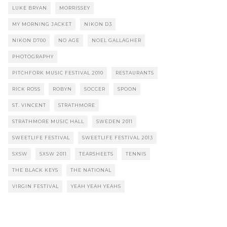
LUKE BRYAN
MORRISSEY
MY MORNING JACKET
NIKON D3
NIKON D700
NO AGE
NOEL GALLAGHER
PHOTOGRAPHY
PITCHFORK MUSIC FESTIVAL 2010
RESTAURANTS
RICK ROSS
ROBYN
SOCCER
SPOON
ST. VINCENT
STRATHMORE
STRATHMORE MUSIC HALL
SWEDEN 2011
SWEETLIFE FESTIVAL
SWEETLIFE FESTIVAL 2013
SXSW
SXSW 2011
TEARSHEETS
TENNIS
THE BLACK KEYS
THE NATIONAL
VIRGIN FESTIVAL
YEAH YEAH YEAHS