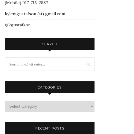
(Mobile) 917-715-2887
kylemgustafson (at) gmail.com
@kgustafson
SEARCH
CATEGORIES
RECENT POSTS