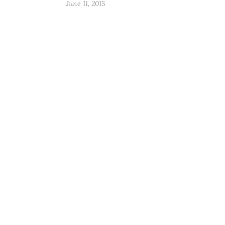
June 11, 2015