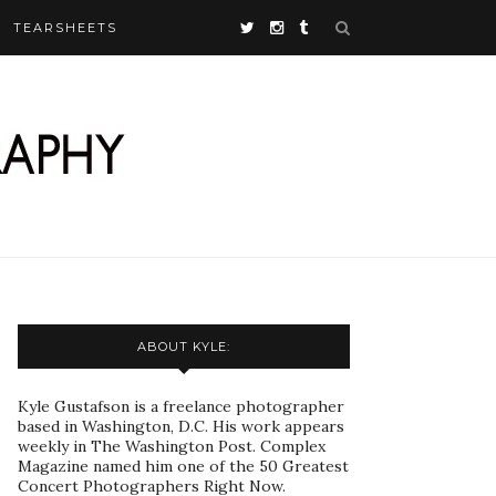
TEARSHEETS
ABOUT KYLE:
Kyle Gustafson is a freelance photographer
based in Washington, D.C. His work appears
weekly in The Washington Post. Complex
Magazine named him one of the 50 Greatest
Concert Photographers Right Now.