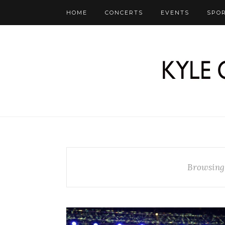
HOME
CONCERTS
EVENTS
SPO
Browsing