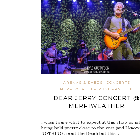
ARENAS & SHEDS
CONCERTS
MERRIWEATHER POST PAVILION
DEAR JERRY CONCERT @
MERRIWEATHER
I wasn’t sure what to expect at this show as in
being held pretty close to the vest (and I know
NOTHING about the Dead) but this…