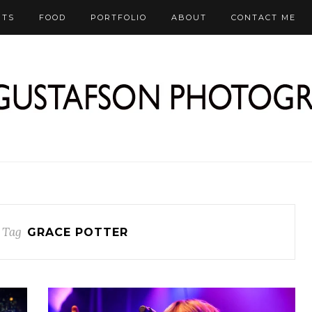
RTS
FOOD
PORTFOLIO
ABOUT
CONTACT ME
 Tag
GRACE POTTER