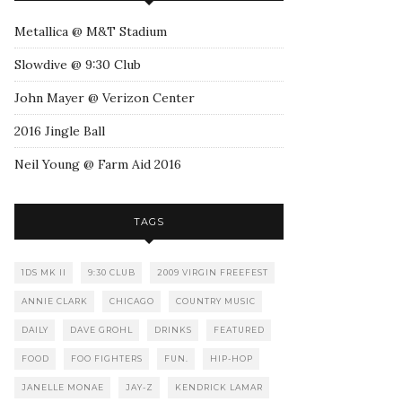
Metallica @ M&T Stadium
Slowdive @ 9:30 Club
John Mayer @ Verizon Center
2016 Jingle Ball
Neil Young @ Farm Aid 2016
TAGS
1DS MK II
9:30 CLUB
2009 VIRGIN FREEFEST
ANNIE CLARK
CHICAGO
COUNTRY MUSIC
DAILY
DAVE GROHL
DRINKS
FEATURED
FOOD
FOO FIGHTERS
FUN.
HIP-HOP
JANELLE MONAE
JAY-Z
KENDRICK LAMAR