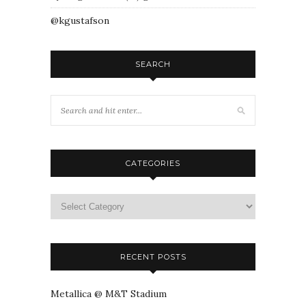
@kgustafson
SEARCH
CATEGORIES
RECENT POSTS
Metallica @ M&T Stadium