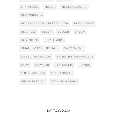
NIKON D700
NO AGE
NOEL GALLAGHER
PHOTOGRAPHY
PITCHFORK MUSIC FESTIVAL 2010
RESTAURANTS
RICK ROSS
ROBYN
SOCCER
SPOON
ST. VINCENT
STRATHMORE
STRATHMORE MUSIC HALL
SWEDEN 2011
SWEETLIFE FESTIVAL
SWEETLIFE FESTIVAL 2013
SXSW
SXSW 2011
TEARSHEETS
TENNIS
THE BLACK KEYS
THE NATIONAL
VIRGIN FESTIVAL
YEAH YEAH YEAHS
INSTAGRAM