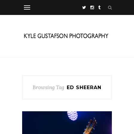
Browsing Tag
ED SHEERAN