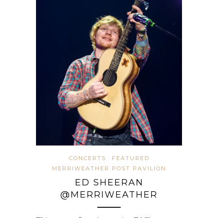
CONCERTS
FEATURED
MERRIWEATHER POST PAVILION
ED SHEERAN
@MERRIWEATHER