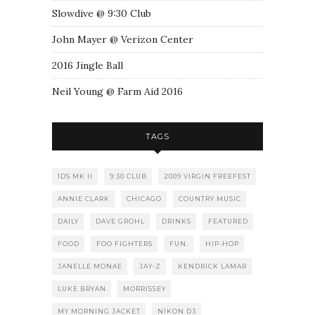
Slowdive @ 9:30 Club
John Mayer @ Verizon Center
2016 Jingle Ball
Neil Young @ Farm Aid 2016
TAGS
1DS MK II
9:30 CLUB
2009 VIRGIN FREEFEST
ANNIE CLARK
CHICAGO
COUNTRY MUSIC
DAILY
DAVE GROHL
DRINKS
FEATURED
FOOD
FOO FIGHTERS
FUN.
HIP-HOP
JANELLE MONAE
JAY-Z
KENDRICK LAMAR
LUKE BRYAN
MORRISSEY
MY MORNING JACKET
NIKON D3