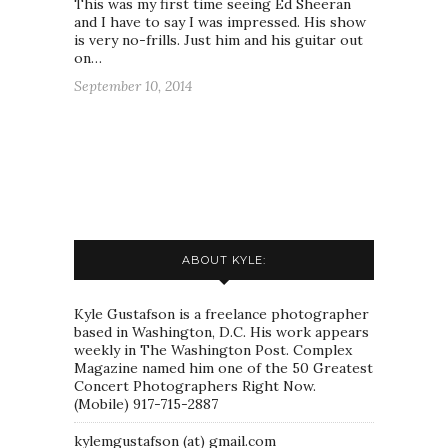
This was my first time seeing Ed Sheeran
and I have to say I was impressed. His show
is very no-frills. Just him and his guitar out
on…
September 10, 2014
ABOUT KYLE:
Kyle Gustafson is a freelance photographer
based in Washington, D.C. His work appears
weekly in The Washington Post. Complex
Magazine named him one of the 50 Greatest
Concert Photographers Right Now.
(Mobile) 917-715-2887
kylemgustafson (at) gmail.com