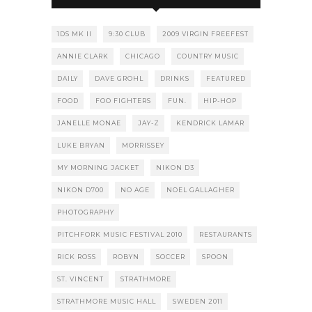
1DS MK II
9:30 CLUB
2009 VIRGIN FREEFEST
ANNIE CLARK
CHICAGO
COUNTRY MUSIC
DAILY
DAVE GROHL
DRINKS
FEATURED
FOOD
FOO FIGHTERS
FUN.
HIP-HOP
JANELLE MONAE
JAY-Z
KENDRICK LAMAR
LUKE BRYAN
MORRISSEY
MY MORNING JACKET
NIKON D3
NIKON D700
NO AGE
NOEL GALLAGHER
PHOTOGRAPHY
PITCHFORK MUSIC FESTIVAL 2010
RESTAURANTS
RICK ROSS
ROBYN
SOCCER
SPOON
ST. VINCENT
STRATHMORE
STRATHMORE MUSIC HALL
SWEDEN 2011