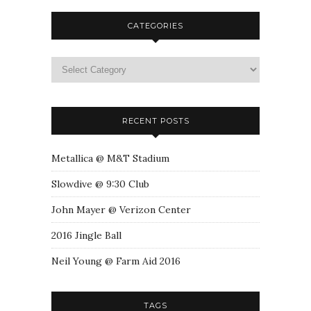
CATEGORIES
RECENT POSTS
Metallica @ M&T Stadium
Slowdive @ 9:30 Club
John Mayer @ Verizon Center
2016 Jingle Ball
Neil Young @ Farm Aid 2016
TAGS