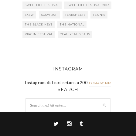
SWEETLIFE FESTIVAL
SWEETLIFE FESTIVAL 2013
SXSW
SXSW 2011
TEARSHEETS
TENNIS
THE BLACK KEYS
THE NATIONAL
VIRGIN FESTIVAL
YEAH YEAH YEAHS
INSTAGRAM
Instagram did not return a 200.
FOLLOW ME!
SEARCH