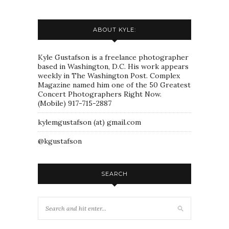
ABOUT KYLE:
Kyle Gustafson is a freelance photographer
based in Washington, D.C. His work appears
weekly in The Washington Post. Complex
Magazine named him one of the 50 Greatest
Concert Photographers Right Now.
(Mobile) 917-715-2887
kylemgustafson (at) gmail.com
@kgustafson
SEARCH