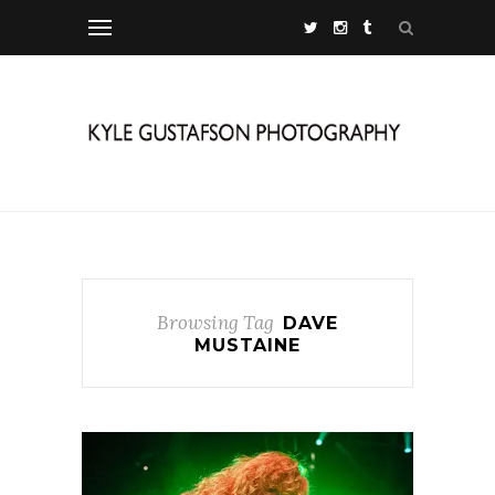
Browsing Tag
DAVE
MUSTAINE