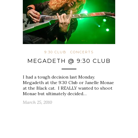
9:30 CLUB
CONCERTS
MEGADETH @ 9:30 CLUB
I had a tough decision last Monday.
Megadeth at the 9:30 Club or Janelle Monae
at the Black cat. I REALLY wanted to shoot
Monae but ultimately decided…
March 25, 2010