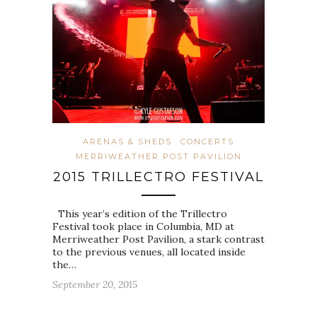
ARENAS & SHEDS
CONCERTS
MERRIWEATHER POST PAVILION
2015 TRILLECTRO FESTIVAL
This year’s edition of the Trillectro
Festival took place in Columbia, MD at
Merriweather Post Pavilion, a stark contrast
to the previous venues, all located inside
the…
September 20, 2015