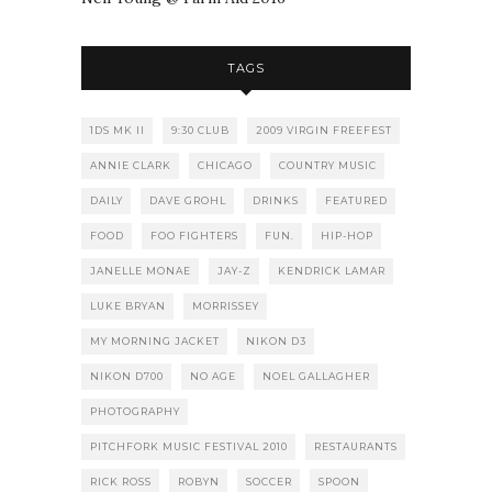
TAGS
1DS MK II
9:30 CLUB
2009 VIRGIN FREEFEST
ANNIE CLARK
CHICAGO
COUNTRY MUSIC
DAILY
DAVE GROHL
DRINKS
FEATURED
FOOD
FOO FIGHTERS
FUN.
HIP-HOP
JANELLE MONAE
JAY-Z
KENDRICK LAMAR
LUKE BRYAN
MORRISSEY
MY MORNING JACKET
NIKON D3
NIKON D700
NO AGE
NOEL GALLAGHER
PHOTOGRAPHY
PITCHFORK MUSIC FESTIVAL 2010
RESTAURANTS
RICK ROSS
ROBYN
SOCCER
SPOON