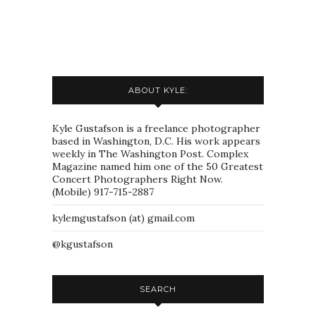
ABOUT KYLE:
Kyle Gustafson is a freelance photographer
based in Washington, D.C. His work appears
weekly in The Washington Post. Complex
Magazine named him one of the 50 Greatest
Concert Photographers Right Now.
(Mobile) 917-715-2887
kylemgustafson (at) gmail.com
@kgustafson
SEARCH