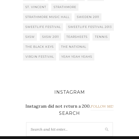
ST. VINCENT
STRATHMORE
STRATHMORE MUSIC HALL
SWEDEN 2011
SWEETLIFE FESTIVAL
SWEETLIFE FESTIVAL 2013
SXSW
SXSW 2011
TEARSHEETS
TENNIS
THE BLACK KEYS
THE NATIONAL
VIRGIN FESTIVAL
YEAH YEAH YEAHS
INSTAGRAM
Instagram did not return a 200.
FOLLOW ME!
SEARCH