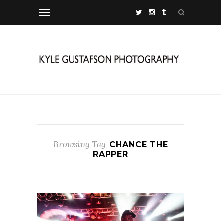
Browsing Tag
CHANCE THE
RAPPER