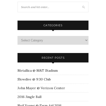
CATEGORIES
RECENT POSTS
Metallica @ M&T Stadium
Slowdive @ 9:30 Club
John Mayer @ Verizon Center
2016 Jingle Ball
Neil Young @ Farm Aid 2016