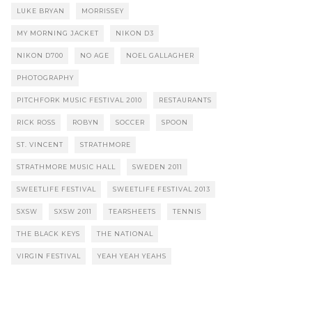
LUKE BRYAN
MORRISSEY
MY MORNING JACKET
NIKON D3
NIKON D700
NO AGE
NOEL GALLAGHER
PHOTOGRAPHY
PITCHFORK MUSIC FESTIVAL 2010
RESTAURANTS
RICK ROSS
ROBYN
SOCCER
SPOON
ST. VINCENT
STRATHMORE
STRATHMORE MUSIC HALL
SWEDEN 2011
SWEETLIFE FESTIVAL
SWEETLIFE FESTIVAL 2013
SXSW
SXSW 2011
TEARSHEETS
TENNIS
THE BLACK KEYS
THE NATIONAL
VIRGIN FESTIVAL
YEAH YEAH YEAHS