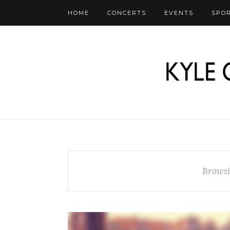
HOME
CONCERTS
EVENTS
SPO
Browsi