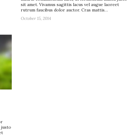
sit amet. Vivamus sagittis lacus vel augue laoreet
rutrum faucibus dolor auctor. Cras mattis…
October 15, 2014
or
 justo
et