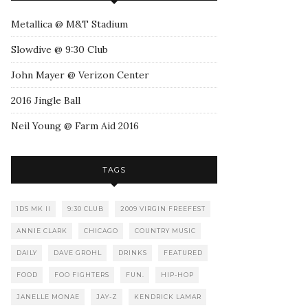
Metallica @ M&T Stadium
Slowdive @ 9:30 Club
John Mayer @ Verizon Center
2016 Jingle Ball
Neil Young @ Farm Aid 2016
TAGS
1DS MK II
9:30 CLUB
2009 VIRGIN FREEFEST
ANNIE CLARK
CHICAGO
COUNTRY MUSIC
DAILY
DAVE GROHL
DRINKS
FEATURED
FOOD
FOO FIGHTERS
FUN.
HIP-HOP
JANELLE MONAE
JAY-Z
KENDRICK LAMAR