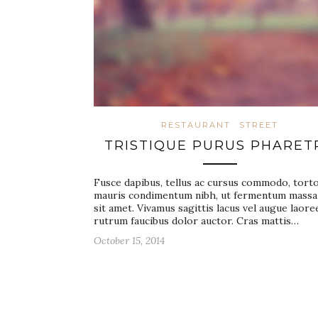
RESTAURANT
STREET
TRISTIQUE PURUS PHARET
Fusce dapibus, tellus ac cursus commodo, tort
mauris condimentum nibh, ut fermentum massa
sit amet. Vivamus sagittis lacus vel augue laore
rutrum faucibus dolor auctor. Cras mattis…
October 15, 2014