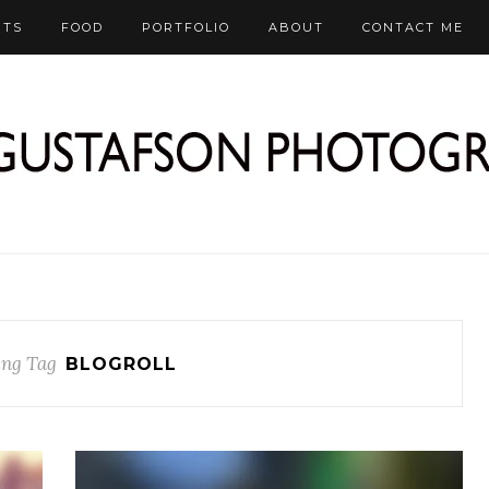
RTS
FOOD
PORTFOLIO
ABOUT
CONTACT ME
ng Tag
BLOGROLL