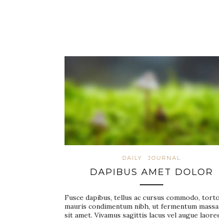
DAILY
JOURNAL
DAPIBUS AMET DOLOR
Fusce dapibus, tellus ac cursus commodo, tort
mauris condimentum nibh, ut fermentum massa
sit amet. Vivamus sagittis lacus vel augue laore