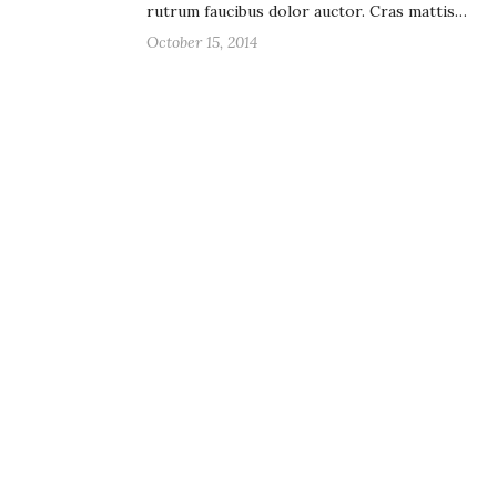
rutrum faucibus dolor auctor. Cras mattis…
October 15, 2014