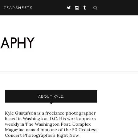
TEARSHEETS
ABOUT KYLE:
Kyle Gustafson is a freelance photographer
based in Washington, D.C. His work appears
weekly in The Washington Post. Complex
Magazine named him one of the 50 Greatest
Concert Photographers Right Now.