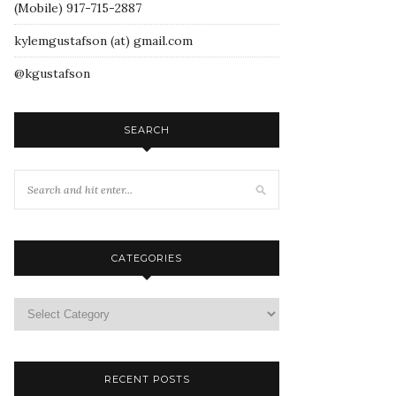
(Mobile) 917-715-2887
kylemgustafson (at) gmail.com
@kgustafson
SEARCH
CATEGORIES
RECENT POSTS