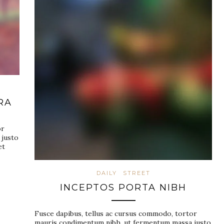
RA
or
 justo
et
DAILY
STREET
INCEPTOS PORTA NIBH
Fusce dapibus, tellus ac cursus commodo, tortor
mauris condimentum nibh, ut fermentum massa justo