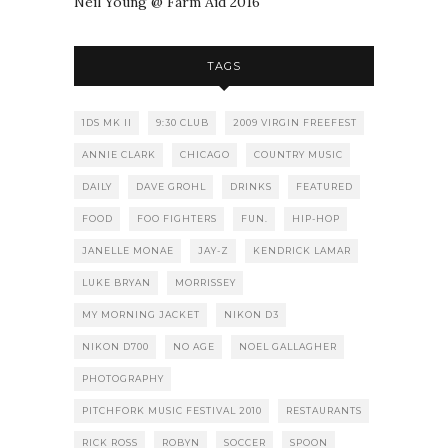
Neil Young @ Farm Aid 2016
TAGS
1DS MK II
9:30 CLUB
2009 VIRGIN FREEFEST
ANNIE CLARK
CHICAGO
COUNTRY MUSIC
DAILY
DAVE GROHL
DRINKS
FEATURED
FOOD
FOO FIGHTERS
FUN.
HIP-HOP
JANELLE MONAE
JAY-Z
KENDRICK LAMAR
LUKE BRYAN
MORRISSEY
MY MORNING JACKET
NIKON D3
NIKON D700
NO AGE
NOEL GALLAGHER
PHOTOGRAPHY
PITCHFORK MUSIC FESTIVAL 2010
RESTAURANTS
RICK ROSS
ROBYN
SOCCER
SPOON