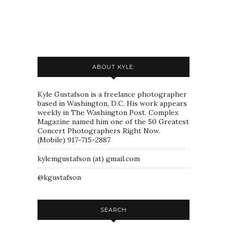
ABOUT KYLE:
Kyle Gustafson is a freelance photographer
based in Washington, D.C. His work appears
weekly in The Washington Post. Complex
Magazine named him one of the 50 Greatest
Concert Photographers Right Now.
(Mobile) 917-715-2887
kylemgustafson (at) gmail.com
@kgustafson
SEARCH