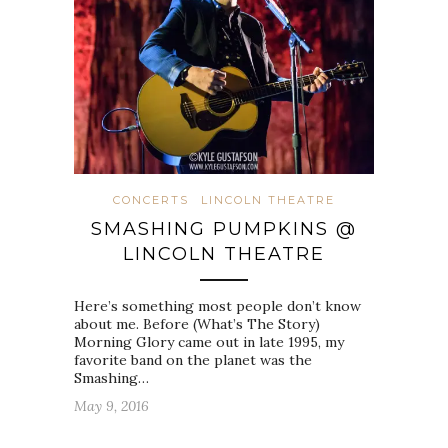
CONCERTS
LINCOLN THEATRE
SMASHING PUMPKINS @
LINCOLN THEATRE
Here’s something most people don’t know
about me. Before (What’s The Story)
Morning Glory came out in late 1995, my
favorite band on the planet was the
Smashing…
May 9, 2016