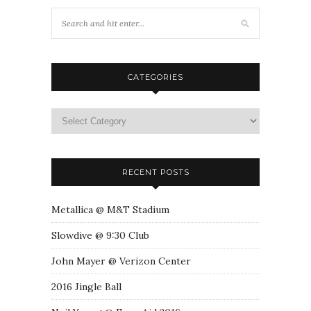
CATEGORIES
RECENT POSTS
Metallica @ M&T Stadium
Slowdive @ 9:30 Club
John Mayer @ Verizon Center
2016 Jingle Ball