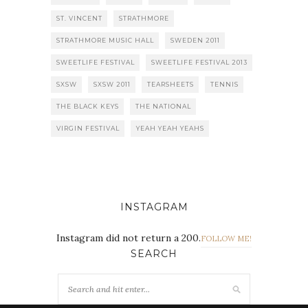
ST. VINCENT
STRATHMORE
STRATHMORE MUSIC HALL
SWEDEN 2011
SWEETLIFE FESTIVAL
SWEETLIFE FESTIVAL 2013
SXSW
SXSW 2011
TEARSHEETS
TENNIS
THE BLACK KEYS
THE NATIONAL
VIRGIN FESTIVAL
YEAH YEAH YEAHS
INSTAGRAM
Instagram did not return a 200.
FOLLOW ME!
SEARCH