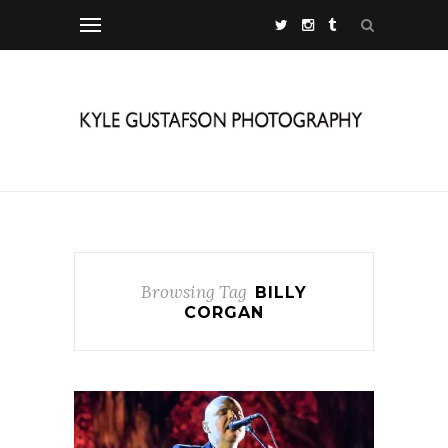
Browsing Tag
BILLY
CORGAN