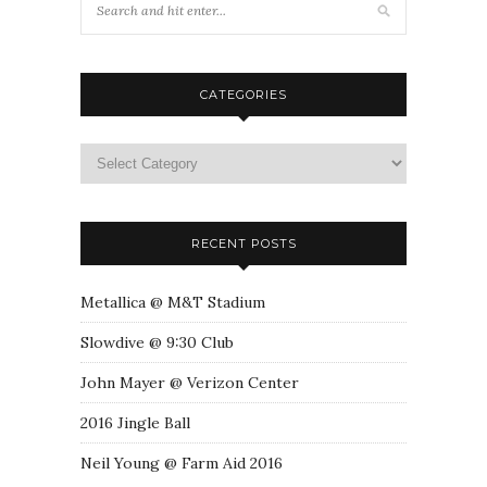
CATEGORIES
RECENT POSTS
Metallica @ M&T Stadium
Slowdive @ 9:30 Club
John Mayer @ Verizon Center
2016 Jingle Ball
Neil Young @ Farm Aid 2016