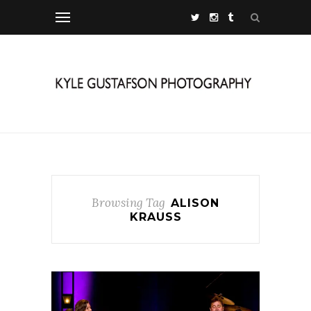
Browsing Tag
ALISON
KRAUSS