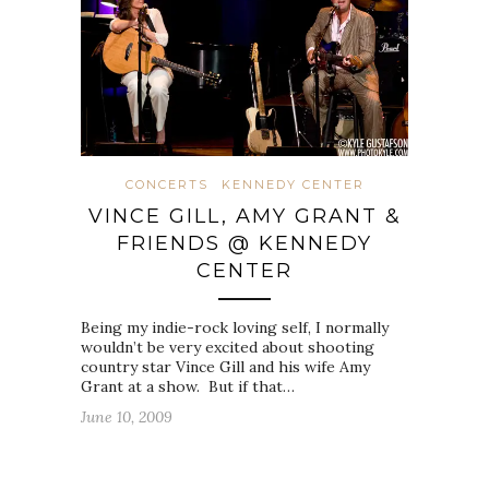
CONCERTS
KENNEDY CENTER
VINCE GILL, AMY GRANT &
FRIENDS @ KENNEDY
CENTER
Being my indie-rock loving self, I normally
wouldn’t be very excited about shooting
country star Vince Gill and his wife Amy
Grant at a show. But if that…
June 10, 2009