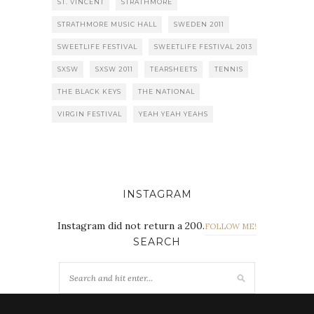
ST. VINCENT
STRATHMORE
STRATHMORE MUSIC HALL
SWEDEN 2011
SWEETLIFE FESTIVAL
SWEETLIFE FESTIVAL 2013
SXSW
SXSW 2011
TEARSHEETS
TENNIS
THE BLACK KEYS
THE NATIONAL
VIRGIN FESTIVAL
YEAH YEAH YEAHS
INSTAGRAM
Instagram did not return a 200.
FOLLOW ME!
SEARCH