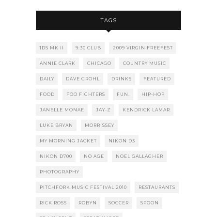
TAGS
1DS MK II
9:30 CLUB
2009 VIRGIN FREEFEST
ANNIE CLARK
CHICAGO
COUNTRY MUSIC
DAILY
DAVE GROHL
DRINKS
FEATURED
FOOD
FOO FIGHTERS
FUN.
HIP-HOP
JANELLE MONAE
JAY-Z
KENDRICK LAMAR
LUKE BRYAN
MORRISSEY
MY MORNING JACKET
NIKON D3
NIKON D700
NO AGE
NOEL GALLAGHER
PHOTOGRAPHY
PITCHFORK MUSIC FESTIVAL 2010
RESTAURANTS
RICK ROSS
ROBYN
SOCCER
SPOON