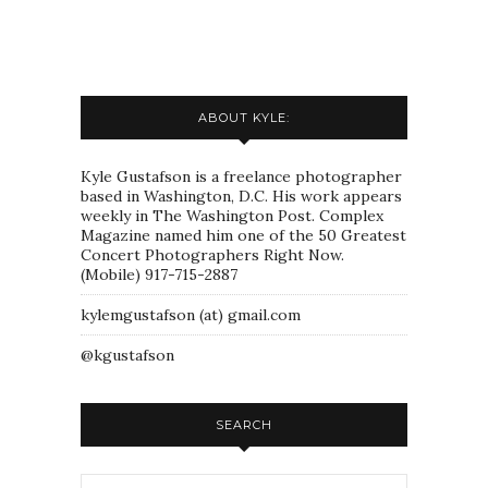
ABOUT KYLE:
Kyle Gustafson is a freelance photographer
based in Washington, D.C. His work appears
weekly in The Washington Post. Complex
Magazine named him one of the 50 Greatest
Concert Photographers Right Now.
(Mobile) 917-715-2887
kylemgustafson (at) gmail.com
@kgustafson
SEARCH