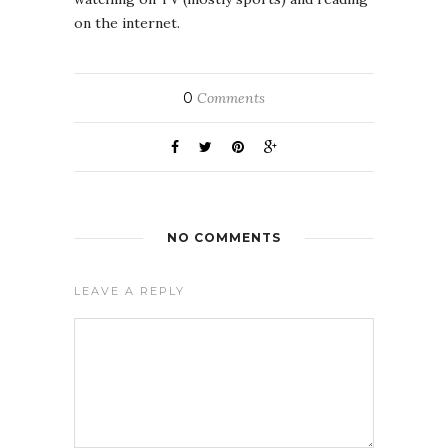
on the internet.
0
Comments
NO COMMENTS
LEAVE A REPLY