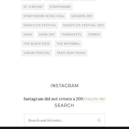
ST. VINCENT
STRATHMORE
STRATHMORE MUSIC HALL
SWEDEN 2011
SWEETLIFE FESTIVAL
SWEETLIFE FESTIVAL 2013
SXSW
SXSW 2011
TEARSHEETS
TENNIS
THE BLACK KEYS
THE NATIONAL
VIRGIN FESTIVAL
YEAH YEAH YEAHS
INSTAGRAM
Instagram did not return a 200.
FOLLOW ME!
SEARCH