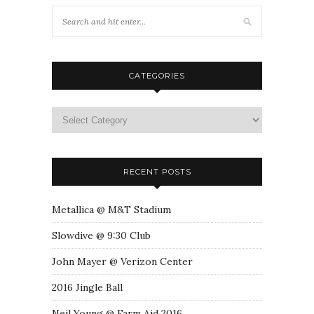
CATEGORIES
RECENT POSTS
Metallica @ M&T Stadium
Slowdive @ 9:30 Club
John Mayer @ Verizon Center
2016 Jingle Ball
Neil Young @ Farm Aid 2016