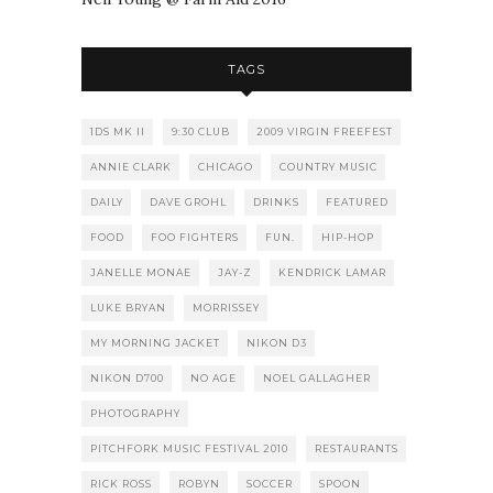
TAGS
1DS MK II
9:30 CLUB
2009 VIRGIN FREEFEST
ANNIE CLARK
CHICAGO
COUNTRY MUSIC
DAILY
DAVE GROHL
DRINKS
FEATURED
FOOD
FOO FIGHTERS
FUN.
HIP-HOP
JANELLE MONAE
JAY-Z
KENDRICK LAMAR
LUKE BRYAN
MORRISSEY
MY MORNING JACKET
NIKON D3
NIKON D700
NO AGE
NOEL GALLAGHER
PHOTOGRAPHY
PITCHFORK MUSIC FESTIVAL 2010
RESTAURANTS
RICK ROSS
ROBYN
SOCCER
SPOON