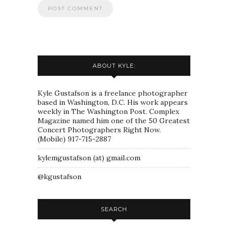
ABOUT KYLE:
Kyle Gustafson is a freelance photographer
based in Washington, D.C. His work appears
weekly in The Washington Post. Complex
Magazine named him one of the 50 Greatest
Concert Photographers Right Now.
(Mobile) 917-715-2887
kylemgustafson (at) gmail.com
@kgustafson
SEARCH