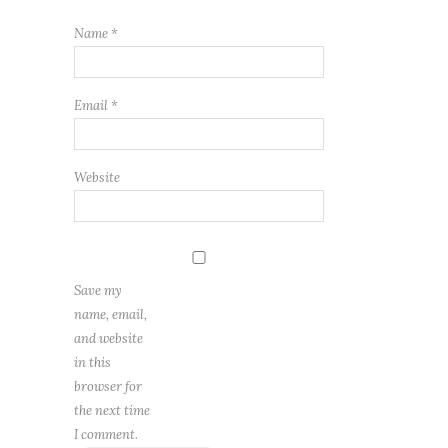
Name
*
Email
*
Website
Save my
name, email,
and website
in this
browser for
the next time
I comment.