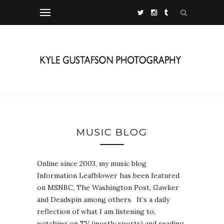
MUSIC BLOG
Online since 2003, my music blog
Information Leafblower has been featured
on MSNBC, The Washington Post, Gawker
and Deadspin among others. It’s a daily
reflection of what I am listening to,
watching on TV (mostly sports) and reading