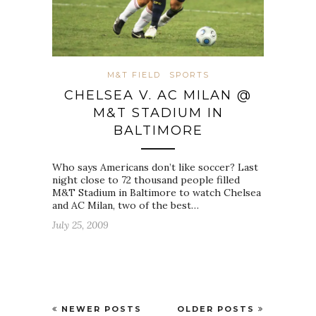
M&T FIELD
SPORTS
CHELSEA V. AC MILAN @
M&T STADIUM IN
BALTIMORE
Who says Americans don’t like soccer? Last
night close to 72 thousand people filled
M&T Stadium in Baltimore to watch Chelsea
and AC Milan, two of the best…
July 25, 2009
NEWER POSTS
OLDER POSTS