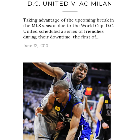
D.C. UNITED V. AC MILAN
Taking advantage of the upcoming break in
the MLS season due to the World Cup, D.C.
United scheduled a series of friendlies
during their downtime, the first of…
June 12, 2010