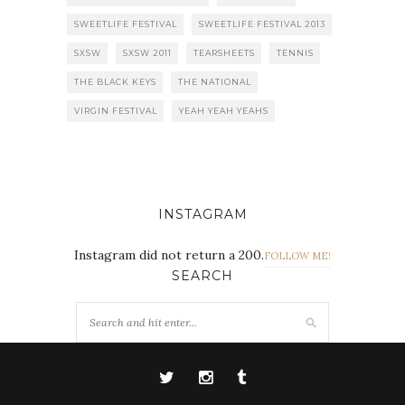
SWEETLIFE FESTIVAL
SWEETLIFE FESTIVAL 2013
SXSW
SXSW 2011
TEARSHEETS
TENNIS
THE BLACK KEYS
THE NATIONAL
VIRGIN FESTIVAL
YEAH YEAH YEAHS
INSTAGRAM
Instagram did not return a 200.
FOLLOW ME!
SEARCH