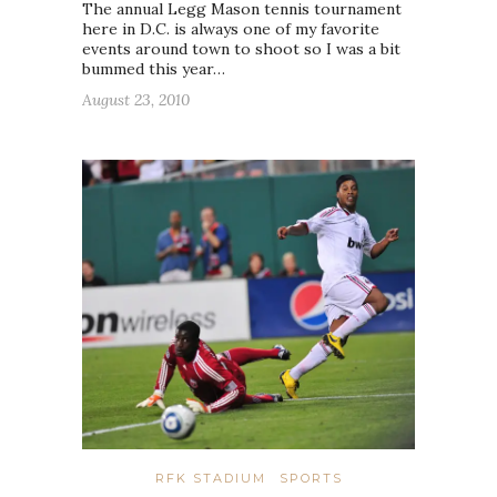
The annual Legg Mason tennis tournament
here in D.C. is always one of my favorite
events around town to shoot so I was a bit
bummed this year…
August 23, 2010
RFK STADIUM
SPORTS