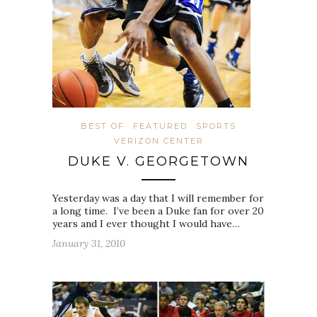
BEST OF
FEATURED
SPORTS
VERIZON CENTER
DUKE V. GEORGETOWN
Yesterday was a day that I will remember for
a long time. I’ve been a Duke fan for over 20
years and I ever thought I would have…
January 31, 2010