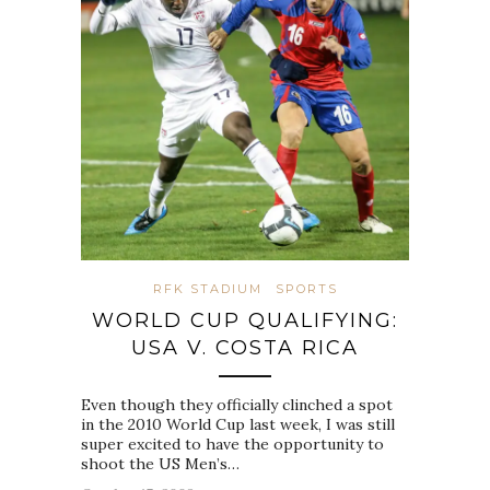
RFK STADIUM
SPORTS
WORLD CUP QUALIFYING:
USA V. COSTA RICA
Even though they officially clinched a spot
in the 2010 World Cup last week, I was still
super excited to have the opportunity to
shoot the US Men’s…