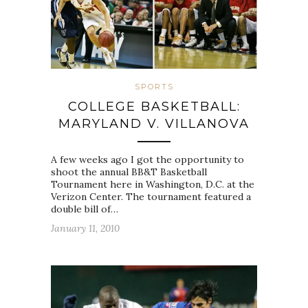
SPORTS
COLLEGE BASKETBALL:
MARYLAND V. VILLANOVA
A few weeks ago I got the opportunity to
shoot the annual BB&T Basketball
Tournament here in Washington, D.C. at the
Verizon Center. The tournament featured a
double bill of…
January 11, 2010