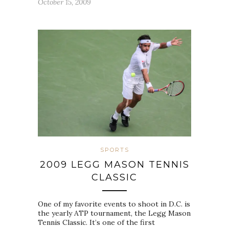
October 15, 2009
SPORTS
2009 LEGG MASON TENNIS
CLASSIC
One of my favorite events to shoot in D.C. is
the yearly ATP tournament, the Legg Mason
Tennis Classic. It’s one of the first