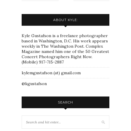
ABOUT KYLE:
Kyle Gustafson is a freelance photographer
based in Washington, D.C. His work appears
weekly in The Washington Post. Complex
Magazine named him one of the 50 Greatest
Concert Photographers Right Now.
(Mobile) 917-715-2887
kylemgustafson (at) gmail.com
@kgustafson
SEARCH