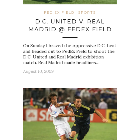
FED EX FIELD
SPORTS
D.C. UNITED V. REAL
MADRID @ FEDEX FIELD
On Sunday I braved the oppressive D.C. heat
and headed out to FedEx Field to shoot the
D.C. United and Real Madrid exhibition
match. Real Madrid made headlines…
August 10, 2009