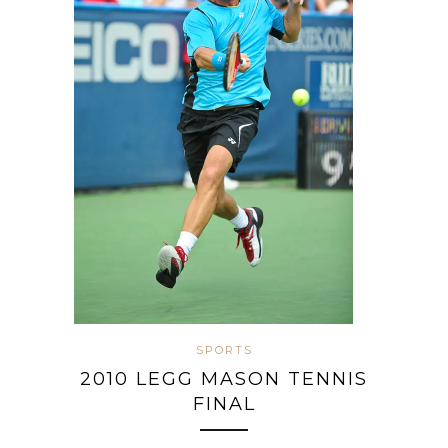
SPORTS
2010 LEGG MASON TENNIS
FINAL