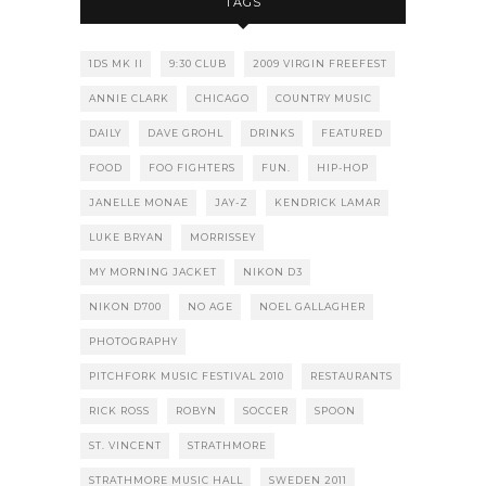
TAGS
1DS MK II
9:30 CLUB
2009 VIRGIN FREEFEST
ANNIE CLARK
CHICAGO
COUNTRY MUSIC
DAILY
DAVE GROHL
DRINKS
FEATURED
FOOD
FOO FIGHTERS
FUN.
HIP-HOP
JANELLE MONAE
JAY-Z
KENDRICK LAMAR
LUKE BRYAN
MORRISSEY
MY MORNING JACKET
NIKON D3
NIKON D700
NO AGE
NOEL GALLAGHER
PHOTOGRAPHY
PITCHFORK MUSIC FESTIVAL 2010
RESTAURANTS
RICK ROSS
ROBYN
SOCCER
SPOON
ST. VINCENT
STRATHMORE
STRATHMORE MUSIC HALL
SWEDEN 2011