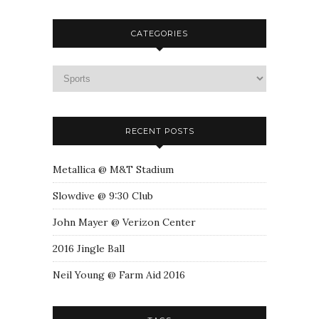
CATEGORIES
RECENT POSTS
Metallica @ M&T Stadium
Slowdive @ 9:30 Club
John Mayer @ Verizon Center
2016 Jingle Ball
Neil Young @ Farm Aid 2016