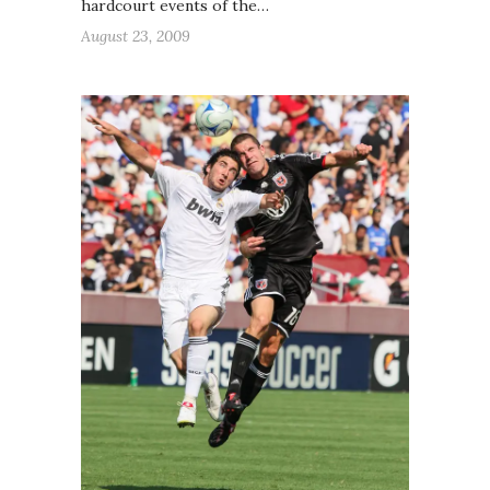
hardcourt events of the…
August 23, 2009