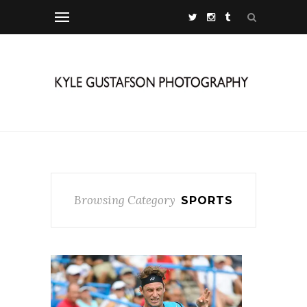
Browsing Category
SPORTS