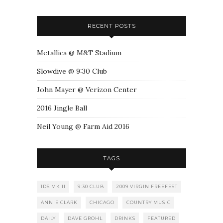
RECENT POSTS
Metallica @ M&T Stadium
Slowdive @ 9:30 Club
John Mayer @ Verizon Center
2016 Jingle Ball
Neil Young @ Farm Aid 2016
TAGS
1DS MK II
9:30 CLUB
2009 VIRGIN FREEFEST
ANNIE CLARK
CHICAGO
COUNTRY MUSIC
DAILY
DAVE GROHL
DRINKS
FEATURED