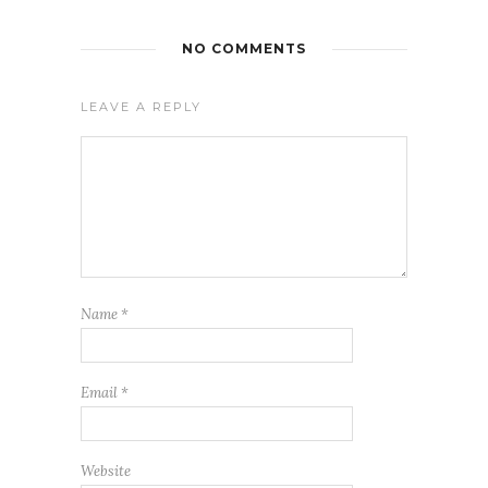
NO COMMENTS
LEAVE A REPLY
Name
*
Email
*
Website