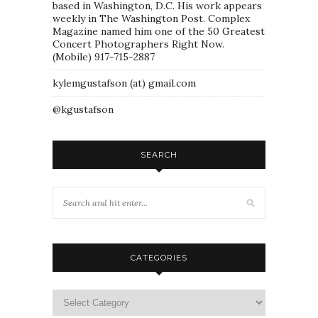
based in Washington, D.C. His work appears
weekly in The Washington Post. Complex
Magazine named him one of the 50 Greatest
Concert Photographers Right Now.
(Mobile) 917-715-2887
kylemgustafson (at) gmail.com
@kgustafson
SEARCH
CATEGORIES