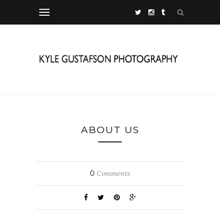
ABOUT US
0
Comments