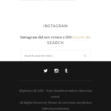
INSTAGRAM
Instagram did not return a 200.
FOLLOW ME!
SEARCH
All photos © 2015 - Kyle Gustafson unless otherwise
noted.
All Rights Reserved. Please do not reuse my photos
without permission.