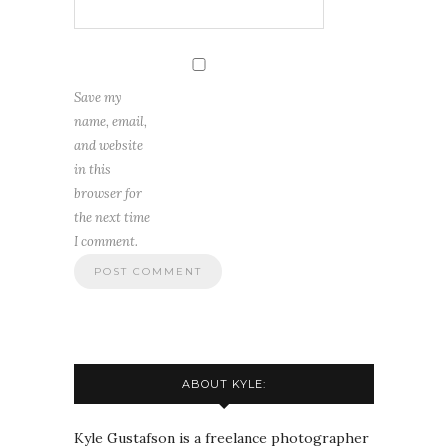
Save my
name, email,
and website
in this
browser for
the next time
I comment.
ABOUT KYLE:
Kyle Gustafson is a freelance photographer