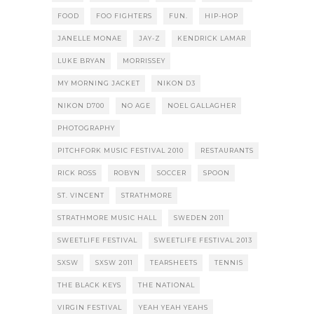
FOOD
FOO FIGHTERS
FUN.
HIP-HOP
JANELLE MONAE
JAY-Z
KENDRICK LAMAR
LUKE BRYAN
MORRISSEY
MY MORNING JACKET
NIKON D3
NIKON D700
NO AGE
NOEL GALLAGHER
PHOTOGRAPHY
PITCHFORK MUSIC FESTIVAL 2010
RESTAURANTS
RICK ROSS
ROBYN
SOCCER
SPOON
ST. VINCENT
STRATHMORE
STRATHMORE MUSIC HALL
SWEDEN 2011
SWEETLIFE FESTIVAL
SWEETLIFE FESTIVAL 2013
SXSW
SXSW 2011
TEARSHEETS
TENNIS
THE BLACK KEYS
THE NATIONAL
VIRGIN FESTIVAL
YEAH YEAH YEAHS