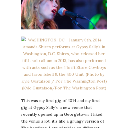
This was my first gig of 2014 and my first
gig at Gypsy Sally’s, a new venue that
recently opened up in Georgetown. I liked
the venue a lot, it’s like a grungy version of
The hamilton. Lots of tables on different