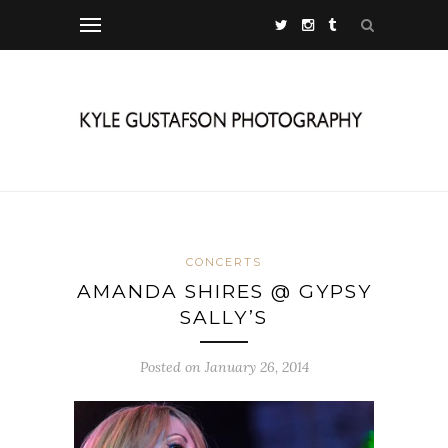
CONCERTS
AMANDA SHIRES @ GYPSY
SALLY’S
Posted on January 26, 2014