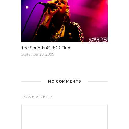
The Sounds @ 9:30 Club
September 23, 2009
NO COMMENTS
LEAVE A REPLY