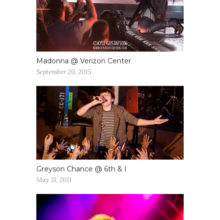
Madonna @ Verizon Center
September 20, 2015
Greyson Chance @ 6th & I
May 31, 2011