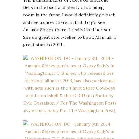
tiers in the back and plenty of standing
room in the front. I would definitely go back
and see a show there. In fact, I’d go see
Amanda Shires there. I really liked her set.
She’s a great story-teller to boot. All in all, a
great start to 2014.