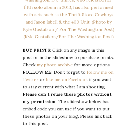
BUY PRINTS
: Click on any image in this
post or in the slideshow to purchase prints.
Check
my photo archive
for more options.
FOLLOW ME
: Don’t forget to
follow me on
Twitter
or
like me on Facebook
if you want
to stay current with what I am shooting.
Please don’t reuse these photos without
my permission
. The slideshow below has
embed code you can use if you want to put
these photos on your blog. Please link back
to this post.