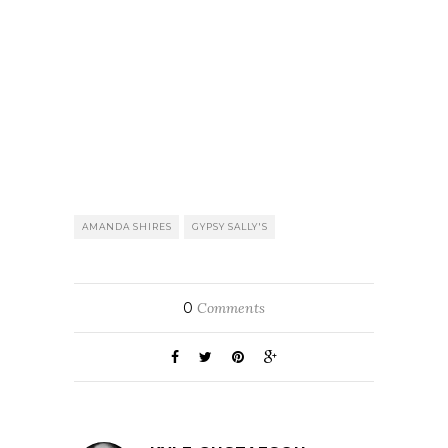
AMANDA SHIRES
GYPSY SALLY'S
0
Comments