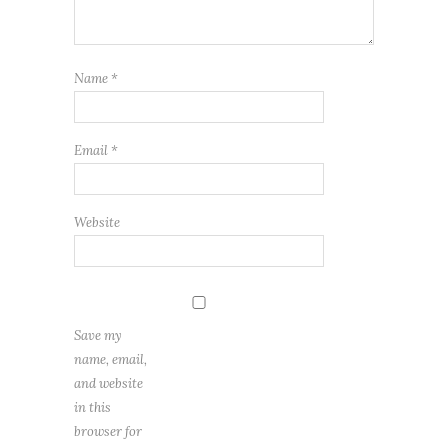
Name
*
Email
*
Website
Save my
name, email,
and website
in this
browser for