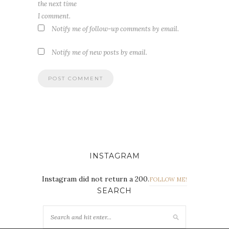
the next time
I comment.
Notify me of follow-up comments by email.
Notify me of new posts by email.
INSTAGRAM
Instagram did not return a 200.
FOLLOW ME!
SEARCH