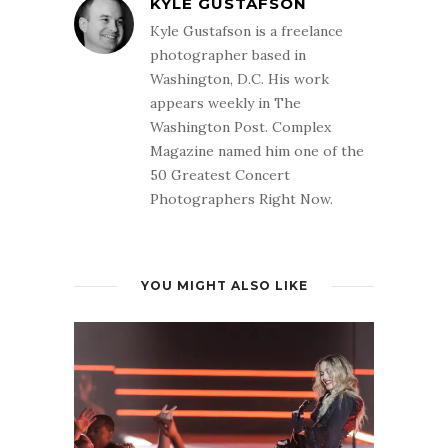
KYLE GUSTAFSON
Kyle Gustafson is a freelance
photographer based in
Washington, D.C. His work
appears weekly in The
Washington Post. Complex
Magazine named him one of the
50 Greatest Concert
Photographers Right Now.
YOU MIGHT ALSO LIKE