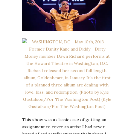
This show was a classic case of getting an
assignment to cover an artist I had never
heard of and totally enjoying their show. I