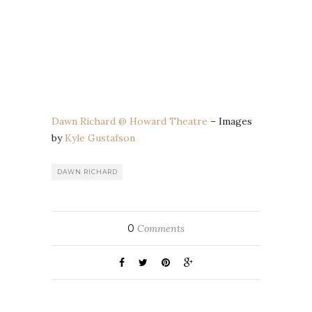
Dawn Richard @ Howard Theatre
– Images
by
Kyle Gustafson
DAWN RICHARD
0
Comments