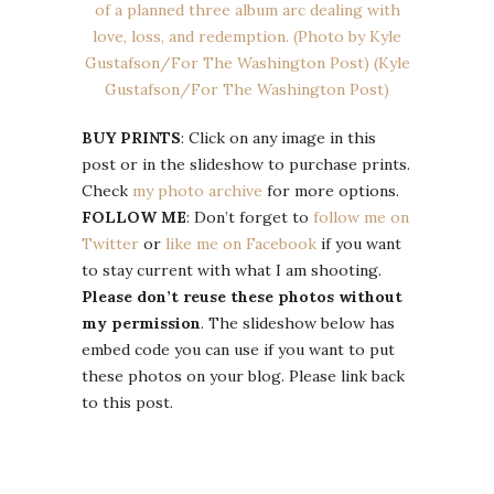
BUY PRINTS
: Click on any image in this
post or in the slideshow to purchase prints.
Check
my photo archive
for more options.
FOLLOW ME
: Don’t forget to
follow me on
Twitter
or
like me on Facebook
if you want
to stay current with what I am shooting.
Please don’t reuse these photos without
my permission
. The slideshow below has
embed code you can use if you want to put
these photos on your blog. Please link back
to this post.