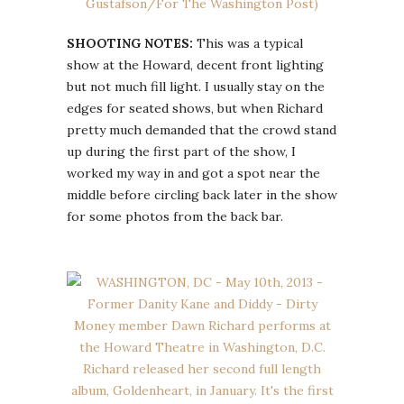
SHOOTING NOTES:
This was a typical
show at the Howard, decent front lighting
but not much fill light. I usually stay on the
edges for seated shows, but when Richard
pretty much demanded that the crowd stand
up during the first part of the show, I
worked my way in and got a spot near the
middle before circling back later in the show
for some photos from the back bar.