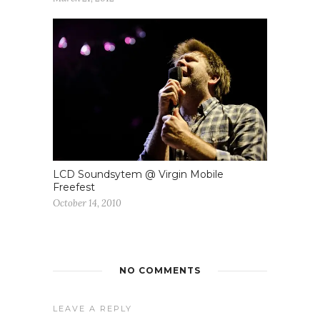
LCD Soundsytem @ Virgin Mobile
Freefest
October 14, 2010
NO COMMENTS
LEAVE A REPLY