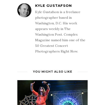
KYLE GUSTAFSON
Kyle Gustafson is a freelance
photographer based in
Washington, D.C. His work
appears weekly in The
Washington Post. Complex
Magazine named him one of the
50 Greatest Concert
Photographers Right Now.
YOU MIGHT ALSO LIKE