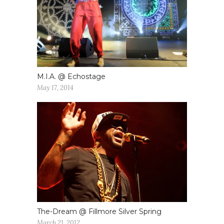
M.I.A. @ Echostage
May 17, 2014
The-Dream @ Fillmore Silver Spring
March 21, 2012