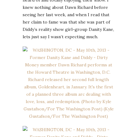
knew nothing about Dawn Richard before
seeing her last week, and when I read that
her claim to fame was that she was part of
Diddy’s reality show girl-group Danity Kane,
lets just say I wasn’t expecting much.