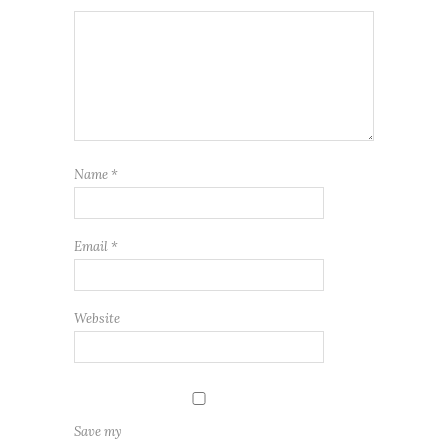
Name
*
Email
*
Website
Save my