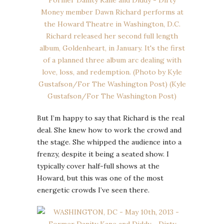
But I’m happy to say that Richard is the real
deal. She knew how to work the crowd and
the stage. She whipped the audience into a
frenzy, despite it being a seated show. I
typically cover half-full shows at the
Howard, but this was one of the most
energetic crowds I’ve seen there.