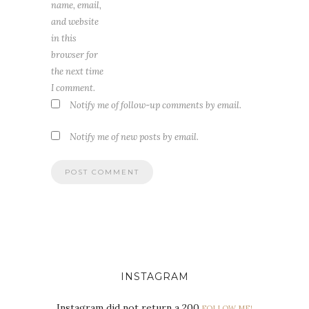
name, email,
and website
in this
browser for
the next time
I comment.
Notify me of follow-up comments by email.
Notify me of new posts by email.
INSTAGRAM
Instagram did not return a 200.
FOLLOW ME!