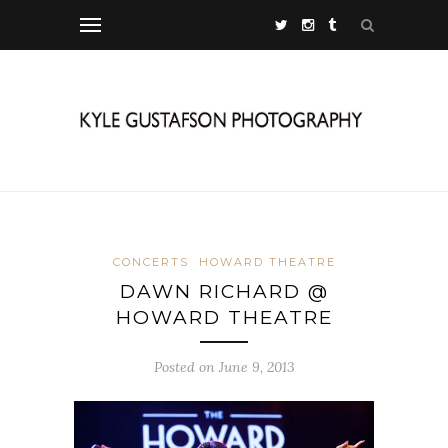
CONCERTS
HOWARD THEATRE
DAWN RICHARD @
HOWARD THEATRE
Posted on June 9, 2013