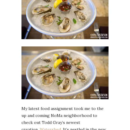
My latest food assignment took me to the
up and coming NoMa neighborhood to
check out Todd Gray’s newest
creation,
Watershed
. It’s nestled in the new