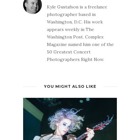
Kyle Gustafson is a freelance
photographer based in
Washington, D.C. His work
appears weekly in The
Washington Post. Complex
Magazine named him one of the
50 Greatest Concert
Photographers Right Now.
YOU MIGHT ALSO LIKE