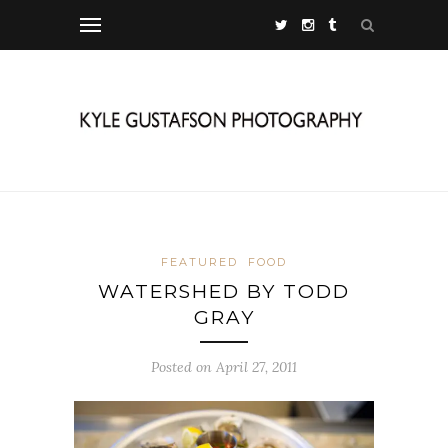
FEATURED
FOOD
WATERSHED BY TODD
GRAY
Posted on April 27, 2011