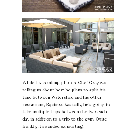
While I was taking photos, Chef Gray was
telling us about how he plans to split his
time between Watershed and his other
restaurant, Equinox. Basically, he’s going to
take multiple trips between the two each
day in addition to a trip to the gym. Quite
frankly, it sounded exhausting.