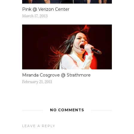
Pink @ Verizon Center
March 17, 2013
Miranda Cosgrove @ Strathmore
February 21, 2011
NO COMMENTS
LEAVE A REPLY