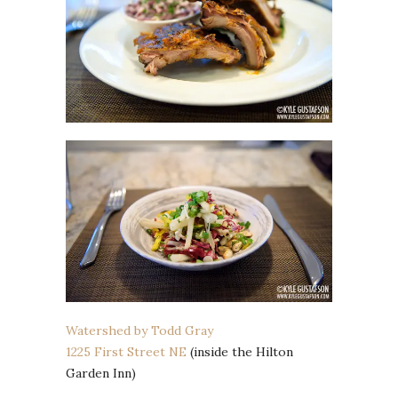
Watershed by Todd Gray
1225 First Street NE
(inside the Hilton
Garden Inn)