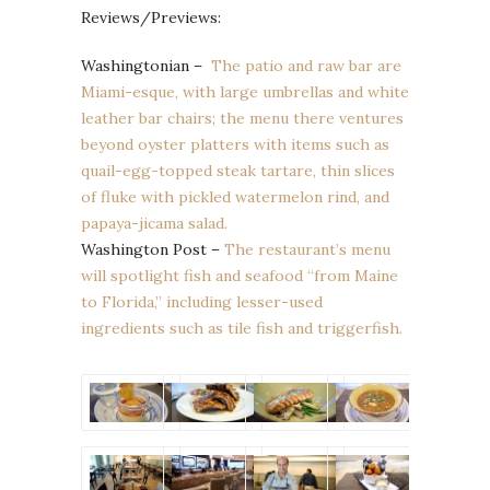
Reviews/Previews:
Washingtonian –
The patio and raw bar are
Miami-esque, with large umbrellas and white
leather bar chairs; the menu there ventures
beyond oyster platters with items such as
quail-egg-topped steak tartare, thin slices
of fluke with pickled watermelon rind, and
papaya-jicama salad.
Washington Post –
The restaurant’s menu
will spotlight fish and seafood “from Maine
to Florida,” including lesser-used
ingredients such as tile fish and triggerfish.