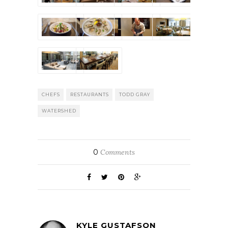
CHEFS
RESTAURANTS
TODD GRAY
WATERSHED
0
Comments
KYLE GUSTAFSON