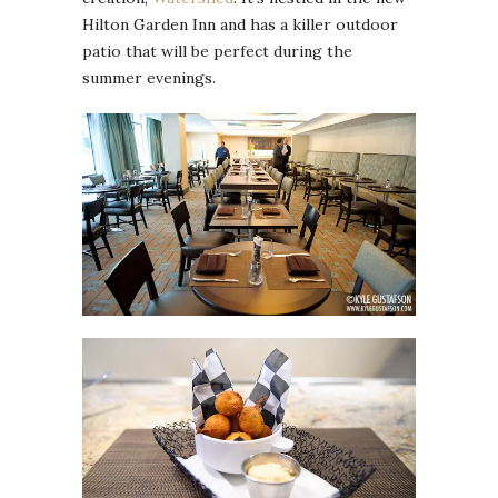
Hilton Garden Inn and has a killer outdoor
patio that will be perfect during the
summer evenings.