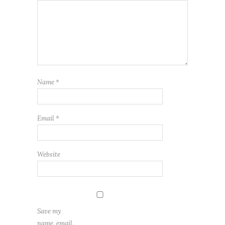
Name
*
Email
*
Website
Save my
name, email,