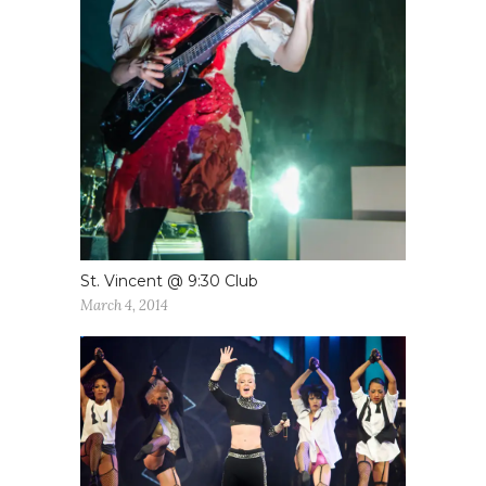
St. Vincent @ 9:30 Club
March 4, 2014