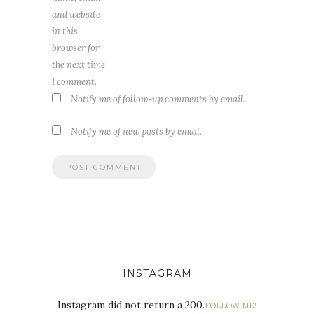
and website
in this
browser for
the next time
I comment.
Notify me of follow-up comments by email.
Notify me of new posts by email.
INSTAGRAM
Instagram did not return a 200.
FOLLOW ME!