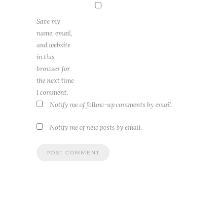
Save my
name, email,
and website
in this
browser for
the next time
I comment.
Notify me of follow-up comments by email.
Notify me of new posts by email.