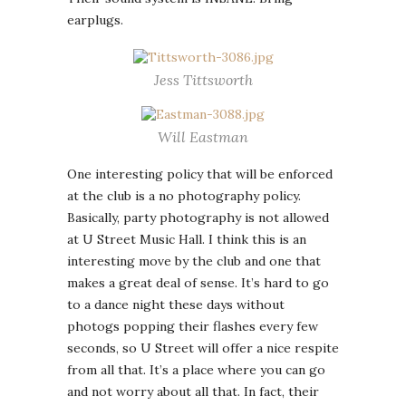
earplugs.
Jess Tittsworth
Will Eastman
One interesting policy that will be enforced
at the club is a no photography policy.
Basically, party photography is not allowed
at U Street Music Hall. I think this is an
interesting move by the club and one that
makes a great deal of sense. It’s hard to go
to a dance night these days without
photogs popping their flashes every few
seconds, so U Street will offer a nice respite
from all that. It’s a place where you can go
and not worry about all that. In fact, their