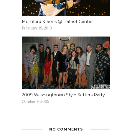
Mumford & Sons @ Patriot Center
February 19, 2013
2009 Washingtonian Style Setters Party
October 9, 2009
NO COMMENTS