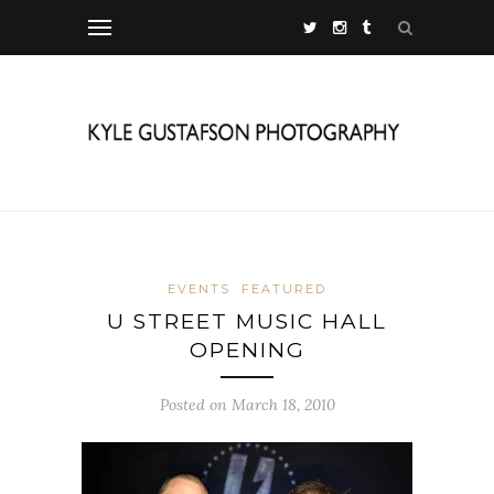
EVENTS
FEATURED
U STREET MUSIC HALL
OPENING
Posted on March 18, 2010