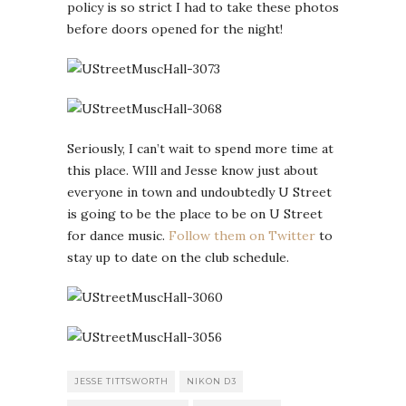
policy is so strict I had to take these photos
before doors opened for the night!
Seriously, I can’t wait to spend more time at
this place. WIll and Jesse know just about
everyone in town and undoubtedly U Street
is going to be the place to be on U Street
for dance music.
Follow them on Twitter
to
stay up to date on the club schedule.
JESSE TITTSWORTH
NIKON D3