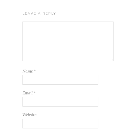
LEAVE A REPLY
Name
*
Email
*
Website