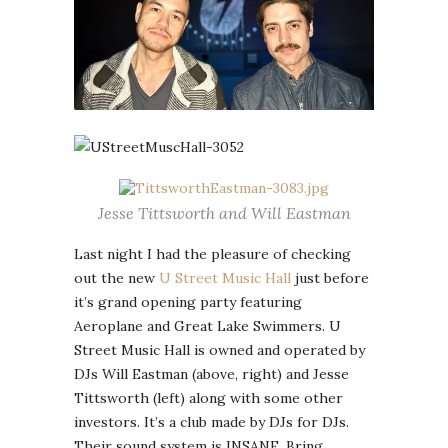
Jesse Tittsworth and Will Eastman
Last night I had the pleasure of checking
out the new
U Street Music Hall
just before
it’s grand opening party featuring
Aeroplane and Great Lake Swimmers. U
Street Music Hall is owned and operated by
DJs Will Eastman (above, right) and Jesse
Tittsworth (left) along with some other
investors. It’s a club made by DJs for DJs.
Their sound system is INSANE. Bring