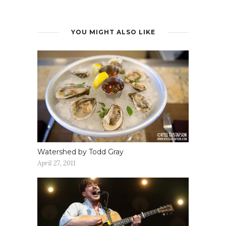
YOU MIGHT ALSO LIKE
Watershed by Todd Gray
April 27, 2011