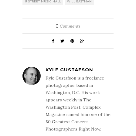
U STREET MUSIC HALL
WILL EASTMAN
0
Comments
KYLE GUSTAFSON
Kyle Gustafson is a freelance
photographer based in
Washington, D.C. His work
appears weekly in The
Washington Post. Complex
Magazine named him one of the
50 Greatest Concert
Photographers Right Now.