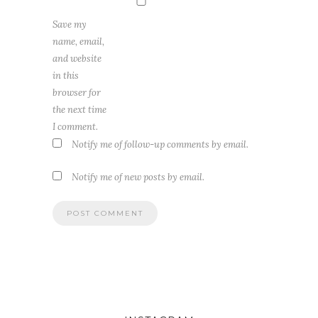
Save my
name, email,
and website
in this
browser for
the next time
I comment.
Notify me of follow-up comments by email.
Notify me of new posts by email.