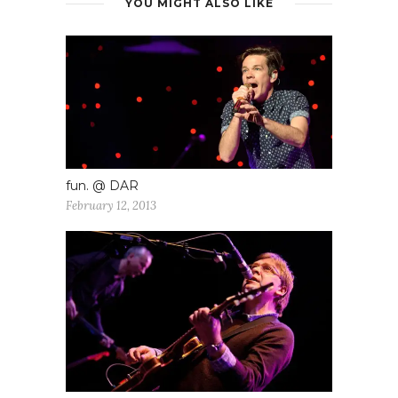
YOU MIGHT ALSO LIKE
fun. @ DAR
February 12, 2013