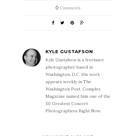
0
Comments
KYLE GUSTAFSON
Kyle Gustafson is a freelance
photographer based in
Washington, D.C. His work
appears weekly in The
Washington Post. Complex
Magazine named him one of the
50 Greatest Concert
Photographers Right Now.