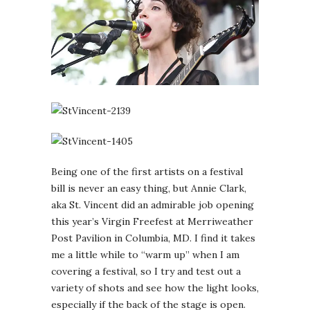
Being one of the first artists on a festival
bill is never an easy thing, but Annie Clark,
aka St. Vincent did an admirable job opening
this year’s Virgin Freefest at Merriweather
Post Pavilion in Columbia, MD. I find it takes
me a little while to “warm up” when I am
covering a festival, so I try and test out a
variety of shots and see how the light looks,
especially if the back of the stage is open.