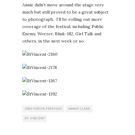
Annie didn’t move around the stage very
much but still proved to be a great subject
to photograph. I’ll be rolling out more
coverage of the festival, including Public
Enemy, Weezer, Blink-182, Girl Talk and
others, in the next week or so.
2009 VIRGIN FREEFEST
ANNIE CLARK
ST. VINCENT