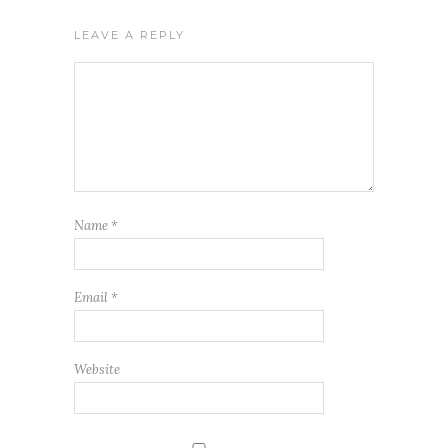
LEAVE A REPLY
Name
*
Email
*
Website