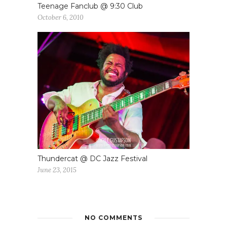
Teenage Fanclub @ 9:30 Club
October 6, 2010
Thundercat @ DC Jazz Festival
June 23, 2015
NO COMMENTS