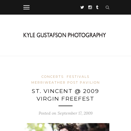
CONCERTS
FESTIVALS
MERRIWEATHER POST PAVILION
ST. VINCENT @ 2009
VIRGIN FREEFEST
Posted on September 17, 2009