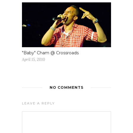
"Baby" Cham @ Crossroads
April 15, 2010
NO COMMENTS
LEAVE A REPLY