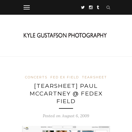
CONCERTS
FED EX FIELD
TEARSHEET
[TEARSHEET] PAUL
MCCARTNEY @ FEDEX
FIELD
Posted on August 6, 2009