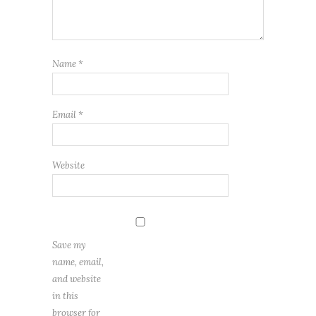
Name
*
Email
*
Website
Save my
name, email,
and website
in this
browser for