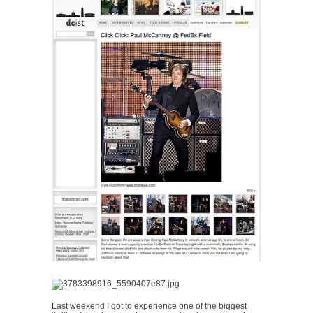
Last weekend I got to experience one of the biggest