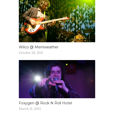
Wilco @ Merriweather
October 26, 2011
Foxygen @ Rock N Roll Hotel
March 31, 2013