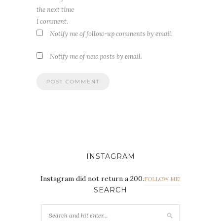
the next time
I comment.
Notify me of follow-up comments by email.
Notify me of new posts by email.
INSTAGRAM
Instagram did not return a 200.
FOLLOW ME!
SEARCH