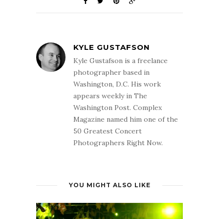
KYLE GUSTAFSON
Kyle Gustafson is a freelance
photographer based in
Washington, D.C. His work
appears weekly in The
Washington Post. Complex
Magazine named him one of the
50 Greatest Concert
Photographers Right Now.
YOU MIGHT ALSO LIKE