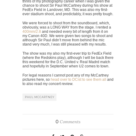
thrills of my photography career when I was given the
chance to shoot Sir Paul McCartney during his show at
FedEx Field in Landover, MD. This was also my first-
ever stadium shoot, and predictably, it was pretty tough.
We were forced to shoot from the soundboard, which,
obviously, was a LONG WAY from the stage. I rented a
400mm/2.8
and needed every bit of length from it on
my Canon 40D. We were given two songs to shoot and
although Sir Paul didn’t move from behind the mic
stand very much, I was still pleased with my results.
The show was my also my first-ever trip to FedEx Field
(where the Redskins play), although I will be back there
this weekend for the D.C. United v. Real Madrd match
and hopefully in September when U2 comes to town.
For legal reasons I cannot post any of my McCartney
pictures here, so
head over to DCist to see them all
and
to also read my concert review.
PAUL MCCARTNEY
0
Comments