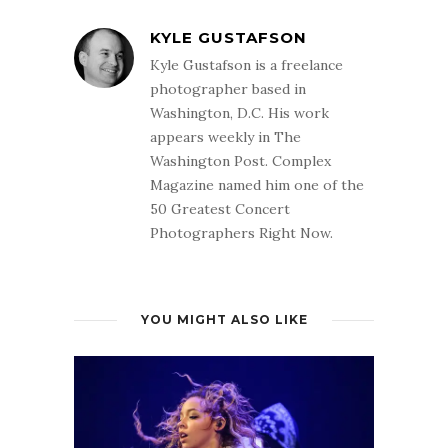
KYLE GUSTAFSON
Kyle Gustafson is a freelance
photographer based in
Washington, D.C. His work
appears weekly in The
Washington Post. Complex
Magazine named him one of the
50 Greatest Concert
Photographers Right Now.
YOU MIGHT ALSO LIKE