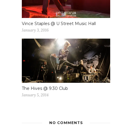
Vince Staples @ U Street Music Hall
January 3, 2016
The Hives @ 9:30 Club
January 5, 2014
NO COMMENTS