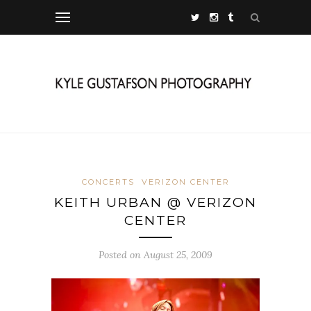
CONCERTS
VERIZON CENTER
KEITH URBAN @ VERIZON
CENTER
Posted on August 25, 2009