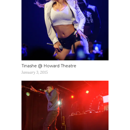
Tinashe @ Howard Theatre
January 3, 2015