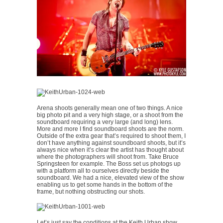
Arena shoots generally mean one of two things. A nice
big photo pit and a very high stage, or a shoot from the
soundboard requiring a very large (and long) lens.
More and more I find soundboard shoots are the norm.
Outside of the extra gear that’s required to shoot them, I
don’t have anything against soundboard shoots, but it’s
always nice when it’s clear the artist has thought about
where the photographers will shoot from. Take Bruce
Springsteen for example. The Boss set us photogs up
with a platform all to ourselves directly beside the
soundboard. We had a nice, elevated view of the show
enabling us to get some hands in the bottom of the
frame, but nothing obstructing our shots.
Let’s just say the conditions at the Keith Urban show