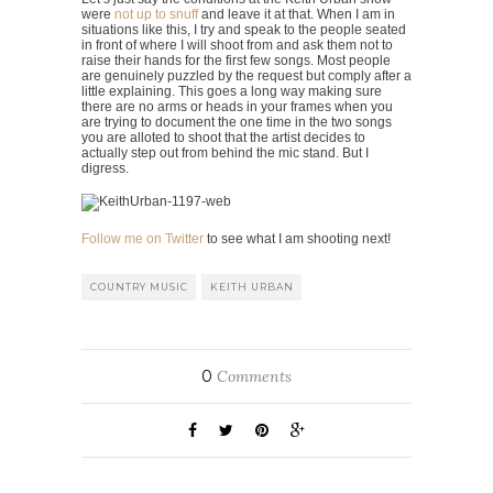
were
not up to snuff
and leave it at that. When I am in
situations like this, I try and speak to the people seated
in front of where I will shoot from and ask them not to
raise their hands for the first few songs. Most people
are genuinely puzzled by the request but comply after a
little explaining. This goes a long way making sure
there are no arms or heads in your frames when you
are trying to document the one time in the two songs
you are alloted to shoot that the artist decides to
actually step out from behind the mic stand. But I
digress.
Follow me on Twitter
to see what I am shooting next!
COUNTRY MUSIC
KEITH URBAN
0
Comments