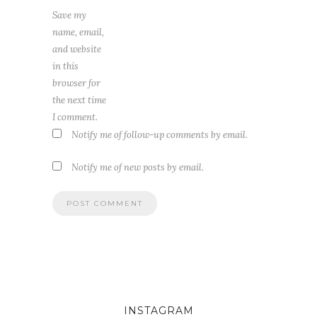
Save my
name, email,
and website
in this
browser for
the next time
I comment.
Notify me of follow-up comments by email.
Notify me of new posts by email.
INSTAGRAM