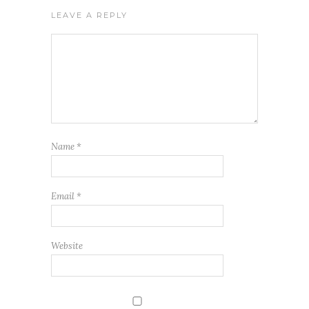
LEAVE A REPLY
Name
*
Email
*
Website