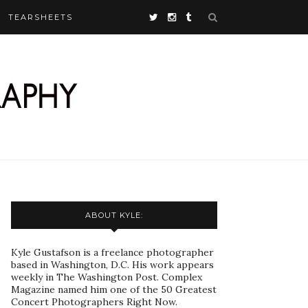
TEARSHEETS
ABOUT KYLE:
Kyle Gustafson is a freelance photographer
based in Washington, D.C. His work appears
weekly in The Washington Post. Complex
Magazine named him one of the 50 Greatest
Concert Photographers Right Now.