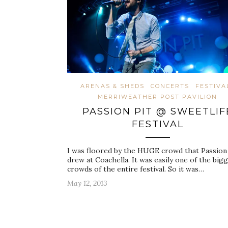
ARENAS & SHEDS
CONCERTS
FESTIVA
MERRIWEATHER POST PAVILION
PASSION PIT @ SWEETLIF
FESTIVAL
I was floored by the HUGE crowd that Passion 
drew at Coachella. It was easily one of the big
crowds of the entire festival. So it was…
May 12, 2013