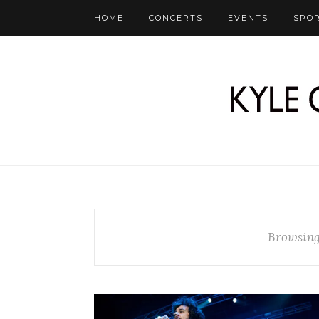
HOME
CONCERTS
EVENTS
SPO
Browsing