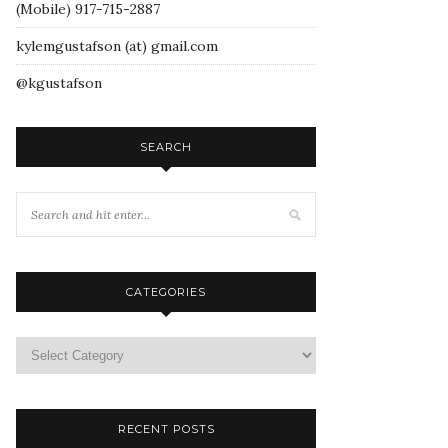
(Mobile) 917-715-2887
kylemgustafson (at) gmail.com
@kgustafson
SEARCH
CATEGORIES
RECENT POSTS