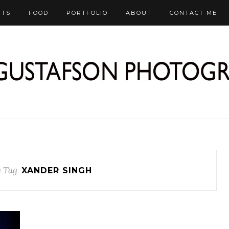
RTS
FOOD
PORTFOLIO
ABOUT
CONTACT ME
 Tag
XANDER SINGH