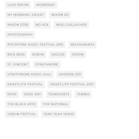
LUKE BRYAN
MORRISSEY
MY MORNING JACKET
NIKON D3
NIKON D700
NO AGE
NOEL GALLAGHER
PHOTOGRAPHY
PITCHFORK MUSIC FESTIVAL 2010
RESTAURANTS
RICK ROSS
ROBYN
SOCCER
SPOON
ST. VINCENT
STRATHMORE
STRATHMORE MUSIC HALL
SWEDEN 2011
SWEETLIFE FESTIVAL
SWEETLIFE FESTIVAL 2013
SXSW
SXSW 2011
TEARSHEETS
TENNIS
THE BLACK KEYS
THE NATIONAL
VIRGIN FESTIVAL
YEAH YEAH YEAHS