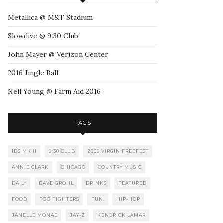
Metallica @ M&T Stadium
Slowdive @ 9:30 Club
John Mayer @ Verizon Center
2016 Jingle Ball
Neil Young @ Farm Aid 2016
TAGS
1DS MK II
9:30 CLUB
2009 VIRGIN FREEFEST
ANNIE CLARK
CHICAGO
COUNTRY MUSIC
DAILY
DAVE GROHL
DRINKS
FEATURED
FOOD
FOO FIGHTERS
FUN.
HIP-HOP
JANELLE MONAE
JAY-Z
KENDRICK LAMAR