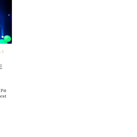
LS
E
Pit
gest