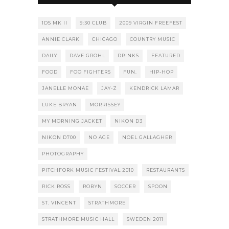
1DS MK II
9:30 CLUB
2009 VIRGIN FREEFEST
ANNIE CLARK
CHICAGO
COUNTRY MUSIC
DAILY
DAVE GROHL
DRINKS
FEATURED
FOOD
FOO FIGHTERS
FUN.
HIP-HOP
JANELLE MONAE
JAY-Z
KENDRICK LAMAR
LUKE BRYAN
MORRISSEY
MY MORNING JACKET
NIKON D3
NIKON D700
NO AGE
NOEL GALLAGHER
PHOTOGRAPHY
PITCHFORK MUSIC FESTIVAL 2010
RESTAURANTS
RICK ROSS
ROBYN
SOCCER
SPOON
ST. VINCENT
STRATHMORE
STRATHMORE MUSIC HALL
SWEDEN 2011