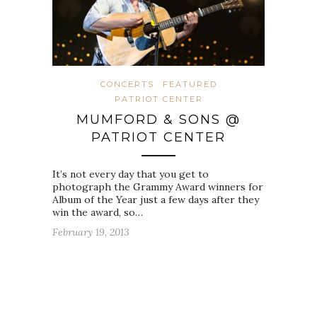
CONCERTS
FEATURED
PATRIOT CENTER
MUMFORD & SONS @
PATRIOT CENTER
It’s not every day that you get to
photograph the Grammy Award winners for
Album of the Year just a few days after they
win the award, so…
February 19, 2013