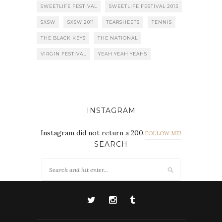
SWEETLIFE FESTIVAL
SWEETLIFE FESTIVAL 2013
SXSW
SXSW 2011
TEARSHEETS
TENNIS
THE BLACK KEYS
THE NATIONAL
VIRGIN FESTIVAL
YEAH YEAH YEAHS
INSTAGRAM
Instagram did not return a 200.
FOLLOW ME!
SEARCH