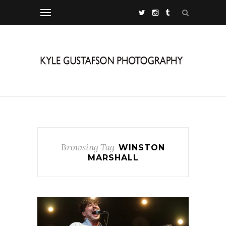
Browsing Tag
WINSTON
MARSHALL