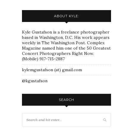
ABOUT KYLE:
Kyle Gustafson is a freelance photographer
based in Washington, D.C. His work appears
weekly in The Washington Post. Complex
Magazine named him one of the 50 Greatest
Concert Photographers Right Now.
(Mobile) 917-715-2887
kylemgustafson (at) gmail.com
@kgustafson
SEARCH