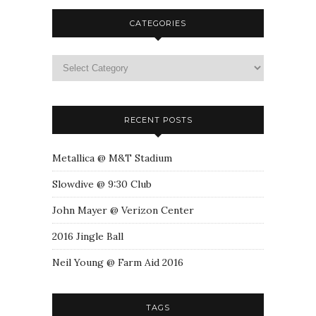
CATEGORIES
RECENT POSTS
Metallica @ M&T Stadium
Slowdive @ 9:30 Club
John Mayer @ Verizon Center
2016 Jingle Ball
Neil Young @ Farm Aid 2016
TAGS