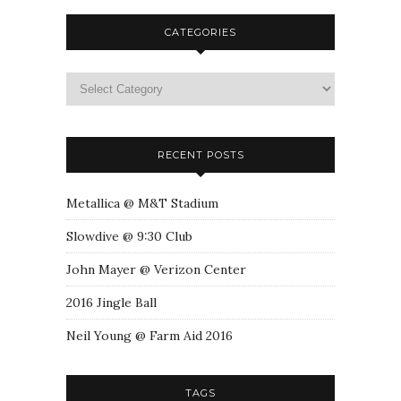
CATEGORIES
RECENT POSTS
Metallica @ M&T Stadium
Slowdive @ 9:30 Club
John Mayer @ Verizon Center
2016 Jingle Ball
Neil Young @ Farm Aid 2016
TAGS