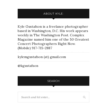
ABOUT KYLE:
Kyle Gustafson is a freelance photographer
based in Washington, D.C. His work appears
weekly in The Washington Post. Complex
Magazine named him one of the 50 Greatest
Concert Photographers Right Now.
(Mobile) 917-715-2887
kylemgustafson (at) gmail.com
@kgustafson
SEARCH