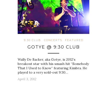
9:30 CLUB
CONCERTS
FEATURED
GOTYE @ 9:30 CLUB
Wally De Backer, aka Gotye, is 2012’s
breakout star with his smash hit “Somebody
That I Used to Know” featuring Kimbra. He
played to a very sold-out 9:30…
April 3, 2012