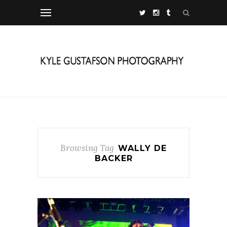
Browsing Tag
WALLY DE
BACKER