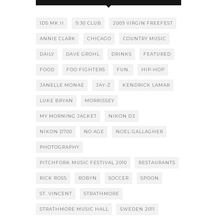
1DS MK II
9:30 CLUB
2009 VIRGIN FREEFEST
ANNIE CLARK
CHICAGO
COUNTRY MUSIC
DAILY
DAVE GROHL
DRINKS
FEATURED
FOOD
FOO FIGHTERS
FUN.
HIP-HOP
JANELLE MONAE
JAY-Z
KENDRICK LAMAR
LUKE BRYAN
MORRISSEY
MY MORNING JACKET
NIKON D3
NIKON D700
NO AGE
NOEL GALLAGHER
PHOTOGRAPHY
PITCHFORK MUSIC FESTIVAL 2010
RESTAURANTS
RICK ROSS
ROBYN
SOCCER
SPOON
ST. VINCENT
STRATHMORE
STRATHMORE MUSIC HALL
SWEDEN 2011