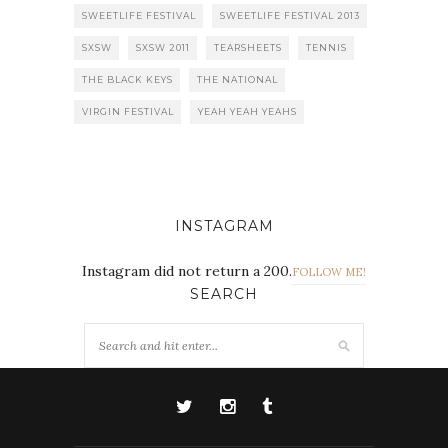
SWEETLIFE FESTIVAL
SWEETLIFE FESTIVAL 2013
SXSW
SXSW 2011
TEARSHEETS
TENNIS
THE BLACK KEYS
THE NATIONAL
VIRGIN FESTIVAL
YEAH YEAH YEAHS
INSTAGRAM
Instagram did not return a 200.
FOLLOW ME!
SEARCH