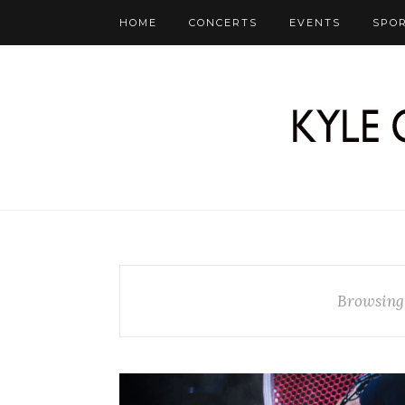
HOME
CONCERTS
EVENTS
SPO
Browsing