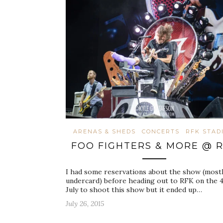
ARENAS & SHEDS
CONCERTS
RFK STAD
FOO FIGHTERS & MORE @ 
I had some reservations about the show (mostl
undercard) before heading out to RFK on the 4
July to shoot this show but it ended up…
July 26, 2015