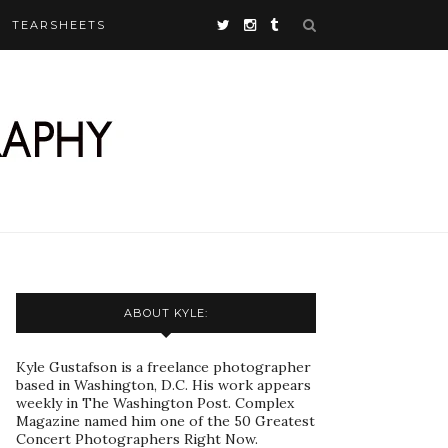
TEARSHEETS
ABOUT KYLE:
Kyle Gustafson is a freelance photographer
based in Washington, D.C. His work appears
weekly in The Washington Post. Complex
Magazine named him one of the 50 Greatest
Concert Photographers Right Now.