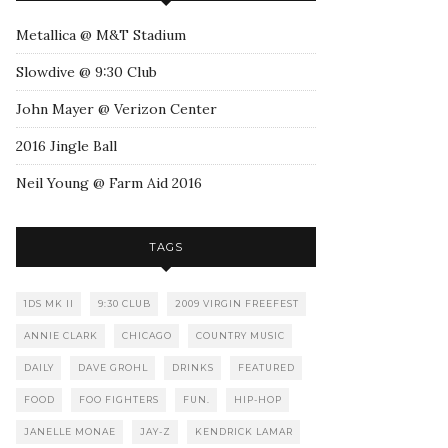
Metallica @ M&T Stadium
Slowdive @ 9:30 Club
John Mayer @ Verizon Center
2016 Jingle Ball
Neil Young @ Farm Aid 2016
TAGS
1DS MK II
9:30 CLUB
2009 VIRGIN FREEFEST
ANNIE CLARK
CHICAGO
COUNTRY MUSIC
DAILY
DAVE GROHL
DRINKS
FEATURED
FOOD
FOO FIGHTERS
FUN.
HIP-HOP
JANELLE MONAE
JAY-Z
KENDRICK LAMAR