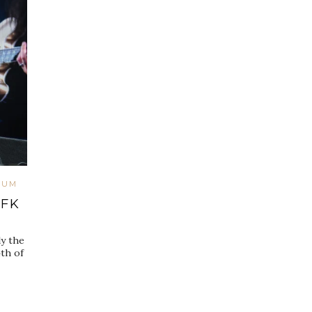
IUM
RFK
y the
th of