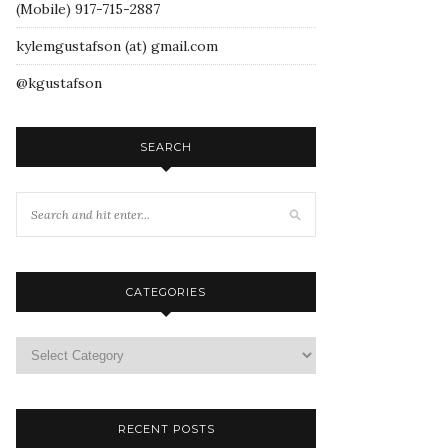
(Mobile) 917-715-2887
kylemgustafson (at) gmail.com
@kgustafson
SEARCH
CATEGORIES
RECENT POSTS