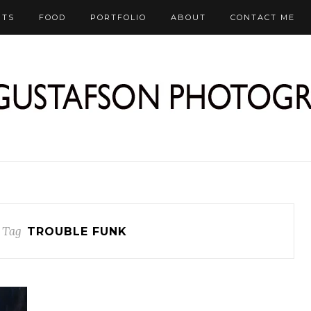
RTS
FOOD
PORTFOLIO
ABOUT
CONTACT ME
 Tag
TROUBLE FUNK