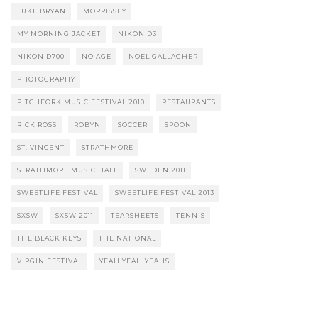
LUKE BRYAN
MORRISSEY
MY MORNING JACKET
NIKON D3
NIKON D700
NO AGE
NOEL GALLAGHER
PHOTOGRAPHY
PITCHFORK MUSIC FESTIVAL 2010
RESTAURANTS
RICK ROSS
ROBYN
SOCCER
SPOON
ST. VINCENT
STRATHMORE
STRATHMORE MUSIC HALL
SWEDEN 2011
SWEETLIFE FESTIVAL
SWEETLIFE FESTIVAL 2013
SXSW
SXSW 2011
TEARSHEETS
TENNIS
THE BLACK KEYS
THE NATIONAL
VIRGIN FESTIVAL
YEAH YEAH YEAHS