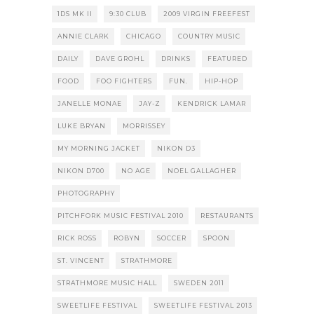
1DS MK II
9:30 CLUB
2009 VIRGIN FREEFEST
ANNIE CLARK
CHICAGO
COUNTRY MUSIC
DAILY
DAVE GROHL
DRINKS
FEATURED
FOOD
FOO FIGHTERS
FUN.
HIP-HOP
JANELLE MONAE
JAY-Z
KENDRICK LAMAR
LUKE BRYAN
MORRISSEY
MY MORNING JACKET
NIKON D3
NIKON D700
NO AGE
NOEL GALLAGHER
PHOTOGRAPHY
PITCHFORK MUSIC FESTIVAL 2010
RESTAURANTS
RICK ROSS
ROBYN
SOCCER
SPOON
ST. VINCENT
STRATHMORE
STRATHMORE MUSIC HALL
SWEDEN 2011
SWEETLIFE FESTIVAL
SWEETLIFE FESTIVAL 2013