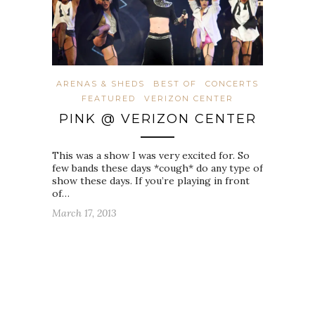
ARENAS & SHEDS
BEST OF
CONCERTS
FEATURED
VERIZON CENTER
PINK @ VERIZON CENTER
This was a show I was very excited for. So
few bands these days *cough* do any type of
show these days. If you’re playing in front
of…
March 17, 2013