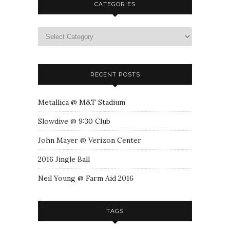
CATEGORIES
RECENT POSTS
Metallica @ M&T Stadium
Slowdive @ 9:30 Club
John Mayer @ Verizon Center
2016 Jingle Ball
Neil Young @ Farm Aid 2016
TAGS