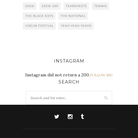
SXSW
SXSW 2011
TEARSHEETS
TENNIS
THE BLACK KEYS
THE NATIONAL
VIRGIN FESTIVAL
YEAH YEAH YEAHS
INSTAGRAM
Instagram did not return a 200.
FOLLOW ME!
SEARCH