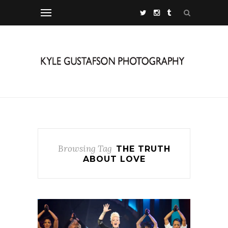
Browsing Tag
THE TRUTH
ABOUT LOVE