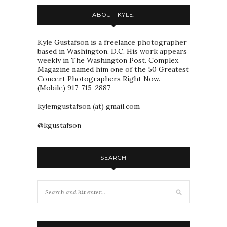
ABOUT KYLE:
Kyle Gustafson is a freelance photographer
based in Washington, D.C. His work appears
weekly in The Washington Post. Complex
Magazine named him one of the 50 Greatest
Concert Photographers Right Now.
(Mobile) 917-715-2887
kylemgustafson (at) gmail.com
@kgustafson
SEARCH