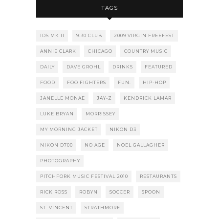
TAGS
1DS MK II
9:30 CLUB
2009 VIRGIN FREEFEST
ANNIE CLARK
CHICAGO
COUNTRY MUSIC
DAILY
DAVE GROHL
DRINKS
FEATURED
FOOD
FOO FIGHTERS
FUN.
HIP-HOP
JANELLE MONAE
JAY-Z
KENDRICK LAMAR
LUKE BRYAN
MORRISSEY
MY MORNING JACKET
NIKON D3
NIKON D700
NO AGE
NOEL GALLAGHER
PHOTOGRAPHY
PITCHFORK MUSIC FESTIVAL 2010
RESTAURANTS
RICK ROSS
ROBYN
SOCCER
SPOON
ST. VINCENT
STRATHMORE