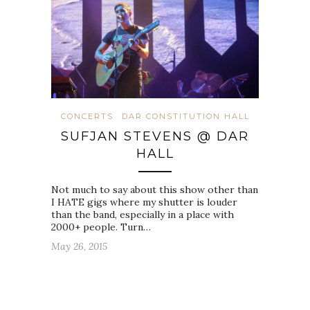
CONCERTS
DAR CONSTITUTION HALL
SUFJAN STEVENS @ DAR
HALL
Not much to say about this show other than
I HATE gigs where my shutter is louder
than the band, especially in a place with
2000+ people. Turn…
May 26, 2015