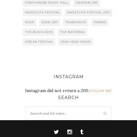
STRATHMORE MUSIC HALL
SWEDEN 2011
SWEETLIFE FESTIVAL
SWEETLIFE FESTIVAL 2013
SXSW
SXSW 2011
TEARSHEETS
TENNIS
THE BLACK KEYS
THE NATIONAL
VIRGIN FESTIVAL
YEAH YEAH YEAHS
INSTAGRAM
Instagram did not return a 200.
FOLLOW ME!
SEARCH