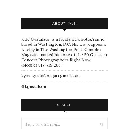
ABOUT KYLE:
Kyle Gustafson is a freelance photographer
based in Washington, D.C. His work appears
weekly in The Washington Post. Complex
Magazine named him one of the 50 Greatest
Concert Photographers Right Now.
(Mobile) 917-715-2887
kylemgustafson (at) gmail.com
@kgustafson
SEARCH