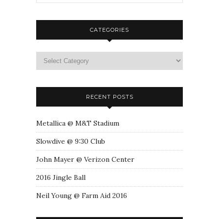
CATEGORIES
RECENT POSTS
Metallica @ M&T Stadium
Slowdive @ 9:30 Club
John Mayer @ Verizon Center
2016 Jingle Ball
Neil Young @ Farm Aid 2016