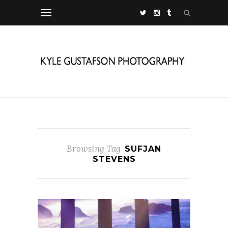
Browsing Tag
SUFJAN
STEVENS