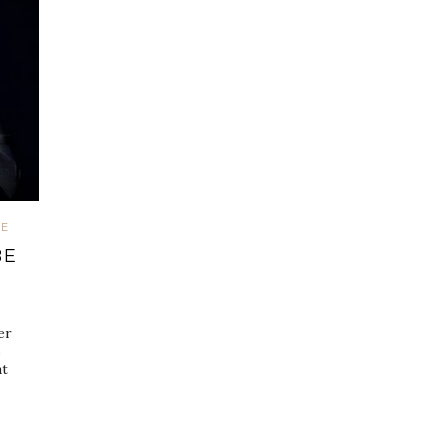
VE
BE
er
s
at