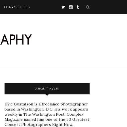
TEARSHEETS
ABOUT KYLE:
Kyle Gustafson is a freelance photographer
based in Washington, D.C. His work appears
weekly in The Washington Post. Complex
Magazine named him one of the 50 Greatest
Concert Photographers Right Now.