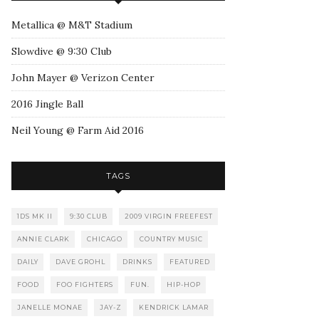
Metallica @ M&T Stadium
Slowdive @ 9:30 Club
John Mayer @ Verizon Center
2016 Jingle Ball
Neil Young @ Farm Aid 2016
TAGS
1DS MK II
9:30 CLUB
2009 VIRGIN FREEFEST
ANNIE CLARK
CHICAGO
COUNTRY MUSIC
DAILY
DAVE GROHL
DRINKS
FEATURED
FOOD
FOO FIGHTERS
FUN.
HIP-HOP
JANELLE MONAE
JAY-Z
KENDRICK LAMAR