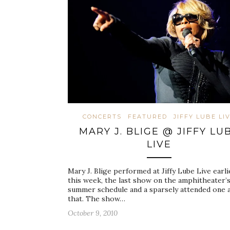
CONCERTS
FEATURED
JIFFY LUBE LI
MARY J. BLIGE @ JIFFY LU
LIVE
Mary J. Blige performed at Jiffy Lube Live earli
this week, the last show on the amphitheater’
summer schedule and a sparsely attended one 
that. The show…
October 9, 2010