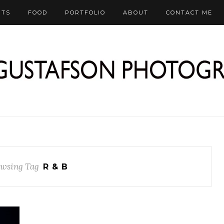
RTS
FOOD
PORTFOLIO
ABOUT
CONTACT ME
wsing Tag
R & B