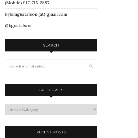
(Mobile) 917-715-2887
kylemgustafson (at) gmail.com
@kgustafson
SEARCH
CATEGORIES
RECENT POSTS