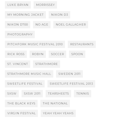
LUKE BRYAN
MORRISSEY
MY MORNING JACKET
NIKON D3
NIKON D700
NO AGE
NOEL GALLAGHER
PHOTOGRAPHY
PITCHFORK MUSIC FESTIVAL 2010
RESTAURANTS
RICK ROSS
ROBYN
SOCCER
SPOON
ST. VINCENT
STRATHMORE
STRATHMORE MUSIC HALL
SWEDEN 2011
SWEETLIFE FESTIVAL
SWEETLIFE FESTIVAL 2013
SXSW
SXSW 2011
TEARSHEETS
TENNIS
THE BLACK KEYS
THE NATIONAL
VIRGIN FESTIVAL
YEAH YEAH YEAHS