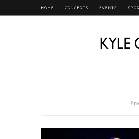
HOME
CONCERTS
EVENTS
SPO
Bro