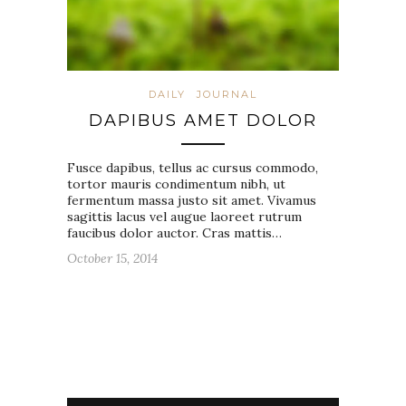
DAILY
JOURNAL
DAPIBUS AMET DOLOR
Fusce dapibus, tellus ac cursus commodo,
tortor mauris condimentum nibh, ut
fermentum massa justo sit amet. Vivamus
sagittis lacus vel augue laoreet rutrum
faucibus dolor auctor. Cras mattis…
October 15, 2014