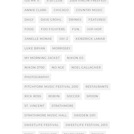
1DS MK II
9:30 CLUB
2009 VIRGIN FREEFEST
ANNIE CLARK
CHICAGO
COUNTRY MUSIC
DAILY
DAVE GROHL
DRINKS
FEATURED
FOOD
FOO FIGHTERS
FUN.
HIP-HOP
JANELLE MONAE
JAY-Z
KENDRICK LAMAR
LUKE BRYAN
MORRISSEY
MY MORNING JACKET
NIKON D3
NIKON D700
NO AGE
NOEL GALLAGHER
PHOTOGRAPHY
PITCHFORK MUSIC FESTIVAL 2010
RESTAURANTS
RICK ROSS
ROBYN
SOCCER
SPOON
ST. VINCENT
STRATHMORE
STRATHMORE MUSIC HALL
SWEDEN 2011
SWEETLIFE FESTIVAL
SWEETLIFE FESTIVAL 2013