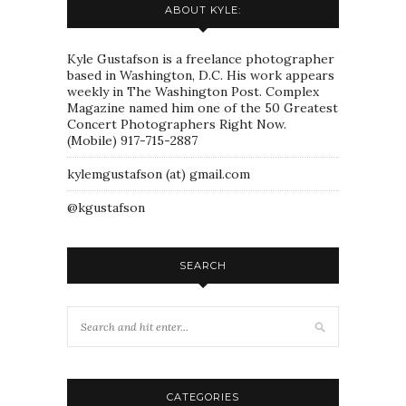
ABOUT KYLE:
Kyle Gustafson is a freelance photographer
based in Washington, D.C. His work appears
weekly in The Washington Post. Complex
Magazine named him one of the 50 Greatest
Concert Photographers Right Now.
(Mobile) 917-715-2887
kylemgustafson (at) gmail.com
@kgustafson
SEARCH
CATEGORIES