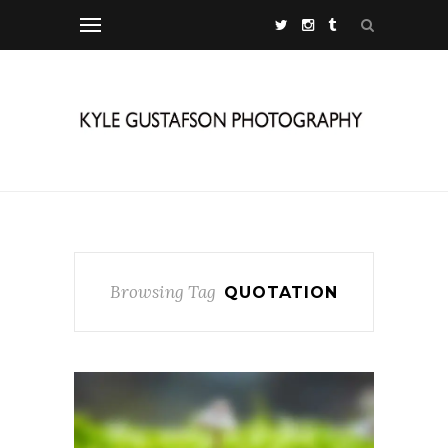
Browsing Tag
QUOTATION