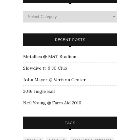
RECENT POSTS
Metallica @ M&T Stadium
Slowdive @ 9:30 Club
John Mayer @ Verizon Center
2016 Jingle Ball
Neil Young @ Farm Aid 2016
TAGS