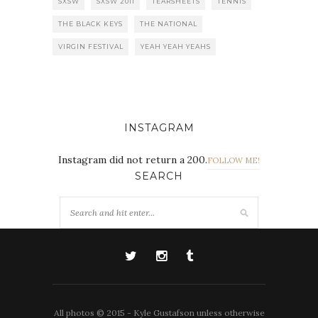
SXSW
SXSW 2011
TEARSHEETS
TENNIS
THE BLACK KEYS
THE NATIONAL
VIRGIN FESTIVAL
YEAH YEAH YEAHS
INSTAGRAM
Instagram did not return a 200.
FOLLOW ME!
SEARCH
All photos © 2015 - Kyle Gustafson unless otherwise