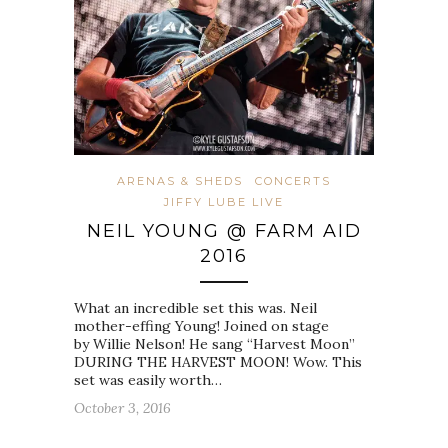
ARENAS & SHEDS
CONCERTS
JIFFY LUBE LIVE
NEIL YOUNG @ FARM AID
2016
What an incredible set this was. Neil
mother-effing Young! Joined on stage
by Willie Nelson! He sang “Harvest Moon”
DURING THE HARVEST MOON! Wow. This
set was easily worth…
October 3, 2016