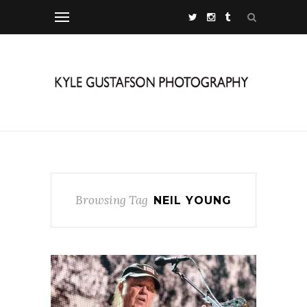
Browsing Tag
NEIL YOUNG