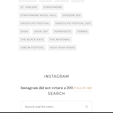
ST. VINCENT
STRATHMORE
STRATHMORE MUSIC HALL
SWEDEN 2011
SWEETLIFE FESTIVAL
SWEETLIFE FESTIVAL 2013
SXSW
SXSW 2011
TEARSHEETS
TENNIS
THE BLACK KEYS
THE NATIONAL
VIRGIN FESTIVAL
YEAH YEAH YEAHS
INSTAGRAM
Instagram did not return a 200.
FOLLOW ME!
SEARCH