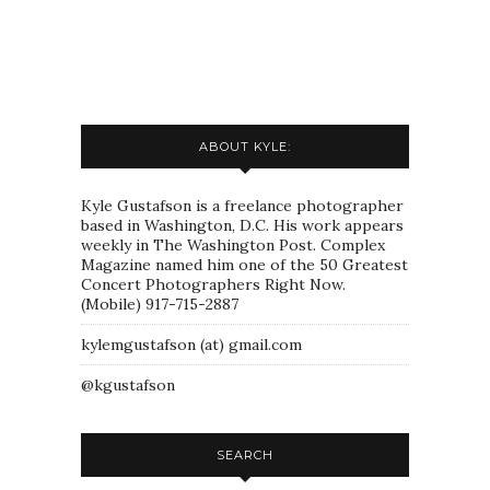
ABOUT KYLE:
Kyle Gustafson is a freelance photographer
based in Washington, D.C. His work appears
weekly in The Washington Post. Complex
Magazine named him one of the 50 Greatest
Concert Photographers Right Now.
(Mobile) 917-715-2887
kylemgustafson (at) gmail.com
@kgustafson
SEARCH