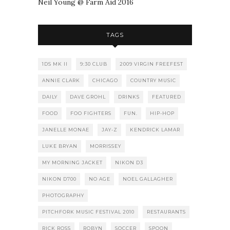
Neil Young @ Farm Aid 2016
TAGS
1DS MK II
9:30 CLUB
2009 VIRGIN FREEFEST
ANNIE CLARK
CHICAGO
COUNTRY MUSIC
DAILY
DAVE GROHL
DRINKS
FEATURED
FOOD
FOO FIGHTERS
FUN.
HIP-HOP
JANELLE MONAE
JAY-Z
KENDRICK LAMAR
LUKE BRYAN
MORRISSEY
MY MORNING JACKET
NIKON D3
NIKON D700
NO AGE
NOEL GALLAGHER
PHOTOGRAPHY
PITCHFORK MUSIC FESTIVAL 2010
RESTAURANTS
RICK ROSS
ROBYN
SOCCER
SPOON