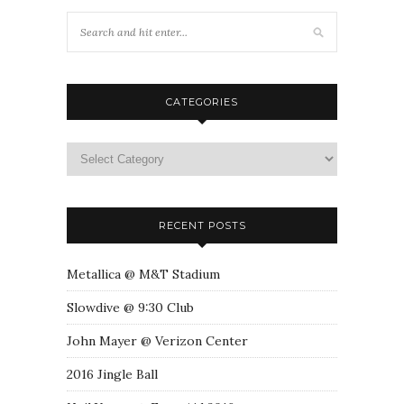
CATEGORIES
RECENT POSTS
Metallica @ M&T Stadium
Slowdive @ 9:30 Club
John Mayer @ Verizon Center
2016 Jingle Ball