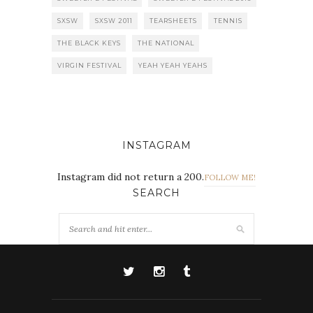
SXSW
SXSW 2011
TEARSHEETS
TENNIS
THE BLACK KEYS
THE NATIONAL
VIRGIN FESTIVAL
YEAH YEAH YEAHS
INSTAGRAM
Instagram did not return a 200.
FOLLOW ME!
SEARCH