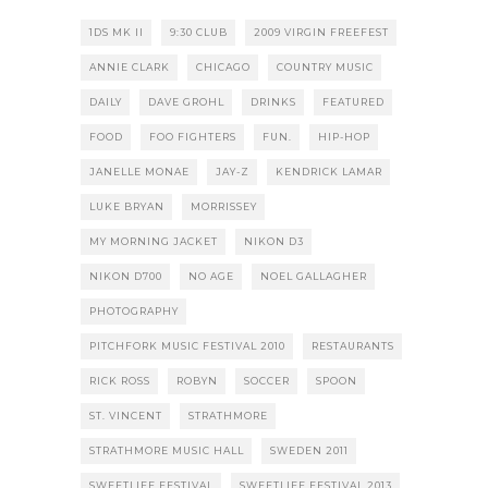
1DS MK II
9:30 CLUB
2009 VIRGIN FREEFEST
ANNIE CLARK
CHICAGO
COUNTRY MUSIC
DAILY
DAVE GROHL
DRINKS
FEATURED
FOOD
FOO FIGHTERS
FUN.
HIP-HOP
JANELLE MONAE
JAY-Z
KENDRICK LAMAR
LUKE BRYAN
MORRISSEY
MY MORNING JACKET
NIKON D3
NIKON D700
NO AGE
NOEL GALLAGHER
PHOTOGRAPHY
PITCHFORK MUSIC FESTIVAL 2010
RESTAURANTS
RICK ROSS
ROBYN
SOCCER
SPOON
ST. VINCENT
STRATHMORE
STRATHMORE MUSIC HALL
SWEDEN 2011
SWEETLIFE FESTIVAL
SWEETLIFE FESTIVAL 2013