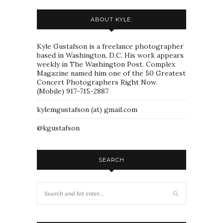
ABOUT KYLE:
Kyle Gustafson is a freelance photographer
based in Washington, D.C. His work appears
weekly in The Washington Post. Complex
Magazine named him one of the 50 Greatest
Concert Photographers Right Now.
(Mobile) 917-715-2887
kylemgustafson (at) gmail.com
@kgustafson
SEARCH