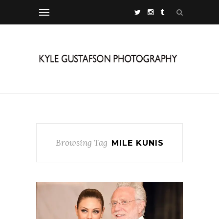
Browsing Tag
MILE KUNIS