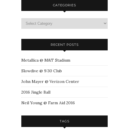
CATEGORIES
RECENT POSTS
Metallica @ M&T Stadium
Slowdive @ 9:30 Club
John Mayer @ Verizon Center
2016 Jingle Ball
Neil Young @ Farm Aid 2016
TAGS