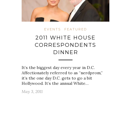
EVENTS
FEATURED
2011 WHITE HOUSE
CORRESPONDENTS
DINNER
It’s the biggest day every year in D.C.
Affectionately referred to as “nerdprom,”
it’s the one day D.C. gets to go a bit
Hollywood. It’s the annual White…
May 3, 2011